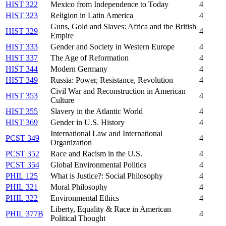
HIST 322
Mexico from Independence to Today
4
HIST 323
Religion in Latin America
4
Guns, Gold and Slaves: Africa and the British
HIST 329
4
Empire
HIST 333
Gender and Society in Western Europe
4
HIST 337
The Age of Reformation
4
HIST 344
Modern Germany
4
HIST 349
Russia: Power, Resistance, Revolution
4
Civil War and Reconstruction in American
HIST 353
4
Culture
HIST 355
Slavery in the Atlantic World
4
HIST 369
Gender in U.S. History
4
International Law and International
PCST 349
4
Organization
PCST 352
Race and Racism in the U.S.
4
PCST 354
Global Environmental Politics
4
PHIL 125
What is Justice?: Social Philosophy
4
PHIL 321
Moral Philosophy
4
PHIL 322
Environmental Ethics
4
Liberty, Equality & Race in American
PHIL 377B
4
Political Thought