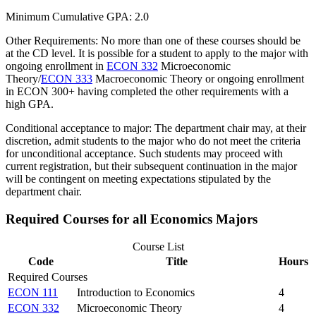
Minimum Cumulative GPA: 2.0
Other Requirements: No more than one of these courses should be
at the CD level. It is possible for a student to apply to the major with
ongoing enrollment in
ECON 332
Microeconomic
Theory
/
ECON 333
Macroeconomic Theory
or ongoing enrollment
in ECON 300+ having completed the other requirements with a
high GPA.
Conditional acceptance to major: The department chair may, at their
discretion, admit students to the major who do not meet the criteria
for unconditional acceptance. Such students may proceed with
current registration, but their subsequent continuation in the major
will be contingent on meeting expectations stipulated by the
department chair.
Required Courses for all Economics Majors
Course List
Code
Title
Hours
Required Courses
ECON 111
Introduction to Economics
4
ECON 332
Microeconomic Theory
4