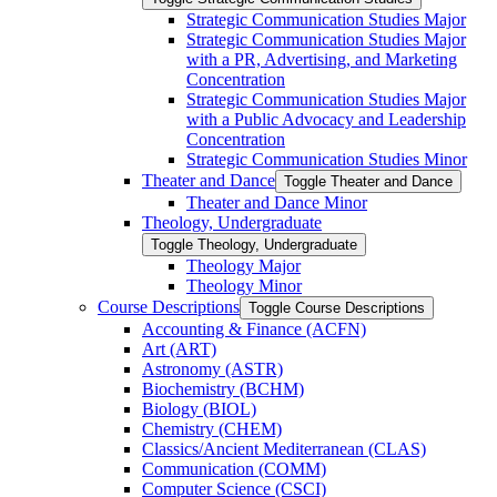
Strategic Communication Studies Major
Strategic Communication Studies Major
with a PR, Advertising, and Marketing
Concentration
Strategic Communication Studies Major
with a Public Advocacy and Leadership
Concentration
Strategic Communication Studies Minor
Theater and Dance
Toggle Theater and Dance
Theater and Dance Minor
Theology, Undergraduate
Toggle Theology, Undergraduate
Theology Major
Theology Minor
Course Descriptions
Toggle Course Descriptions
Accounting &​ Finance (ACFN)
Art (ART)
Astronomy (ASTR)
Biochemistry (BCHM)
Biology (BIOL)
Chemistry (CHEM)
Classics/​Ancient Mediterranean (CLAS)
Communication (COMM)
Computer Science (CSCI)