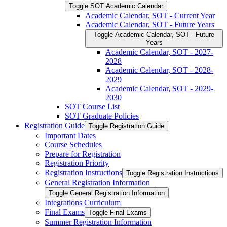
Toggle SOT Academic Calendar
Academic Calendar, SOT -​ Current Year
Academic Calendar, SOT -​ Future Years
Toggle Academic Calendar, SOT -​ Future
Years
Academic Calendar, SOT -​ 2027-​
2028
Academic Calendar, SOT -​ 2028-​
2029
Academic Calendar, SOT -​ 2029-​
2030
SOT Course List
SOT Graduate Policies
Registration Guide
Toggle Registration Guide
Important Dates
Course Schedules
Prepare for Registration
Registration Priority
Registration Instructions
Toggle Registration Instructions
General Registration Information
Toggle General Registration Information
Integrations Curriculum
Final Exams
Toggle Final Exams
Summer Registration Information