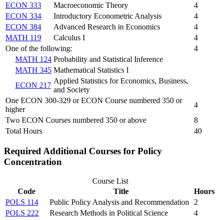
ECON 333
Macroeconomic Theory
4
ECON 334
Introductory Econometric Analysis
4
ECON 384
Advanced Research in Economics
4
MATH 119
Calculus I
4
One of the following:
4
MATH 124
Probability and Statistical Inference
MATH 345
Mathematical Statistics I
Applied Statistics for Economics, Business,
ECON 217
and Society
One ECON 300-329 or ECON Course numbered 350 or
4
higher
Two ECON Courses numbered 350 or above
8
Total Hours
40
Required Additional Courses for Policy
Concentration
Course List
Code
Title
Hours
POLS 114
Public Policy Analysis and Recommendation
2
POLS 222
Research Methods in Political Science
4