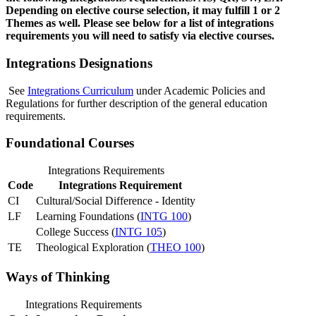
Depending on elective course selection, it may fulfill 1 or 2
Themes as well. Please see below for a list of integrations
requirements you will need to satisfy via elective courses.
Integrations Designations
See
Integrations Curriculum
under Academic Policies and
Regulations for further description of the general education
requirements.
Foundational Courses
Integrations Requirements
Code
Integrations Requirement
CI
Cultural/Social Difference - Identity
LF
Learning Foundations (
INTG 100
)
College Success (
INTG 105
)
TE
Theological Exploration (
THEO 100
)
Ways of Thinking
Integrations Requirements