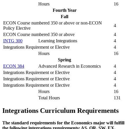
Hours
16
Fourth Year
Fall
ECON Course numbered 350 or above or non-ECON
4
Policy Elective
ECON Course numbered 350 or above
4
INTG 300
Learning Integrations
4
Integrations Requirement or Elective
4
Hours
16
Spring
ECON 384
Advanced Research in Economics
4
Integrations Requirement or Elective
4
Integrations Requirement or Elective
4
Integrations Requirement or Elective
4
Hours
16
Total Hours
131
Integrations Curriculum Requirements
The standard requirements for the Economics major will fulfill
the following integrations requirements: AS, QR, SW, EX.