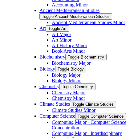
Accounting Minor
Ancient Mediterranean Studies
Toggle Ancient Mediterranean Studies
Ancient Mediterranean Studies Minor
Art
Toggle Art
Art Major
Art Minor
Art History Minor
Book Arts Minor
Biochemistry
Toggle Biochemistry
Biochemistry Major
Biology
Toggle Biology
Biology Major
Biology Minor
Chemistry
Toggle Chemistry
Chemistry Major
Chemistry Minor
Climate Studies
Toggle Climate Studies
Climate Studies Minor
Computer Science
Toggle Computer Science
Computing Major -​ Computer Science
Concentration
Computing Major -​ Interdisciplinary