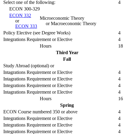
Select one of the following:
4
ECON 300-329
ECON 332
Microeconomic Theory
or
or Macroeconomic Theory
ECON 333
Policy Elective (see Degree Works)
4
Integrations Requirement or Elective
4
Hours
18
Third Year
Fall
Study Abroad (optional) or
Intagrations Requirement or Elective
4
Intagrations Requirement or Elective
4
Integrations Requirement or Elective
4
Intagrations Requirement or Elective
4
Hours
16
Spring
ECON Course numbered 350 or above
4
Integrations Requirement or Elective
4
Integrations Requirement or Elective
4
Integrations Requirement or Elective
4