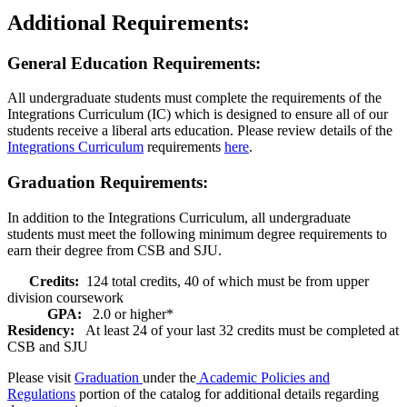
Additional Requirements:
General Education Requirements:
All undergraduate students must complete the requirements of the
Integrations Curriculum (IC) which is designed to ensure all of our
students receive a liberal arts education. Please review details of the
Integrations Curriculum
requirements
here
.
Graduation Requirements:
In addition to the Integrations Curriculum, all undergraduate
students must meet the following minimum degree requirements to
earn their degree from CSB and SJU.
Credits:
124 total credits, 40 of which must be from upper
division coursework
GPA:
2.0 or higher*
Residency:
At least 24 of your last 32 credits must be completed at
CSB and SJU
Please visit
Graduation
under the
Academic Policies and
Regulations
portion of the catalog for additional details regarding