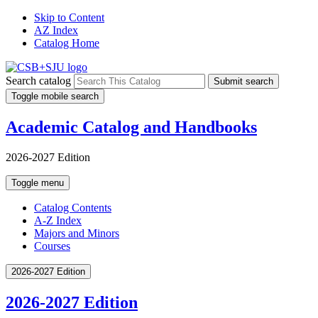
Skip to Content
AZ Index
Catalog Home
Search catalog
Submit search
Toggle mobile search
Academic Catalog and Handbooks
2026-2027 Edition
Toggle menu
Catalog Contents
A-Z Index
Majors and Minors
Courses
2026-2027 Edition
2026-2027 Edition