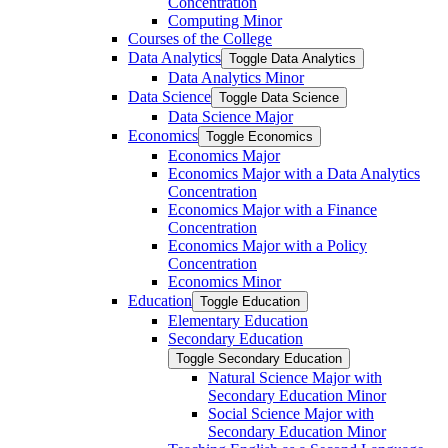
Concentration
Computing Minor
Courses of the College
Data Analytics
Toggle Data Analytics
Data Analytics Minor
Data Science
Toggle Data Science
Data Science Major
Economics
Toggle Economics
Economics Major
Economics Major with a Data Analytics
Concentration
Economics Major with a Finance
Concentration
Economics Major with a Policy
Concentration
Economics Minor
Education
Toggle Education
Elementary Education
Secondary Education
Toggle Secondary Education
Natural Science Major with
Secondary Education Minor
Social Science Major with
Secondary Education Minor