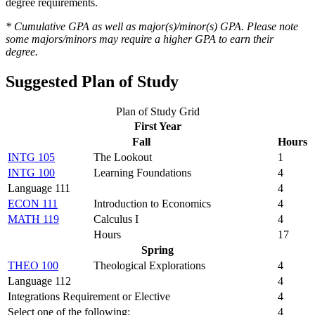
degree requirements.
* Cumulative GPA as well as major(s)/minor(s) GPA. Please note
some majors/minors may require a higher GPA to earn their
degree.
Suggested Plan of Study
Plan of Study Grid
First Year
Fall
Hours
INTG 105
The Lookout
1
INTG 100
Learning Foundations
4
Language 111
4
ECON 111
Introduction to Economics
4
MATH 119
Calculus I
4
Hours
17
Spring
THEO 100
Theological Explorations
4
Language 112
4
Integrations Requirement or Elective
4
Select one of the following:
4