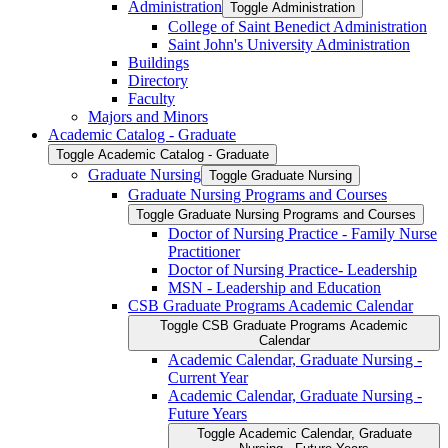
Administration
Toggle Administration
College of Saint Benedict Administration
Saint John's University Administration
Buildings
Directory
Faculty
Majors and Minors
Academic Catalog -​ Graduate
Toggle Academic Catalog -​ Graduate
Graduate Nursing
Toggle Graduate Nursing
Graduate Nursing Programs and Courses
Toggle Graduate Nursing Programs and Courses
Doctor of Nursing Practice -​ Family Nurse
Practitioner
Doctor of Nursing Practice-​ Leadership
MSN -​ Leadership and Education
CSB Graduate Programs Academic Calendar
Toggle CSB Graduate Programs Academic
Calendar
Academic Calendar, Graduate Nursing -​
Current Year
Academic Calendar, Graduate Nursing -​
Future Years
Toggle Academic Calendar, Graduate