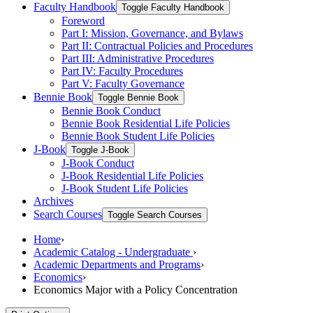
Faculty Handbook
Toggle Faculty Handbook
Foreword
Part I: Mission, Governance, and Bylaws
Part II: Contractual Policies and Procedures
Part III: Administrative Procedures
Part IV: Faculty Procedures
Part V: Faculty Governance
Bennie Book
Toggle Bennie Book
Bennie Book Conduct
Bennie Book Residential Life Policies
Bennie Book Student Life Policies
J-​Book
Toggle J-​Book
J-​Book Conduct
J-​Book Residential Life Policies
J-​Book Student Life Policies
Archives
Search Courses
Toggle Search Courses
Home
›
Academic Catalog - Undergraduate
›
Academic Departments and Programs
›
Economics
›
Economics Major with a Policy Concentration