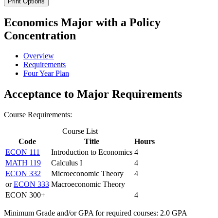
Print Options
Economics Major with a Policy
Concentration
Overview
Requirements
Four Year Plan
Acceptance to Major Requirements
Course Requirements:
Course List
Code
Title
Hours
ECON 111
Introduction to Economics
4
MATH 119
Calculus I
4
ECON 332
Microeconomic Theory
4
or
ECON 333
Macroeconomic Theory
ECON 300+
4
Minimum Grade and/or GPA for required courses: 2.0 GPA