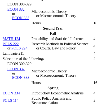
ECON 300-329
ECON 332
Microeconomic Theory
or
or Macroeconomic Theory
ECON 333
Hours
16
Second Year
Fall
MATH 124
Probability and Statistical Inference
4
POLS 222
Research Methods in Political Science
4
or
POLS 224
or Courts, Law and Policy
Language 211
4
Select one of the following:
4
ECON 300-329
ECON 332
Microeconomic Theory
or
or Macroeconomic Theory
ECON 333
Hours
16
Spring
ECON 334
Introductory Econometric Analysis
4
Public Policy Analysis and
POLS 114
2
Recommendation