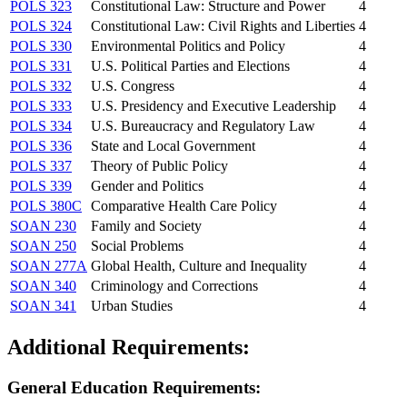
POLS 323
Constitutional Law: Structure and Power
4
POLS 324
Constitutional Law: Civil Rights and Liberties
4
POLS 330
Environmental Politics and Policy
4
POLS 331
U.S. Political Parties and Elections
4
POLS 332
U.S. Congress
4
POLS 333
U.S. Presidency and Executive Leadership
4
POLS 334
U.S. Bureaucracy and Regulatory Law
4
POLS 336
State and Local Government
4
POLS 337
Theory of Public Policy
4
POLS 339
Gender and Politics
4
POLS 380C
Comparative Health Care Policy
4
SOAN 230
Family and Society
4
SOAN 250
Social Problems
4
SOAN 277A
Global Health, Culture and Inequality
4
SOAN 340
Criminology and Corrections
4
SOAN 341
Urban Studies
4
Additional Requirements:
General Education Requirements: