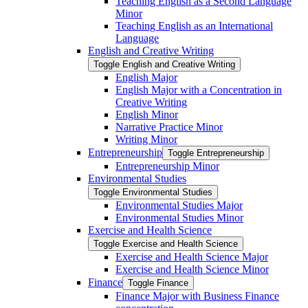
Teaching English as a Second Language
Minor
Teaching English as an International
Language
English and Creative Writing
Toggle English and Creative Writing
English Major
English Major with a Concentration in
Creative Writing
English Minor
Narrative Practice Minor
Writing Minor
Entrepreneurship
Toggle Entrepreneurship
Entrepreneurship Minor
Environmental Studies
Toggle Environmental Studies
Environmental Studies Major
Environmental Studies Minor
Exercise and Health Science
Toggle Exercise and Health Science
Exercise and Health Science Major
Exercise and Health Science Minor
Finance
Toggle Finance
Finance Major with Business Finance