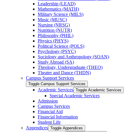
Leadership (LEAD)
Mathematics (MATH)
Military Science (MILS)
Music (MUSC)
Nursing (NRSG)
Nutrition (NUTR)
Philosophy (PHIL)
Physics (PHYS)
Political Science (POLS)
Psychology (PSYC)
Sociology and Anthropology (SOAN)
Study Abroad (SA)
Theology, Undergraduate (THEO)
Theater and Dance (THDN)
Campus Support Services
Toggle Campus Support Services
Academic Services
Toggle Academic Services
Special Academic Services
Admission
Campus Services
Financial Aid
Financial Information
Student Life
Appendices
Toggle Appendices