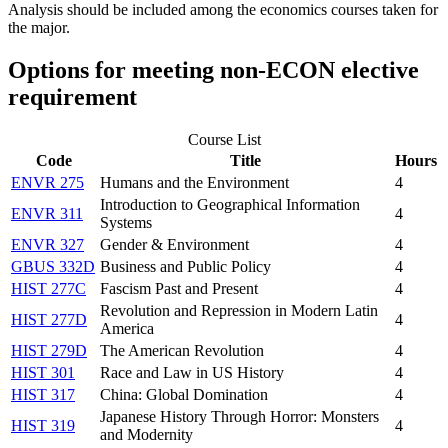
Analysis
should be included among the economics courses taken for
the major.
Options for meeting non-ECON elective
requirement
Course List
Code
Title
Hours
ENVR 275
Humans and the Environment
4
Introduction to Geographical Information
ENVR 311
4
Systems
ENVR 327
Gender & Environment
4
GBUS 332D
Business and Public Policy
4
HIST 277C
Fascism Past and Present
4
Revolution and Repression in Modern Latin
HIST 277D
4
America
HIST 279D
The American Revolution
4
HIST 301
Race and Law in US History
4
HIST 317
China: Global Domination
4
Japanese History Through Horror: Monsters
HIST 319
4
and Modernity