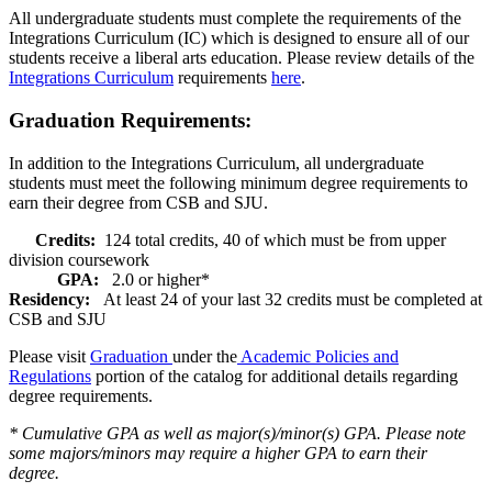
All undergraduate students must complete the requirements of the
Integrations Curriculum (IC) which is designed to ensure all of our
students receive a liberal arts education. Please review details of the
Integrations Curriculum
requirements
here
.
Graduation Requirements:
In addition to the Integrations Curriculum, all undergraduate
students must meet the following minimum degree requirements to
earn their degree from CSB and SJU.
Credits:
124 total credits, 40 of which must be from upper
division coursework
GPA:
2.0 or higher*
Residency:
At least 24 of your last 32 credits must be completed at
CSB and SJU
Please visit
Graduation
under the
Academic Policies and
Regulations
portion of the catalog for additional details regarding
degree requirements.
* Cumulative GPA as well as major(s)/minor(s) GPA. Please note
some majors/minors may require a higher GPA to earn their
degree.