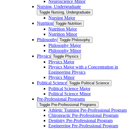
Neuroscience Minor
Nursing, Undergraduate
Toggle Nursing, Undergraduate
Nursing Major
Nutrition
Toggle Nutrition
Nutrition Major
Nutrition Minor
Philosophy
Toggle Philosophy
Philosophy Major
Philosophy Minor
Physics
Toggle Physics
Physics Major
Physics Major with a Concentration in
Engineering Physics
Physics Minor
Political Science
Toggle Political Science
Political Science Major
Political Science Minor
Pre-​Professional Programs
Toggle Pre-​Professional Programs
Athletic Training Pre-​Professional Program
Chiropractic Pre-​Professional Program
Dentistry Pre-​Professional Program
Engineering Pre-​Professional Program