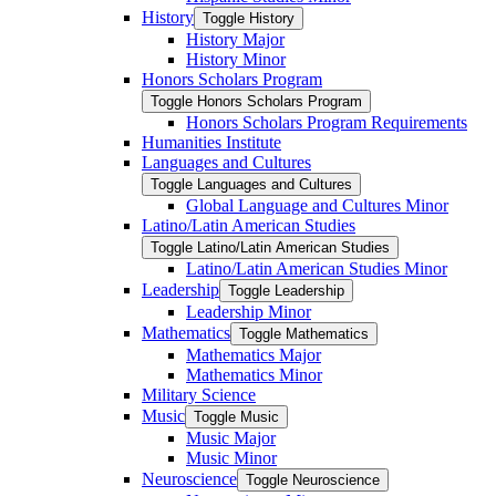
History
Toggle History
History Major
History Minor
Honors Scholars Program
Toggle Honors Scholars Program
Honors Scholars Program Requirements
Humanities Institute
Languages and Cultures
Toggle Languages and Cultures
Global Language and Cultures Minor
Latino/​Latin American Studies
Toggle Latino/​Latin American Studies
Latino/​Latin American Studies Minor
Leadership
Toggle Leadership
Leadership Minor
Mathematics
Toggle Mathematics
Mathematics Major
Mathematics Minor
Military Science
Music
Toggle Music
Music Major
Music Minor
Neuroscience
Toggle Neuroscience