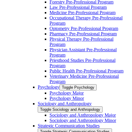
Forestry Pre-​Professional Program
Law Pre-​Professional Program
Medicine Pre-​Professional Program
Occupational Therapy Pre-​Professional
Program
Optometry Pre-​Professional Program
Pharmacy Pre-​Professional Program
Physical Therapy Pre-​Professional
Program
Physician Assistant Pre-​Professional
Program
Priesthood Studies Pre-​Professional
Program
Public Health Pre-​Professional Program
Veterinary Medicine Pre-​Professional
Program
Psychology
Toggle Psychology
Psychology Major
Psychology Minor
Sociology and Anthropology
Toggle Sociology and Anthropology
Sociology and Anthropology Major
Sociology and Anthropology Minor
Strategic Communication Studies
Toggle Strategic Communication Studies