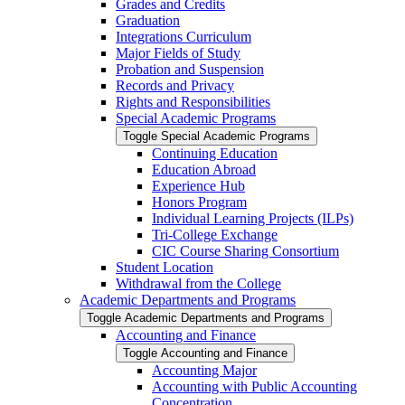
Grades and Credits
Graduation
Integrations Curriculum
Major Fields of Study
Probation and Suspension
Records and Privacy
Rights and Responsibilities
Special Academic Programs
Toggle Special Academic Programs
Continuing Education
Education Abroad
Experience Hub
Honors Program
Individual Learning Projects (ILPs)
Tri-​College Exchange
CIC Course Sharing Consortium
Student Location
Withdrawal from the College
Academic Departments and Programs
Toggle Academic Departments and Programs
Accounting and Finance
Toggle Accounting and Finance
Accounting Major
Accounting with Public Accounting
Concentration