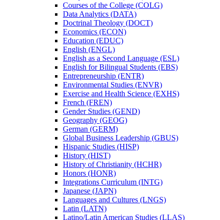
Courses of the College (COLG)
Data Analytics (DATA)
Doctrinal Theology (DOCT)
Economics (ECON)
Education (EDUC)
English (ENGL)
English as a Second Language (ESL)
English for Bilingual Students (EBS)
Entrepreneurship (ENTR)
Environmental Studies (ENVR)
Exercise and Health Science (EXHS)
French (FREN)
Gender Studies (GEND)
Geography (GEOG)
German (GERM)
Global Business Leadership (GBUS)
Hispanic Studies (HISP)
History (HIST)
History of Christianity (HCHR)
Honors (HONR)
Integrations Curriculum (INTG)
Japanese (JAPN)
Languages and Cultures (LNGS)
Latin (LATN)
Latino/​Latin American Studies (LLAS)