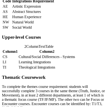
Code
Integrations Requirement
AE
Artistic Expression
AS
Abstract Structures
HE
Human Experience
NW
Natural World
SW
Social World
Upper-level Courses
2ColumnTextTable
Column1
Column2
CS
Cultural/Social Differences - Systems
LI
Learning Integrations
TI
Theological Integrations
Thematic Coursework
To complete the themes course requirement: students will
successfully complete 3 courses in the same theme (Truth, Justice, or
Movement), in at least 2 different departments, at least 1 of which is
a thematic focus course (TF/JF/MF). The other two can be Focus or
Encounter courses. Encounter courses can be identified by: T1/T3,