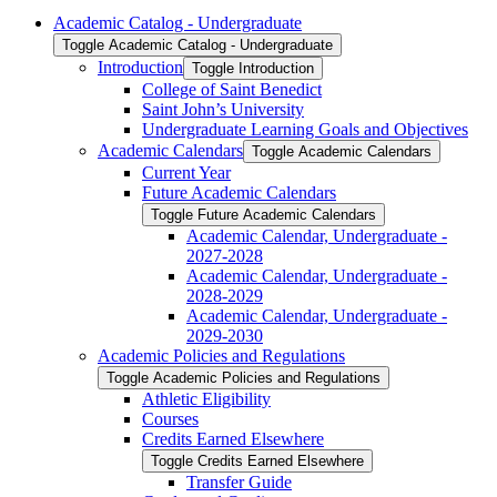
Academic Catalog -​ Undergraduate
Toggle Academic Catalog -​ Undergraduate
Introduction
Toggle Introduction
College of Saint Benedict
Saint John’s University
Undergraduate Learning Goals and Objectives
Academic Calendars
Toggle Academic Calendars
Current Year
Future Academic Calendars
Toggle Future Academic Calendars
Academic Calendar, Undergraduate -​
2027-​2028
Academic Calendar, Undergraduate -​
2028-​2029
Academic Calendar, Undergraduate -​
2029-​2030
Academic Policies and Regulations
Toggle Academic Policies and Regulations
Athletic Eligibility
Courses
Credits Earned Elsewhere
Toggle Credits Earned Elsewhere
Transfer Guide