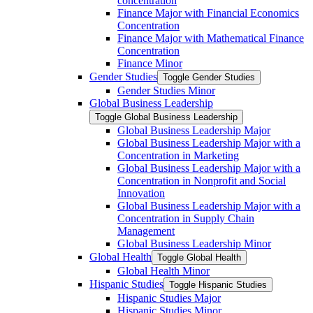
concentration
Finance Major with Financial Economics
Concentration
Finance Major with Mathematical Finance
Concentration
Finance Minor
Gender Studies
Toggle Gender Studies
Gender Studies Minor
Global Business Leadership
Toggle Global Business Leadership
Global Business Leadership Major
Global Business Leadership Major with a
Concentration in Marketing
Global Business Leadership Major with a
Concentration in Nonprofit and Social
Innovation
Global Business Leadership Major with a
Concentration in Supply Chain
Management
Global Business Leadership Minor
Global Health
Toggle Global Health
Global Health Minor
Hispanic Studies
Toggle Hispanic Studies
Hispanic Studies Major
Hispanic Studies Minor