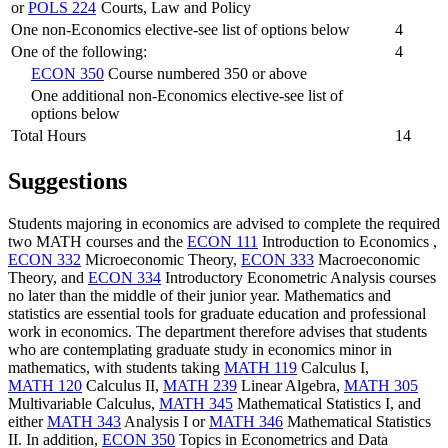
or
POLS 224
Courts, Law and Policy
One non-Economics elective-see list of options below
4
One of the following:
4
ECON 350
Course numbered 350 or above
One additional non-Economics elective-see list of
options below
Total Hours
14
Suggestions
Students majoring in economics are advised to complete the required
two MATH courses and the
ECON 111
Introduction to Economics
,
ECON 332
Microeconomic Theory
,
ECON 333
Macroeconomic
Theory
, and
ECON 334
Introductory Econometric Analysis
courses
no later than the middle of their junior year. Mathematics and
statistics are essential tools for graduate education and professional
work in economics. The department therefore advises that students
who are contemplating graduate study in economics minor in
mathematics, with students taking
MATH 119
Calculus I
,
MATH 120
Calculus II
,
MATH 239
Linear Algebra
,
MATH 305
Multivariable Calculus
,
MATH 345
Mathematical Statistics I
, and
either
MATH 343
Analysis I
or
MATH 346
Mathematical Statistics
II
. In addition,
ECON 350
Topics in Econometrics and Data