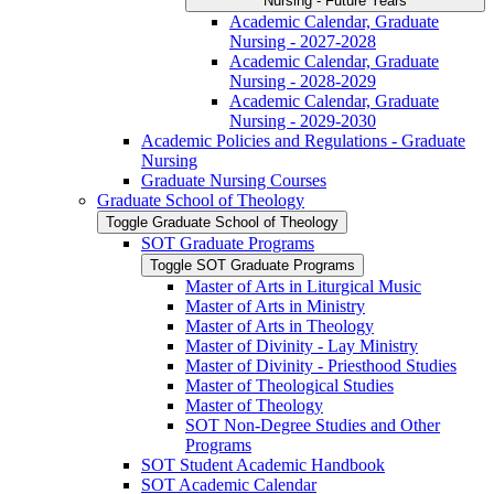
Nursing -​ Future Years
Academic Calendar, Graduate
Nursing -​ 2027-​2028
Academic Calendar, Graduate
Nursing -​ 2028-​2029
Academic Calendar, Graduate
Nursing -​ 2029-​2030
Academic Policies and Regulations -​ Graduate
Nursing
Graduate Nursing Courses
Graduate School of Theology
Toggle Graduate School of Theology
SOT Graduate Programs
Toggle SOT Graduate Programs
Master of Arts in Liturgical Music
Master of Arts in Ministry
Master of Arts in Theology
Master of Divinity -​ Lay Ministry
Master of Divinity -​ Priesthood Studies
Master of Theological Studies
Master of Theology
SOT Non-​Degree Studies and Other
Programs
SOT Student Academic Handbook
SOT Academic Calendar