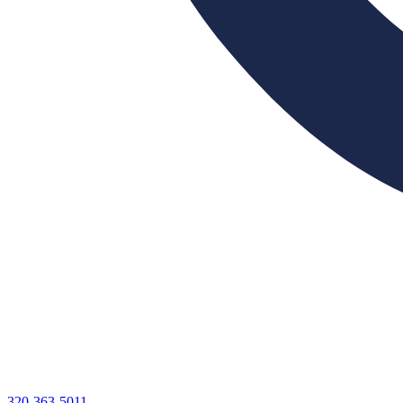
320-363-5011