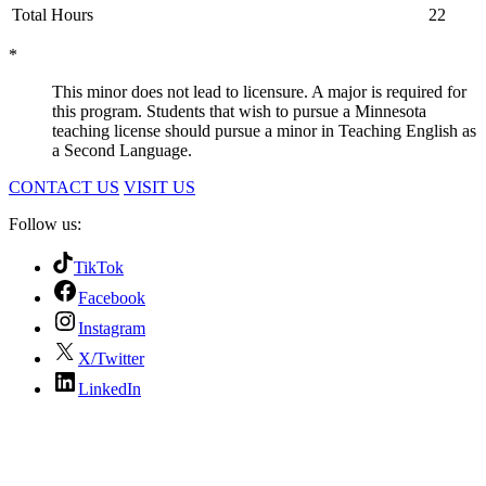
Total Hours
22
*
This minor does not lead to licensure. A major is required for
this program. Students that wish to pursue a Minnesota
teaching license should pursue a minor in Teaching English as
a Second Language.
CONTACT US
VISIT US
Follow us:
TikTok
Facebook
Instagram
X/Twitter
LinkedIn