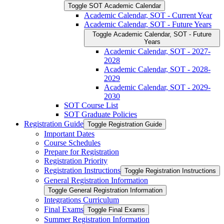
Toggle SOT Academic Calendar
Academic Calendar, SOT -​ Current Year
Academic Calendar, SOT -​ Future Years
Toggle Academic Calendar, SOT -​ Future
Years
Academic Calendar, SOT -​ 2027-​
2028
Academic Calendar, SOT -​ 2028-​
2029
Academic Calendar, SOT -​ 2029-​
2030
SOT Course List
SOT Graduate Policies
Registration Guide
Toggle Registration Guide
Important Dates
Course Schedules
Prepare for Registration
Registration Priority
Registration Instructions
Toggle Registration Instructions
General Registration Information
Toggle General Registration Information
Integrations Curriculum
Final Exams
Toggle Final Exams
Summer Registration Information