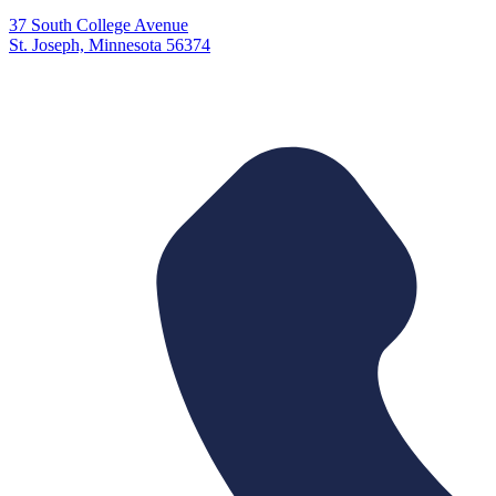
37 South College Avenue
St. Joseph, Minnesota 56374