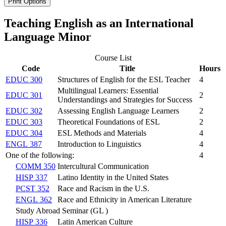
Print Options
Teaching English as an International
Language Minor
Course List
Code
Title
Hours
EDUC 300
Structures of English for the ESL Teacher
4
Multilingual Learners: Essential
EDUC 301
2
Understandings and Strategies for Success
EDUC 302
Assessing English Language Learners
2
EDUC 303
Theoretical Foundations of ESL
2
EDUC 304
ESL Methods and Materials
4
ENGL 387
Introduction to Linguistics
4
One of the following:
4
COMM 350
Intercultural Communication
HISP 337
Latino Identity in the United States
PCST 352
Race and Racism in the U.S.
ENGL 362
Race and Ethnicity in American Literature
Study Abroad Seminar (GL )
HISP 336
Latin American Culture