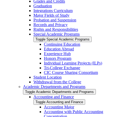
Grades and Credits
Graduation
Integrations Curriculum
Major Fields of Study
Probation and Suspension
Records and Privacy
Rights and Responsibilities
Special Academic Programs
Toggle Special Academic Programs
Continuing Education
Education Abroad
Experience Hub
Honors Program
Individual Learning Projects (ILPs)
Tri-​College Exchange
CIC Course Sharing Consortium
Student Location
Withdrawal from the College
Academic Departments and Programs
Toggle Academic Departments and Programs
Accounting and Finance
Toggle Accounting and Finance
Accounting Major
Accounting with Public Accounting
Concentration