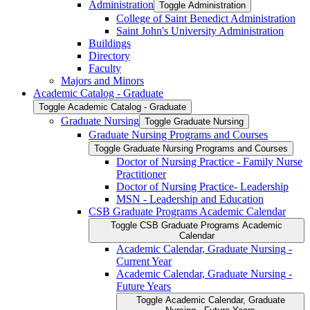
Administration
Toggle Administration
College of Saint Benedict Administration
Saint John's University Administration
Buildings
Directory
Faculty
Majors and Minors
Academic Catalog -​ Graduate
Toggle Academic Catalog -​ Graduate
Graduate Nursing
Toggle Graduate Nursing
Graduate Nursing Programs and Courses
Toggle Graduate Nursing Programs and Courses
Doctor of Nursing Practice -​ Family Nurse
Practitioner
Doctor of Nursing Practice-​ Leadership
MSN -​ Leadership and Education
CSB Graduate Programs Academic Calendar
Toggle CSB Graduate Programs Academic
Calendar
Academic Calendar, Graduate Nursing -​
Current Year
Academic Calendar, Graduate Nursing -​
Future Years
Toggle Academic Calendar, Graduate