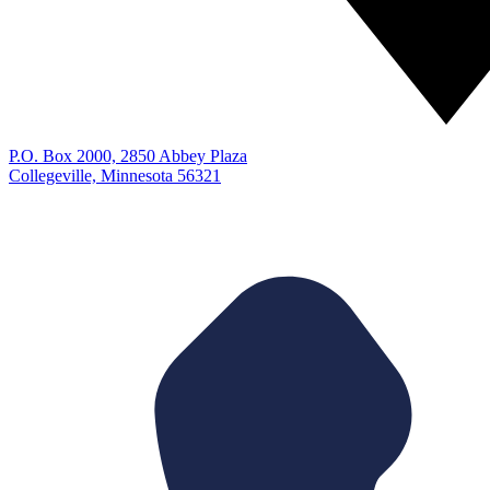
P.O. Box 2000, 2850 Abbey Plaza
Collegeville, Minnesota 56321