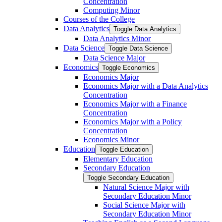
Concentration
Computing Minor
Courses of the College
Data Analytics
Toggle Data Analytics
Data Analytics Minor
Data Science
Toggle Data Science
Data Science Major
Economics
Toggle Economics
Economics Major
Economics Major with a Data Analytics
Concentration
Economics Major with a Finance
Concentration
Economics Major with a Policy
Concentration
Economics Minor
Education
Toggle Education
Elementary Education
Secondary Education
Toggle Secondary Education
Natural Science Major with
Secondary Education Minor
Social Science Major with
Secondary Education Minor