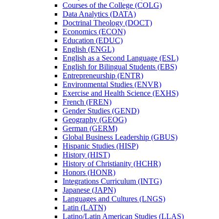
Courses of the College (COLG)
Data Analytics (DATA)
Doctrinal Theology (DOCT)
Economics (ECON)
Education (EDUC)
English (ENGL)
English as a Second Language (ESL)
English for Bilingual Students (EBS)
Entrepreneurship (ENTR)
Environmental Studies (ENVR)
Exercise and Health Science (EXHS)
French (FREN)
Gender Studies (GEND)
Geography (GEOG)
German (GERM)
Global Business Leadership (GBUS)
Hispanic Studies (HISP)
History (HIST)
History of Christianity (HCHR)
Honors (HONR)
Integrations Curriculum (INTG)
Japanese (JAPN)
Languages and Cultures (LNGS)
Latin (LATN)
Latino/​Latin American Studies (LLAS)