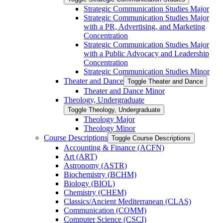
Strategic Communication Studies Major
Strategic Communication Studies Major
with a PR, Advertising, and Marketing
Concentration
Strategic Communication Studies Major
with a Public Advocacy and Leadership
Concentration
Strategic Communication Studies Minor
Theater and Dance
Toggle Theater and Dance
Theater and Dance Minor
Theology, Undergraduate
Toggle Theology, Undergraduate
Theology Major
Theology Minor
Course Descriptions
Toggle Course Descriptions
Accounting &​ Finance (ACFN)
Art (ART)
Astronomy (ASTR)
Biochemistry (BCHM)
Biology (BIOL)
Chemistry (CHEM)
Classics/​Ancient Mediterranean (CLAS)
Communication (COMM)
Computer Science (CSCI)