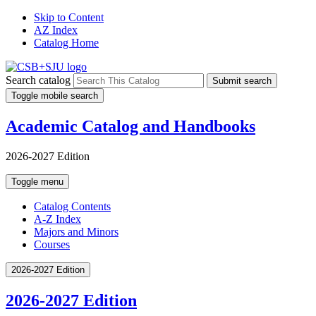
Skip to Content
AZ Index
Catalog Home
Search catalog
Submit search
Toggle mobile search
Academic Catalog and Handbooks
2026-2027 Edition
Toggle menu
Catalog Contents
A-Z Index
Majors and Minors
Courses
2026-2027 Edition
2026-2027 Edition