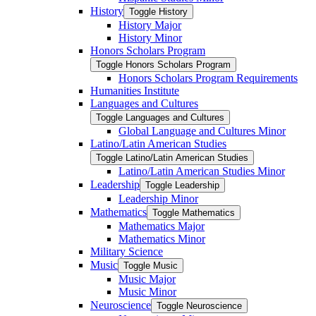
History
Toggle History
History Major
History Minor
Honors Scholars Program
Toggle Honors Scholars Program
Honors Scholars Program Requirements
Humanities Institute
Languages and Cultures
Toggle Languages and Cultures
Global Language and Cultures Minor
Latino/​Latin American Studies
Toggle Latino/​Latin American Studies
Latino/​Latin American Studies Minor
Leadership
Toggle Leadership
Leadership Minor
Mathematics
Toggle Mathematics
Mathematics Major
Mathematics Minor
Military Science
Music
Toggle Music
Music Major
Music Minor
Neuroscience
Toggle Neuroscience