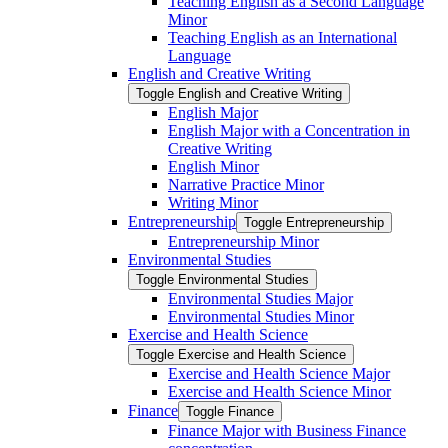
Teaching English as a Second Language
Minor
Teaching English as an International
Language
English and Creative Writing
Toggle English and Creative Writing
English Major
English Major with a Concentration in
Creative Writing
English Minor
Narrative Practice Minor
Writing Minor
Entrepreneurship
Toggle Entrepreneurship
Entrepreneurship Minor
Environmental Studies
Toggle Environmental Studies
Environmental Studies Major
Environmental Studies Minor
Exercise and Health Science
Toggle Exercise and Health Science
Exercise and Health Science Major
Exercise and Health Science Minor
Finance
Toggle Finance
Finance Major with Business Finance