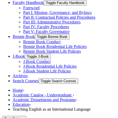
Faculty Handbook
Toggle Faculty Handbook
Foreword
Part I: Mission, Governance, and Bylaws
Part II: Contractual Policies and Procedures
Part III: Administrative Procedures
Part IV: Faculty Procedures
Part V: Faculty Governance
Bennie Book
Toggle Bennie Book
Bennie Book Conduct
Bennie Book Residential Life Policies
Bennie Book Student Life Policies
J-​Book
Toggle J-​Book
J-​Book Conduct
J-​Book Residential Life Policies
J-​Book Student Life Policies
Archives
Search Courses
Toggle Search Courses
Home
›
Academic Catalog - Undergraduate
›
Academic Departments and Programs
›
Education
›
Teaching English as an International Language