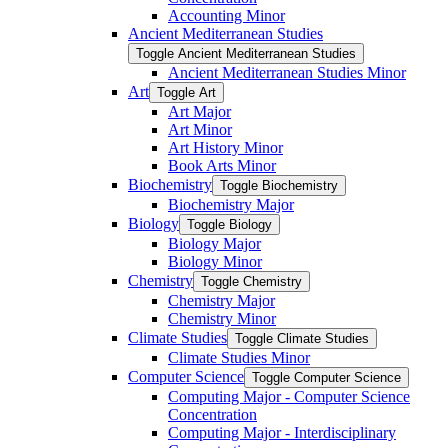
Accounting Minor
Ancient Mediterranean Studies
Toggle Ancient Mediterranean Studies
Ancient Mediterranean Studies Minor
Art
Toggle Art
Art Major
Art Minor
Art History Minor
Book Arts Minor
Biochemistry
Toggle Biochemistry
Biochemistry Major
Biology
Toggle Biology
Biology Major
Biology Minor
Chemistry
Toggle Chemistry
Chemistry Major
Chemistry Minor
Climate Studies
Toggle Climate Studies
Climate Studies Minor
Computer Science
Toggle Computer Science
Computing Major -​ Computer Science
Concentration
Computing Major -​ Interdisciplinary