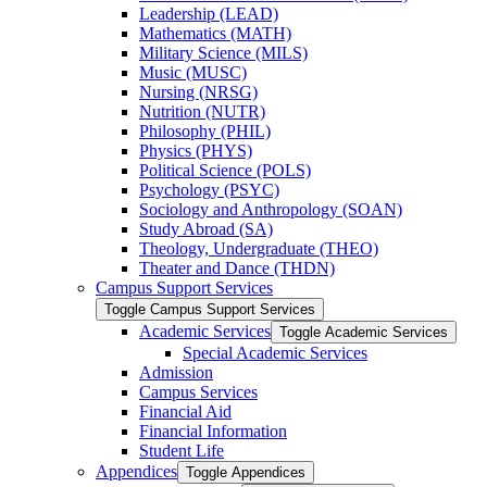
Leadership (LEAD)
Mathematics (MATH)
Military Science (MILS)
Music (MUSC)
Nursing (NRSG)
Nutrition (NUTR)
Philosophy (PHIL)
Physics (PHYS)
Political Science (POLS)
Psychology (PSYC)
Sociology and Anthropology (SOAN)
Study Abroad (SA)
Theology, Undergraduate (THEO)
Theater and Dance (THDN)
Campus Support Services
Toggle Campus Support Services
Academic Services
Toggle Academic Services
Special Academic Services
Admission
Campus Services
Financial Aid
Financial Information
Student Life
Appendices
Toggle Appendices