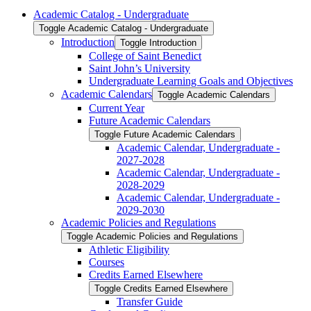
Academic Catalog -​ Undergraduate
Toggle Academic Catalog -​ Undergraduate
Introduction
Toggle Introduction
College of Saint Benedict
Saint John’s University
Undergraduate Learning Goals and Objectives
Academic Calendars
Toggle Academic Calendars
Current Year
Future Academic Calendars
Toggle Future Academic Calendars
Academic Calendar, Undergraduate -​
2027-​2028
Academic Calendar, Undergraduate -​
2028-​2029
Academic Calendar, Undergraduate -​
2029-​2030
Academic Policies and Regulations
Toggle Academic Policies and Regulations
Athletic Eligibility
Courses
Credits Earned Elsewhere
Toggle Credits Earned Elsewhere
Transfer Guide