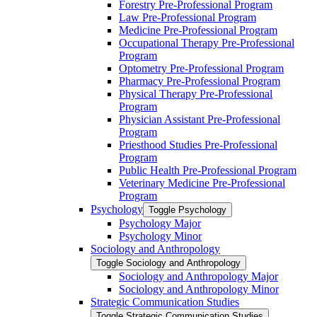
Forestry Pre-​Professional Program
Law Pre-​Professional Program
Medicine Pre-​Professional Program
Occupational Therapy Pre-​Professional
Program
Optometry Pre-​Professional Program
Pharmacy Pre-​Professional Program
Physical Therapy Pre-​Professional
Program
Physician Assistant Pre-​Professional
Program
Priesthood Studies Pre-​Professional
Program
Public Health Pre-​Professional Program
Veterinary Medicine Pre-​Professional
Program
Psychology
Toggle Psychology
Psychology Major
Psychology Minor
Sociology and Anthropology
Toggle Sociology and Anthropology
Sociology and Anthropology Major
Sociology and Anthropology Minor
Strategic Communication Studies
Toggle Strategic Communication Studies