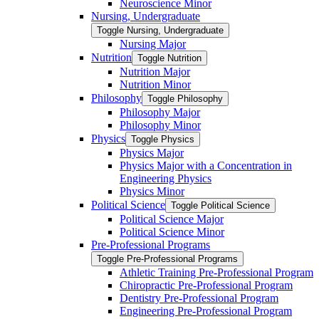
Neuroscience Minor
Nursing, Undergraduate
Toggle Nursing, Undergraduate
Nursing Major
Nutrition
Toggle Nutrition
Nutrition Major
Nutrition Minor
Philosophy
Toggle Philosophy
Philosophy Major
Philosophy Minor
Physics
Toggle Physics
Physics Major
Physics Major with a Concentration in
Engineering Physics
Physics Minor
Political Science
Toggle Political Science
Political Science Major
Political Science Minor
Pre-​Professional Programs
Toggle Pre-​Professional Programs
Athletic Training Pre-​Professional Program
Chiropractic Pre-​Professional Program
Dentistry Pre-​Professional Program
Engineering Pre-​Professional Program