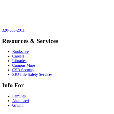
320-363-2011
Resources & Services
Bookstore
Careers
Libraries
Campus Maps
CSB Security
SJU Life Safety Services
Info For
Families
Alumnae/i
Giving