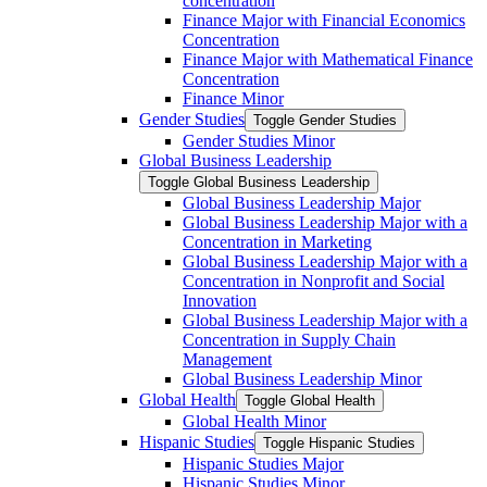
concentration
Finance Major with Financial Economics
Concentration
Finance Major with Mathematical Finance
Concentration
Finance Minor
Gender Studies
Toggle Gender Studies
Gender Studies Minor
Global Business Leadership
Toggle Global Business Leadership
Global Business Leadership Major
Global Business Leadership Major with a
Concentration in Marketing
Global Business Leadership Major with a
Concentration in Nonprofit and Social
Innovation
Global Business Leadership Major with a
Concentration in Supply Chain
Management
Global Business Leadership Minor
Global Health
Toggle Global Health
Global Health Minor
Hispanic Studies
Toggle Hispanic Studies
Hispanic Studies Major
Hispanic Studies Minor