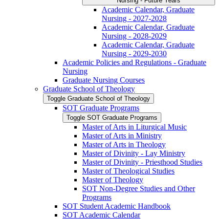
Nursing -​ Future Years
Academic Calendar, Graduate
Nursing -​ 2027-​2028
Academic Calendar, Graduate
Nursing -​ 2028-​2029
Academic Calendar, Graduate
Nursing -​ 2029-​2030
Academic Policies and Regulations -​ Graduate
Nursing
Graduate Nursing Courses
Graduate School of Theology
Toggle Graduate School of Theology
SOT Graduate Programs
Toggle SOT Graduate Programs
Master of Arts in Liturgical Music
Master of Arts in Ministry
Master of Arts in Theology
Master of Divinity -​ Lay Ministry
Master of Divinity -​ Priesthood Studies
Master of Theological Studies
Master of Theology
SOT Non-​Degree Studies and Other
Programs
SOT Student Academic Handbook
SOT Academic Calendar