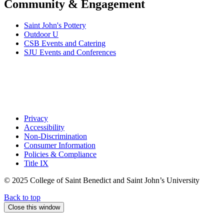
Community & Engagement
Saint John's Pottery
Outdoor U
CSB Events and Catering
SJU Events and Conferences
Privacy
Accessibility
Non-Discrimination
Consumer Information
Policies & Compliance
Title IX
© 2025 College of Saint Benedict and Saint John’s University
Back to top
Close this window