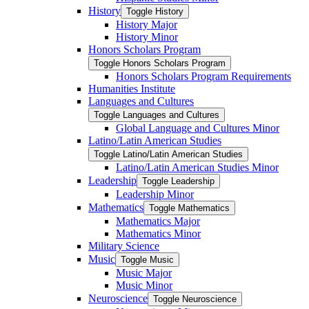
History
Toggle History
History Major
History Minor
Honors Scholars Program
Toggle Honors Scholars Program
Honors Scholars Program Requirements
Humanities Institute
Languages and Cultures
Toggle Languages and Cultures
Global Language and Cultures Minor
Latino/​Latin American Studies
Toggle Latino/​Latin American Studies
Latino/​Latin American Studies Minor
Leadership
Toggle Leadership
Leadership Minor
Mathematics
Toggle Mathematics
Mathematics Major
Mathematics Minor
Military Science
Music
Toggle Music
Music Major
Music Minor
Neuroscience
Toggle Neuroscience