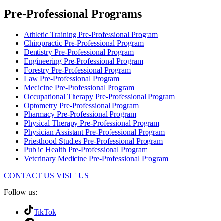
Pre-Professional Programs
Athletic Training Pre-Professional Program
Chiropractic Pre-Professional Program
Dentistry Pre-Professional Program
Engineering Pre-Professional Program
Forestry Pre-Professional Program
Law Pre-Professional Program
Medicine Pre-Professional Program
Occupational Therapy Pre-Professional Program
Optometry Pre-Professional Program
Pharmacy Pre-Professional Program
Physical Therapy Pre-Professional Program
Physician Assistant Pre-Professional Program
Priesthood Studies Pre-Professional Program
Public Health Pre-Professional Program
Veterinary Medicine Pre-Professional Program
CONTACT US
VISIT US
Follow us:
TikTok