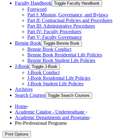
Faculty Handbook
Toggle Faculty Handbook
Foreword
Part I: Mission, Governance, and Bylaws
Part II: Contractual Policies and Procedures
Part III: Administrative Procedures
Part IV: Faculty Procedures
Part V: Faculty Governance
Bennie Book
Toggle Bennie Book
Bennie Book Conduct
Bennie Book Residential Life Policies
Bennie Book Student Life Policies
J-​Book
Toggle J-​Book
J-​Book Conduct
J-​Book Residential Life Policies
J-​Book Student Life Policies
Archives
Search Courses
Toggle Search Courses
Home
›
Academic Catalog - Undergraduate
›
Academic Departments and Programs
›
Pre-Professional Programs
Print Options