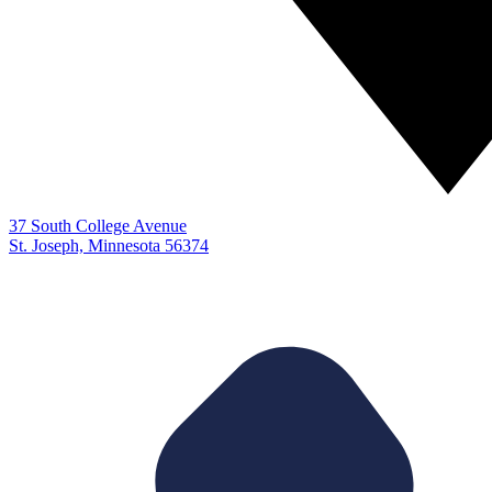
37 South College Avenue
St. Joseph, Minnesota 56374