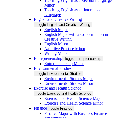
Teaching English as a Second Language
Minor
Teaching English as an International
Language
English and Creative Writing
Toggle English and Creative Writing
English Major
English Major with a Concentration in
Creative Writing
English Minor
Narrative Practice Minor
Writing Minor
Entrepreneurship
Toggle Entrepreneurship
Entrepreneurship Minor
Environmental Studies
Toggle Environmental Studies
Environmental Studies Major
Environmental Studies Minor
Exercise and Health Science
Toggle Exercise and Health Science
Exercise and Health Science Major
Exercise and Health Science Minor
Finance
Toggle Finance
Finance Major with Business Finance