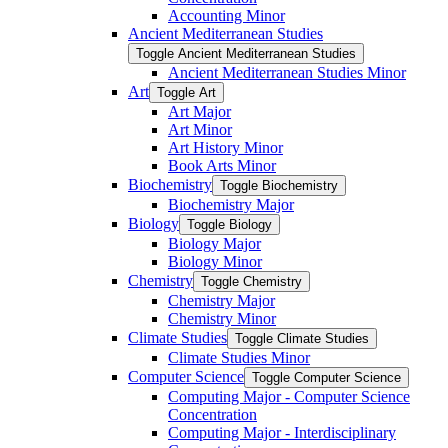
Accounting Minor
Ancient Mediterranean Studies
Toggle Ancient Mediterranean Studies
Ancient Mediterranean Studies Minor
Art
Toggle Art
Art Major
Art Minor
Art History Minor
Book Arts Minor
Biochemistry
Toggle Biochemistry
Biochemistry Major
Biology
Toggle Biology
Biology Major
Biology Minor
Chemistry
Toggle Chemistry
Chemistry Major
Chemistry Minor
Climate Studies
Toggle Climate Studies
Climate Studies Minor
Computer Science
Toggle Computer Science
Computing Major -​ Computer Science
Concentration
Computing Major -​ Interdisciplinary