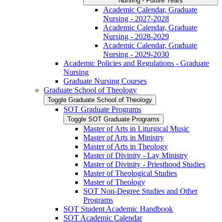
Nursing -​ Future Years
Academic Calendar, Graduate
Nursing -​ 2027-​2028
Academic Calendar, Graduate
Nursing -​ 2028-​2029
Academic Calendar, Graduate
Nursing -​ 2029-​2030
Academic Policies and Regulations -​ Graduate
Nursing
Graduate Nursing Courses
Graduate School of Theology
Toggle Graduate School of Theology
SOT Graduate Programs
Toggle SOT Graduate Programs
Master of Arts in Liturgical Music
Master of Arts in Ministry
Master of Arts in Theology
Master of Divinity -​ Lay Ministry
Master of Divinity -​ Priesthood Studies
Master of Theological Studies
Master of Theology
SOT Non-​Degree Studies and Other
Programs
SOT Student Academic Handbook
SOT Academic Calendar