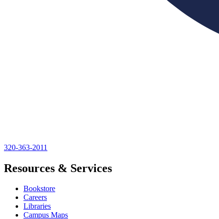
320-363-2011
Resources & Services
Bookstore
Careers
Libraries
Campus Maps