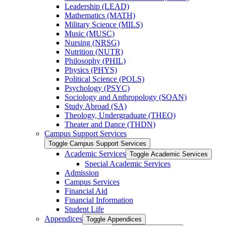
Leadership (LEAD)
Mathematics (MATH)
Military Science (MILS)
Music (MUSC)
Nursing (NRSG)
Nutrition (NUTR)
Philosophy (PHIL)
Physics (PHYS)
Political Science (POLS)
Psychology (PSYC)
Sociology and Anthropology (SOAN)
Study Abroad (SA)
Theology, Undergraduate (THEO)
Theater and Dance (THDN)
Campus Support Services
Toggle Campus Support Services
Academic Services
Toggle Academic Services
Special Academic Services
Admission
Campus Services
Financial Aid
Financial Information
Student Life
Appendices
Toggle Appendices