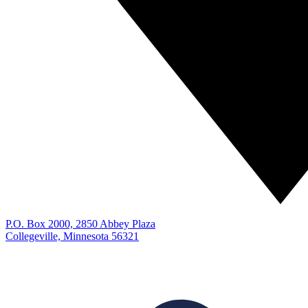
P.O. Box 2000, 2850 Abbey Plaza
Collegeville, Minnesota 56321