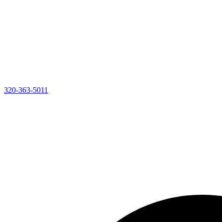
320-363-5011