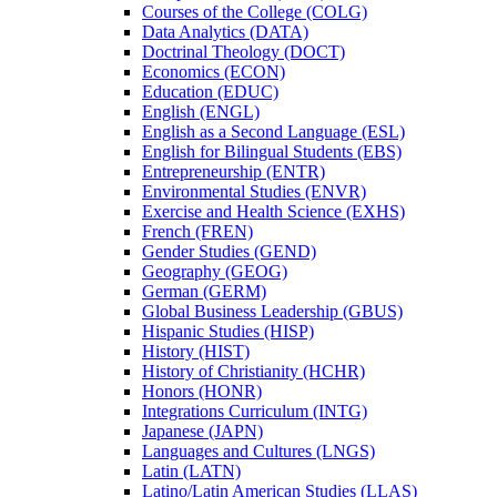
Courses of the College (COLG)
Data Analytics (DATA)
Doctrinal Theology (DOCT)
Economics (ECON)
Education (EDUC)
English (ENGL)
English as a Second Language (ESL)
English for Bilingual Students (EBS)
Entrepreneurship (ENTR)
Environmental Studies (ENVR)
Exercise and Health Science (EXHS)
French (FREN)
Gender Studies (GEND)
Geography (GEOG)
German (GERM)
Global Business Leadership (GBUS)
Hispanic Studies (HISP)
History (HIST)
History of Christianity (HCHR)
Honors (HONR)
Integrations Curriculum (INTG)
Japanese (JAPN)
Languages and Cultures (LNGS)
Latin (LATN)
Latino/​Latin American Studies (LLAS)