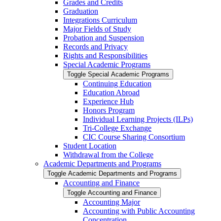
Grades and Credits
Graduation
Integrations Curriculum
Major Fields of Study
Probation and Suspension
Records and Privacy
Rights and Responsibilities
Special Academic Programs
Toggle Special Academic Programs
Continuing Education
Education Abroad
Experience Hub
Honors Program
Individual Learning Projects (ILPs)
Tri-​College Exchange
CIC Course Sharing Consortium
Student Location
Withdrawal from the College
Academic Departments and Programs
Toggle Academic Departments and Programs
Accounting and Finance
Toggle Accounting and Finance
Accounting Major
Accounting with Public Accounting
Concentration