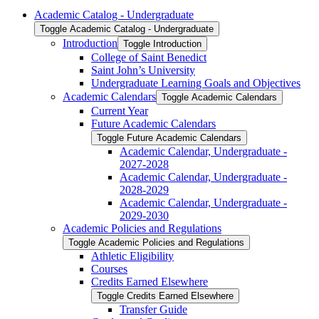
Academic Catalog -​ Undergraduate
Toggle Academic Catalog -​ Undergraduate
Introduction
Toggle Introduction
College of Saint Benedict
Saint John’s University
Undergraduate Learning Goals and Objectives
Academic Calendars
Toggle Academic Calendars
Current Year
Future Academic Calendars
Toggle Future Academic Calendars
Academic Calendar, Undergraduate -​
2027-​2028
Academic Calendar, Undergraduate -​
2028-​2029
Academic Calendar, Undergraduate -​
2029-​2030
Academic Policies and Regulations
Toggle Academic Policies and Regulations
Athletic Eligibility
Courses
Credits Earned Elsewhere
Toggle Credits Earned Elsewhere
Transfer Guide