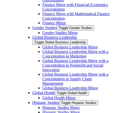
concentration
Finance Major with Financial Economics
Concentration
Finance Major with Mathematical Finance
Concentration
Finance Minor
Gender Studies
Toggle Gender Studies
Gender Studies Minor
Global Business Leadership
Toggle Global Business Leadership
Global Business Leadership Major
Global Business Leadership Major with a
Concentration in Marketing
Global Business Leadership Major with a
Concentration in Nonprofit and Social
Innovation
Global Business Leadership Major with a
Concentration in Supply Chain
Management
Global Business Leadership Minor
Global Health
Toggle Global Health
Global Health Minor
Hispanic Studies
Toggle Hispanic Studies
Hispanic Studies Major
Hispanic Studies Minor