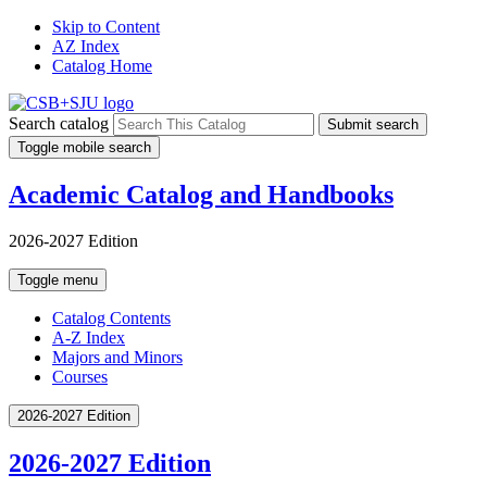
Skip to Content
AZ Index
Catalog Home
Search catalog
Submit search
Toggle mobile search
Academic Catalog and Handbooks
2026-2027 Edition
Toggle menu
Catalog Contents
A-Z Index
Majors and Minors
Courses
2026-2027 Edition
2026-2027 Edition