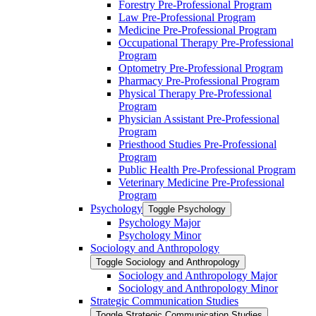
Forestry Pre-​Professional Program
Law Pre-​Professional Program
Medicine Pre-​Professional Program
Occupational Therapy Pre-​Professional
Program
Optometry Pre-​Professional Program
Pharmacy Pre-​Professional Program
Physical Therapy Pre-​Professional
Program
Physician Assistant Pre-​Professional
Program
Priesthood Studies Pre-​Professional
Program
Public Health Pre-​Professional Program
Veterinary Medicine Pre-​Professional
Program
Psychology
Toggle Psychology
Psychology Major
Psychology Minor
Sociology and Anthropology
Toggle Sociology and Anthropology
Sociology and Anthropology Major
Sociology and Anthropology Minor
Strategic Communication Studies
Toggle Strategic Communication Studies