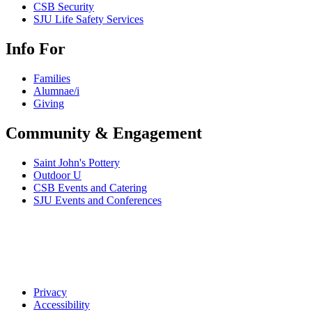
CSB Security
SJU Life Safety Services
Info For
Families
Alumnae/i
Giving
Community & Engagement
Saint John's Pottery
Outdoor U
CSB Events and Catering
SJU Events and Conferences
Privacy
Accessibility