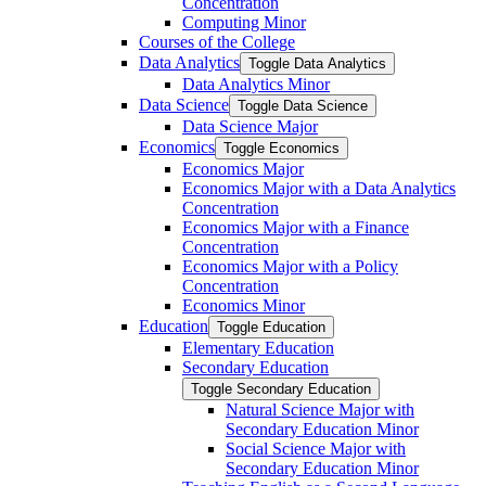
Concentration
Computing Minor
Courses of the College
Data Analytics
Toggle Data Analytics
Data Analytics Minor
Data Science
Toggle Data Science
Data Science Major
Economics
Toggle Economics
Economics Major
Economics Major with a Data Analytics
Concentration
Economics Major with a Finance
Concentration
Economics Major with a Policy
Concentration
Economics Minor
Education
Toggle Education
Elementary Education
Secondary Education
Toggle Secondary Education
Natural Science Major with
Secondary Education Minor
Social Science Major with
Secondary Education Minor