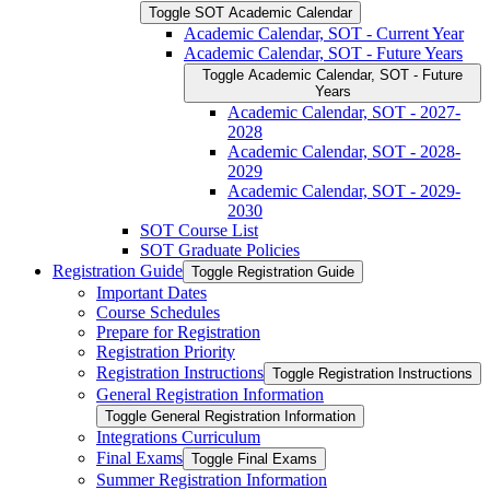
Toggle SOT Academic Calendar
Academic Calendar, SOT -​ Current Year
Academic Calendar, SOT -​ Future Years
Toggle Academic Calendar, SOT -​ Future
Years
Academic Calendar, SOT -​ 2027-​
2028
Academic Calendar, SOT -​ 2028-​
2029
Academic Calendar, SOT -​ 2029-​
2030
SOT Course List
SOT Graduate Policies
Registration Guide
Toggle Registration Guide
Important Dates
Course Schedules
Prepare for Registration
Registration Priority
Registration Instructions
Toggle Registration Instructions
General Registration Information
Toggle General Registration Information
Integrations Curriculum
Final Exams
Toggle Final Exams
Summer Registration Information