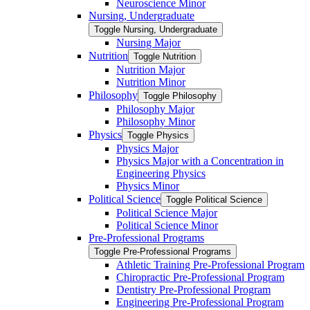
Neuroscience Minor
Nursing, Undergraduate
Toggle Nursing, Undergraduate
Nursing Major
Nutrition
Toggle Nutrition
Nutrition Major
Nutrition Minor
Philosophy
Toggle Philosophy
Philosophy Major
Philosophy Minor
Physics
Toggle Physics
Physics Major
Physics Major with a Concentration in
Engineering Physics
Physics Minor
Political Science
Toggle Political Science
Political Science Major
Political Science Minor
Pre-​Professional Programs
Toggle Pre-​Professional Programs
Athletic Training Pre-​Professional Program
Chiropractic Pre-​Professional Program
Dentistry Pre-​Professional Program
Engineering Pre-​Professional Program