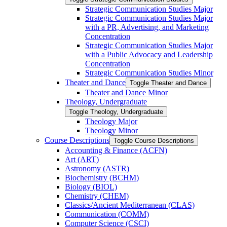
Strategic Communication Studies Major
Strategic Communication Studies Major
with a PR, Advertising, and Marketing
Concentration
Strategic Communication Studies Major
with a Public Advocacy and Leadership
Concentration
Strategic Communication Studies Minor
Theater and Dance
Toggle Theater and Dance
Theater and Dance Minor
Theology, Undergraduate
Toggle Theology, Undergraduate
Theology Major
Theology Minor
Course Descriptions
Toggle Course Descriptions
Accounting &​ Finance (ACFN)
Art (ART)
Astronomy (ASTR)
Biochemistry (BCHM)
Biology (BIOL)
Chemistry (CHEM)
Classics/​Ancient Mediterranean (CLAS)
Communication (COMM)
Computer Science (CSCI)