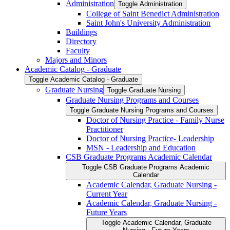
Administration
Toggle Administration
College of Saint Benedict Administration
Saint John's University Administration
Buildings
Directory
Faculty
Majors and Minors
Academic Catalog -​ Graduate
Toggle Academic Catalog -​ Graduate
Graduate Nursing
Toggle Graduate Nursing
Graduate Nursing Programs and Courses
Toggle Graduate Nursing Programs and Courses
Doctor of Nursing Practice -​ Family Nurse
Practitioner
Doctor of Nursing Practice-​ Leadership
MSN -​ Leadership and Education
CSB Graduate Programs Academic Calendar
Toggle CSB Graduate Programs Academic
Calendar
Academic Calendar, Graduate Nursing -​
Current Year
Academic Calendar, Graduate Nursing -​
Future Years
Toggle Academic Calendar, Graduate