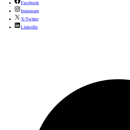
Facebook
Instagram
X/Twitter
LinkedIn