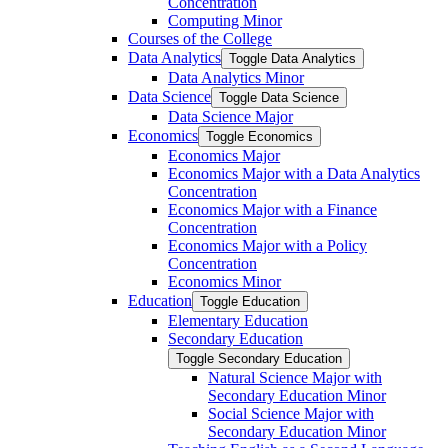
Concentration
Computing Minor
Courses of the College
Data Analytics
Toggle Data Analytics
Data Analytics Minor
Data Science
Toggle Data Science
Data Science Major
Economics
Toggle Economics
Economics Major
Economics Major with a Data Analytics
Concentration
Economics Major with a Finance
Concentration
Economics Major with a Policy
Concentration
Economics Minor
Education
Toggle Education
Elementary Education
Secondary Education
Toggle Secondary Education
Natural Science Major with
Secondary Education Minor
Social Science Major with
Secondary Education Minor