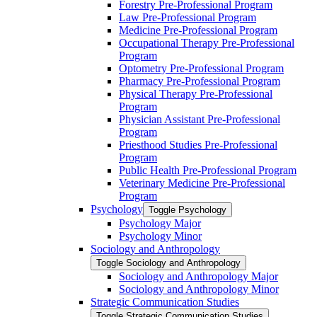
Forestry Pre-​Professional Program
Law Pre-​Professional Program
Medicine Pre-​Professional Program
Occupational Therapy Pre-​Professional
Program
Optometry Pre-​Professional Program
Pharmacy Pre-​Professional Program
Physical Therapy Pre-​Professional
Program
Physician Assistant Pre-​Professional
Program
Priesthood Studies Pre-​Professional
Program
Public Health Pre-​Professional Program
Veterinary Medicine Pre-​Professional
Program
Psychology
Toggle Psychology
Psychology Major
Psychology Minor
Sociology and Anthropology
Toggle Sociology and Anthropology
Sociology and Anthropology Major
Sociology and Anthropology Minor
Strategic Communication Studies
Toggle Strategic Communication Studies