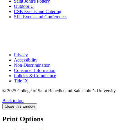
Saint John's Pottery
Outdoor U
CSB Events and Catering
SJU Events and Conferences
Privacy
Accessibility
Non-Discrimination
Consumer Information
Policies & Compliance
Title IX
© 2025 College of Saint Benedict and Saint John’s University
Back to top
Close this window
Print Options