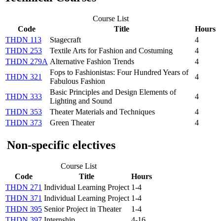
Course List
Code
Title
Hours
THDN 113
Stagecraft
4
THDN 253
Textile Arts for Fashion and Costuming
4
THDN 279A
Alternative Fashion Trends
4
Fops to Fashionistas: Four Hundred Years of
THDN 321
4
Fabulous Fashion
Basic Principles and Design Elements of
THDN 333
4
Lighting and Sound
THDN 353
Theater Materials and Techniques
4
THDN 373
Green Theater
4
Non-specific electives
Course List
Code
Title
Hours
THDN 271
Individual Learning Project
1-4
THDN 371
Individual Learning Project
1-4
THDN 395
Senior Project in Theater
1-4
THDN 397
Internship
4-16