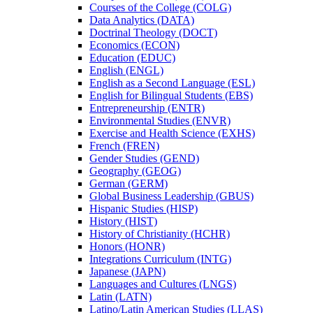
Courses of the College (COLG)
Data Analytics (DATA)
Doctrinal Theology (DOCT)
Economics (ECON)
Education (EDUC)
English (ENGL)
English as a Second Language (ESL)
English for Bilingual Students (EBS)
Entrepreneurship (ENTR)
Environmental Studies (ENVR)
Exercise and Health Science (EXHS)
French (FREN)
Gender Studies (GEND)
Geography (GEOG)
German (GERM)
Global Business Leadership (GBUS)
Hispanic Studies (HISP)
History (HIST)
History of Christianity (HCHR)
Honors (HONR)
Integrations Curriculum (INTG)
Japanese (JAPN)
Languages and Cultures (LNGS)
Latin (LATN)
Latino/​Latin American Studies (LLAS)