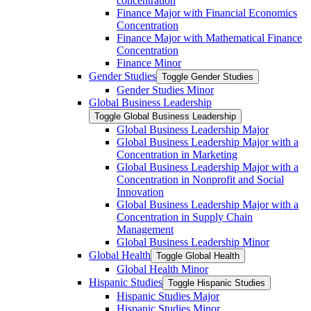
concentration
Finance Major with Financial Economics
Concentration
Finance Major with Mathematical Finance
Concentration
Finance Minor
Gender Studies
Toggle Gender Studies
Gender Studies Minor
Global Business Leadership
Toggle Global Business Leadership
Global Business Leadership Major
Global Business Leadership Major with a
Concentration in Marketing
Global Business Leadership Major with a
Concentration in Nonprofit and Social
Innovation
Global Business Leadership Major with a
Concentration in Supply Chain
Management
Global Business Leadership Minor
Global Health
Toggle Global Health
Global Health Minor
Hispanic Studies
Toggle Hispanic Studies
Hispanic Studies Major
Hispanic Studies Minor