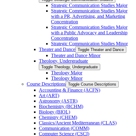
Strategic Communication Studies Major
Strategic Communication Studies Major
with a PR, Advertising, and Marketing
Concentration
Strategic Communication Studies Major
with a Public Advocacy and Leadership
Concentration
Strategic Communication Studies Minor
Theater and Dance
Toggle Theater and Dance
Theater and Dance Minor
Theology, Undergraduate
Toggle Theology, Undergraduate
Theology Major
Theology Minor
Course Descriptions
Toggle Course Descriptions
Accounting &​ Finance (ACFN)
Art (ART)
Astronomy (ASTR)
Biochemistry (BCHM)
Biology (BIOL)
Chemistry (CHEM)
Classics/​Ancient Mediterranean (CLAS)
Communication (COMM)
Computer Science (CSCI)