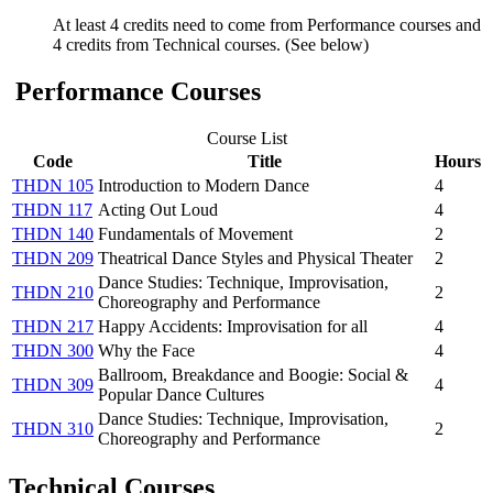
At least 4 credits need to come from Performance courses and
4 credits from Technical courses. (See below)
Performance Courses
Course List
Code
Title
Hours
THDN 105
Introduction to Modern Dance
4
THDN 117
Acting Out Loud
4
THDN 140
Fundamentals of Movement
2
THDN 209
Theatrical Dance Styles and Physical Theater
2
Dance Studies: Technique, Improvisation,
THDN 210
2
Choreography and Performance
THDN 217
Happy Accidents: Improvisation for all
4
THDN 300
Why the Face
4
Ballroom, Breakdance and Boogie: Social &
THDN 309
4
Popular Dance Cultures
Dance Studies: Technique, Improvisation,
THDN 310
2
Choreography and Performance
Technical Courses