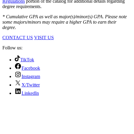
Regulations
portion of the catalog for additional details regarding
degree requirements.
* Cumulative GPA as well as major(s)/minor(s) GPA. Please note
some majors/minors may require a higher GPA to earn their
degree.
CONTACT US
VISIT US
Follow us:
TikTok
Facebook
Instagram
X/Twitter
LinkedIn