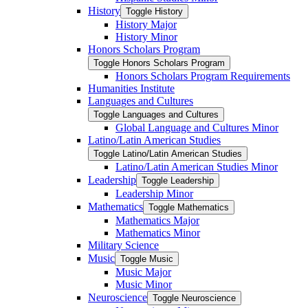
History
Toggle History
History Major
History Minor
Honors Scholars Program
Toggle Honors Scholars Program
Honors Scholars Program Requirements
Humanities Institute
Languages and Cultures
Toggle Languages and Cultures
Global Language and Cultures Minor
Latino/​Latin American Studies
Toggle Latino/​Latin American Studies
Latino/​Latin American Studies Minor
Leadership
Toggle Leadership
Leadership Minor
Mathematics
Toggle Mathematics
Mathematics Major
Mathematics Minor
Military Science
Music
Toggle Music
Music Major
Music Minor
Neuroscience
Toggle Neuroscience