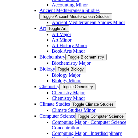
Accounting Minor
Ancient Mediterranean Studies
Toggle Ancient Mediterranean Studies
Ancient Mediterranean Studies Minor
Art
Toggle Art
Art Major
Art Minor
Art History Minor
Book Arts Minor
Biochemistry
Toggle Biochemistry
Biochemistry Major
Biology
Toggle Biology
Biology Major
Biology Minor
Chemistry
Toggle Chemistry
Chemistry Major
Chemistry Minor
Climate Studies
Toggle Climate Studies
Climate Studies Minor
Computer Science
Toggle Computer Science
Computing Major -​ Computer Science
Concentration
Computing Major -​ Interdisciplinary