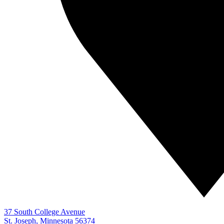
37 South College Avenue
St. Joseph, Minnesota 56374