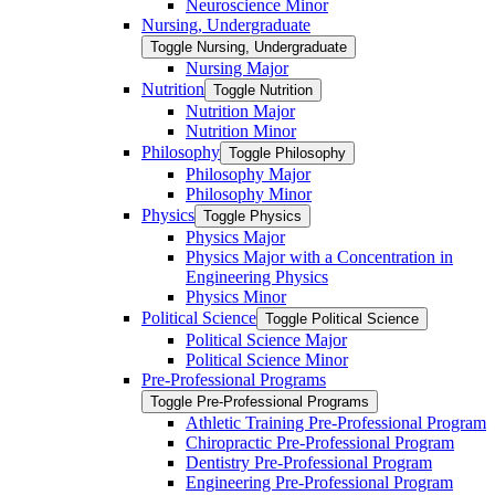
Neuroscience Minor
Nursing, Undergraduate
Toggle Nursing, Undergraduate
Nursing Major
Nutrition
Toggle Nutrition
Nutrition Major
Nutrition Minor
Philosophy
Toggle Philosophy
Philosophy Major
Philosophy Minor
Physics
Toggle Physics
Physics Major
Physics Major with a Concentration in
Engineering Physics
Physics Minor
Political Science
Toggle Political Science
Political Science Major
Political Science Minor
Pre-​Professional Programs
Toggle Pre-​Professional Programs
Athletic Training Pre-​Professional Program
Chiropractic Pre-​Professional Program
Dentistry Pre-​Professional Program
Engineering Pre-​Professional Program