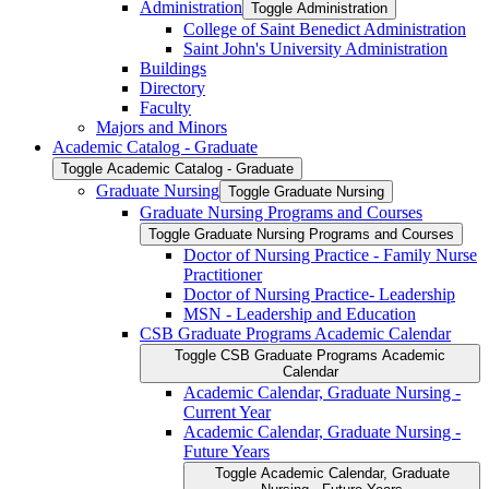
Administration
Toggle Administration
College of Saint Benedict Administration
Saint John's University Administration
Buildings
Directory
Faculty
Majors and Minors
Academic Catalog -​ Graduate
Toggle Academic Catalog -​ Graduate
Graduate Nursing
Toggle Graduate Nursing
Graduate Nursing Programs and Courses
Toggle Graduate Nursing Programs and Courses
Doctor of Nursing Practice -​ Family Nurse
Practitioner
Doctor of Nursing Practice-​ Leadership
MSN -​ Leadership and Education
CSB Graduate Programs Academic Calendar
Toggle CSB Graduate Programs Academic
Calendar
Academic Calendar, Graduate Nursing -​
Current Year
Academic Calendar, Graduate Nursing -​
Future Years
Toggle Academic Calendar, Graduate