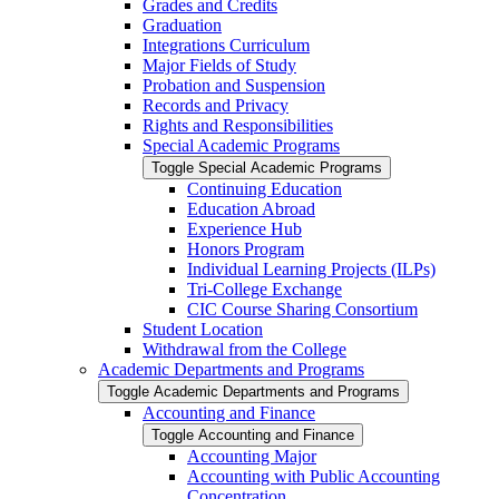
Grades and Credits
Graduation
Integrations Curriculum
Major Fields of Study
Probation and Suspension
Records and Privacy
Rights and Responsibilities
Special Academic Programs
Toggle Special Academic Programs
Continuing Education
Education Abroad
Experience Hub
Honors Program
Individual Learning Projects (ILPs)
Tri-​College Exchange
CIC Course Sharing Consortium
Student Location
Withdrawal from the College
Academic Departments and Programs
Toggle Academic Departments and Programs
Accounting and Finance
Toggle Accounting and Finance
Accounting Major
Accounting with Public Accounting
Concentration