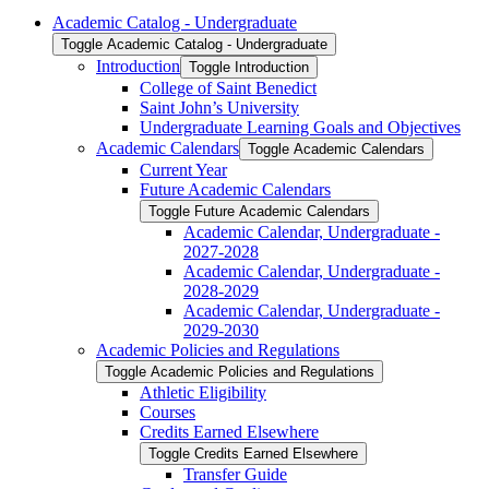
Academic Catalog -​ Undergraduate
Toggle Academic Catalog -​ Undergraduate
Introduction
Toggle Introduction
College of Saint Benedict
Saint John’s University
Undergraduate Learning Goals and Objectives
Academic Calendars
Toggle Academic Calendars
Current Year
Future Academic Calendars
Toggle Future Academic Calendars
Academic Calendar, Undergraduate -​
2027-​2028
Academic Calendar, Undergraduate -​
2028-​2029
Academic Calendar, Undergraduate -​
2029-​2030
Academic Policies and Regulations
Toggle Academic Policies and Regulations
Athletic Eligibility
Courses
Credits Earned Elsewhere
Toggle Credits Earned Elsewhere
Transfer Guide