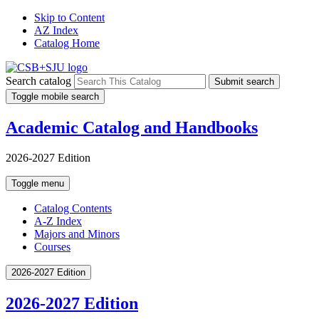
Skip to Content
AZ Index
Catalog Home
Search catalog
Submit search
Toggle mobile search
Academic Catalog and Handbooks
2026-2027 Edition
Toggle menu
Catalog Contents
A-Z Index
Majors and Minors
Courses
2026-2027 Edition
2026-2027 Edition