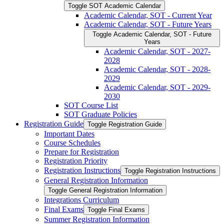
Toggle SOT Academic Calendar
Academic Calendar, SOT -​ Current Year
Academic Calendar, SOT -​ Future Years
Toggle Academic Calendar, SOT -​ Future
Years
Academic Calendar, SOT -​ 2027-​
2028
Academic Calendar, SOT -​ 2028-​
2029
Academic Calendar, SOT -​ 2029-​
2030
SOT Course List
SOT Graduate Policies
Registration Guide
Toggle Registration Guide
Important Dates
Course Schedules
Prepare for Registration
Registration Priority
Registration Instructions
Toggle Registration Instructions
General Registration Information
Toggle General Registration Information
Integrations Curriculum
Final Exams
Toggle Final Exams
Summer Registration Information