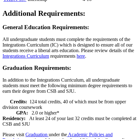
Additional Requirements:
General Education Requirements:
All undergraduate students must complete the requirements of the
Integrations Curriculum (IC) which is designed to ensure all of our
students receive a liberal arts education. Please review details of the
Integrations Curriculum
requirements
here
.
Graduation Requirements:
In addition to the Integrations Curriculum, all undergraduate
students must meet the following minimum degree requirements to
earn their degree from CSB and SJU.
Credits:
124 total credits, 40 of which must be from upper
division coursework
GPA:
2.0 or higher*
Residency:
At least 24 of your last 32 credits must be completed at
CSB and SJU
Please visit
Graduation
under the
Academic Policies and