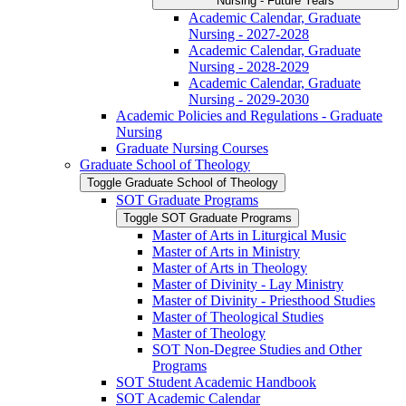
Nursing -​ Future Years
Academic Calendar, Graduate
Nursing -​ 2027-​2028
Academic Calendar, Graduate
Nursing -​ 2028-​2029
Academic Calendar, Graduate
Nursing -​ 2029-​2030
Academic Policies and Regulations -​ Graduate
Nursing
Graduate Nursing Courses
Graduate School of Theology
Toggle Graduate School of Theology
SOT Graduate Programs
Toggle SOT Graduate Programs
Master of Arts in Liturgical Music
Master of Arts in Ministry
Master of Arts in Theology
Master of Divinity -​ Lay Ministry
Master of Divinity -​ Priesthood Studies
Master of Theological Studies
Master of Theology
SOT Non-​Degree Studies and Other
Programs
SOT Student Academic Handbook
SOT Academic Calendar