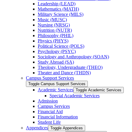
Leadership (LEAD)
Mathematics (MATH)
Military Science (MILS)
Music (MUSC)
Nursing (NRSG)
Nutrition (NUTR)
Philosophy (PHIL)
Physics (PHYS)
Political Science (POLS)
Psychology (PSYC)
Sociology and Anthropology (SOAN)
Study Abroad (SA)
Theology, Undergraduate (THEO)
Theater and Dance (THDN)
Campus Support Services
Toggle Campus Support Services
Academic Services
Toggle Academic Services
Special Academic Services
Admission
Campus Services
Financial Aid
Financial Information
Student Life
Appendices
Toggle Appendices