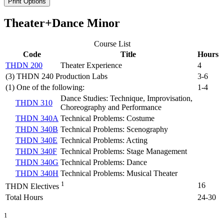
Print Options
Theater+Dance Minor
Course List
Code
Title
Hours
THDN 200
Theater Experience
4
(3) THDN 240 Production Labs
3-6
(1) One of the following:
1-4
Dance Studies: Technique, Improvisation,
THDN 310
Choreography and Performance
THDN 340A
Technical Problems: Costume
THDN 340B
Technical Problems: Scenography
THDN 340E
Technical Problems: Acting
THDN 340F
Technical Problems: Stage Management
THDN 340G
Technical Problems: Dance
THDN 340H
Technical Problems: Musical Theater
1
16
THDN Electives
Total Hours
24-30
1