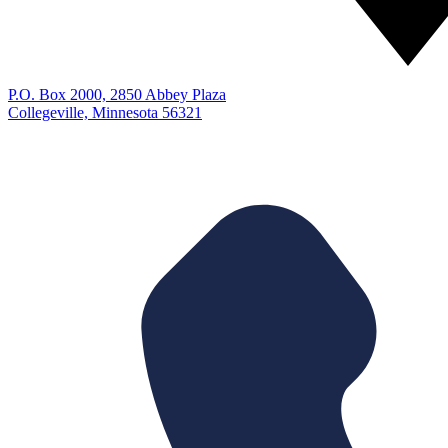
P.O. Box 2000, 2850 Abbey Plaza
Collegeville, Minnesota 56321