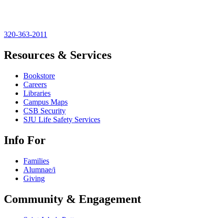
320-363-2011
Resources & Services
Bookstore
Careers
Libraries
Campus Maps
CSB Security
SJU Life Safety Services
Info For
Families
Alumnae/i
Giving
Community & Engagement