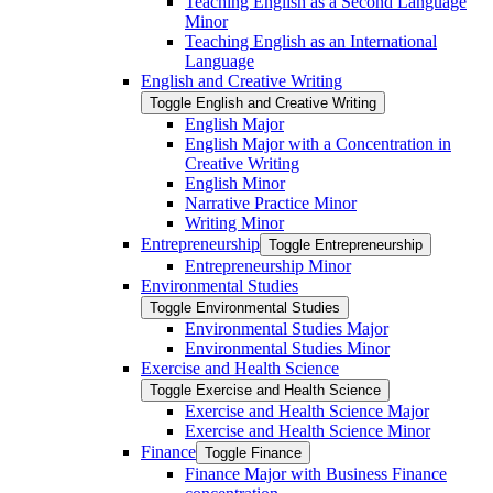
Teaching English as a Second Language
Minor
Teaching English as an International
Language
English and Creative Writing
Toggle English and Creative Writing
English Major
English Major with a Concentration in
Creative Writing
English Minor
Narrative Practice Minor
Writing Minor
Entrepreneurship
Toggle Entrepreneurship
Entrepreneurship Minor
Environmental Studies
Toggle Environmental Studies
Environmental Studies Major
Environmental Studies Minor
Exercise and Health Science
Toggle Exercise and Health Science
Exercise and Health Science Major
Exercise and Health Science Minor
Finance
Toggle Finance
Finance Major with Business Finance