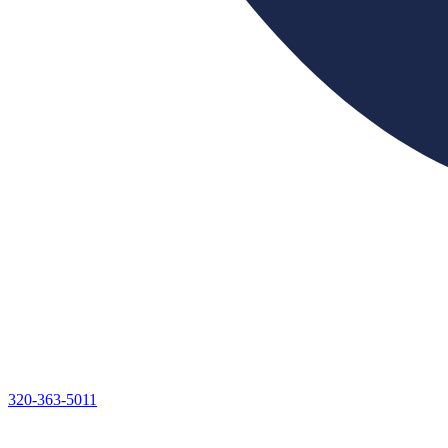
320-363-5011