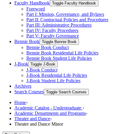
Faculty Handbook
Toggle Faculty Handbook
Foreword
Part I: Mission, Governance, and Bylaws
Part II: Contractual Policies and Procedures
Part III: Administrative Procedures
Part IV: Faculty Procedures
Part V: Faculty Governance
Bennie Book
Toggle Bennie Book
Bennie Book Conduct
Bennie Book Residential Life Policies
Bennie Book Student Life Policies
J-​Book
Toggle J-​Book
J-​Book Conduct
J-​Book Residential Life Policies
J-​Book Student Life Policies
Archives
Search Courses
Toggle Search Courses
Home
›
Academic Catalog - Undergraduate
›
Academic Departments and Programs
›
Theater and Dance
›
Theater and Dance Minor