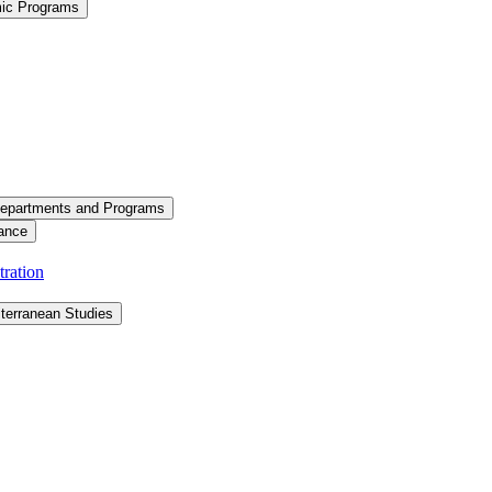
mic Programs
epartments and Programs
ance
ration
terranean Studies