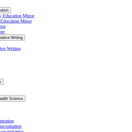
ation
y Education Minor
 Education Minor
nor
age
eative Writing
ive Writing
s
ealth Science
ntration
ncentration
oncentration