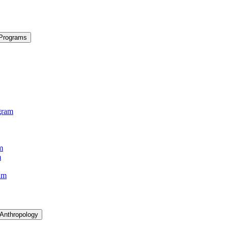
 Programs
gram
m
m
am
 Anthropology