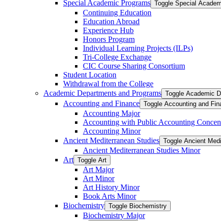
Special Academic Programs
Toggle Special Acade
Continuing Education
Education Abroad
Experience Hub
Honors Program
Individual Learning Projects (ILPs)
Tri-​College Exchange
CIC Course Sharing Consortium
Student Location
Withdrawal from the College
Academic Departments and Programs
Toggle Academic D
Accounting and Finance
Toggle Accounting and Fin
Accounting Major
Accounting with Public Accounting Concent
Accounting Minor
Ancient Mediterranean Studies
Toggle Ancient Medi
Ancient Mediterranean Studies Minor
Art
Toggle Art
Art Major
Art Minor
Art History Minor
Book Arts Minor
Biochemistry
Toggle Biochemistry
Biochemistry Major