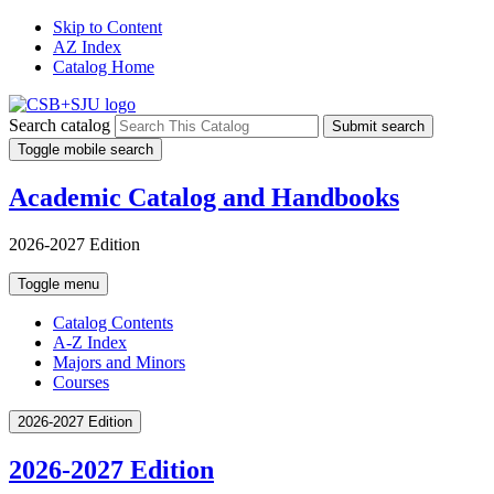
Skip to Content
AZ Index
Catalog Home
Search catalog
Submit search
Toggle mobile search
Academic Catalog and Handbooks
2026-2027 Edition
Toggle menu
Catalog Contents
A-Z Index
Majors and Minors
Courses
2026-2027 Edition
2026-2027 Edition