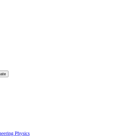
uate
neering Physics