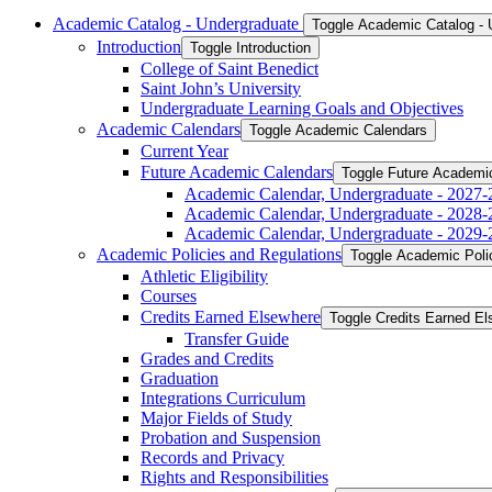
Academic Catalog -​ Undergraduate
Toggle Academic Catalog -​
Introduction
Toggle Introduction
College of Saint Benedict
Saint John’s University
Undergraduate Learning Goals and Objectives
Academic Calendars
Toggle Academic Calendars
Current Year
Future Academic Calendars
Toggle Future Academi
Academic Calendar, Undergraduate -​ 2027-
Academic Calendar, Undergraduate -​ 2028-
Academic Calendar, Undergraduate -​ 2029-
Academic Policies and Regulations
Toggle Academic Poli
Athletic Eligibility
Courses
Credits Earned Elsewhere
Toggle Credits Earned E
Transfer Guide
Grades and Credits
Graduation
Integrations Curriculum
Major Fields of Study
Probation and Suspension
Records and Privacy
Rights and Responsibilities