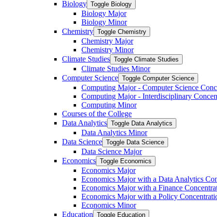
Biology
Toggle Biology
Biology Major
Biology Minor
Chemistry
Toggle Chemistry
Chemistry Major
Chemistry Minor
Climate Studies
Toggle Climate Studies
Climate Studies Minor
Computer Science
Toggle Computer Science
Computing Major -​ Computer Science Conc
Computing Major -​ Interdisciplinary Concen
Computing Minor
Courses of the College
Data Analytics
Toggle Data Analytics
Data Analytics Minor
Data Science
Toggle Data Science
Data Science Major
Economics
Toggle Economics
Economics Major
Economics Major with a Data Analytics Con
Economics Major with a Finance Concentra
Economics Major with a Policy Concentrati
Economics Minor
Education
Toggle Education