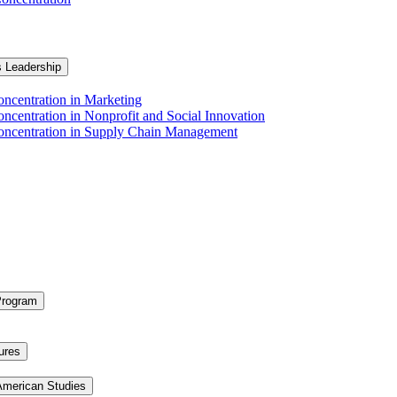
s Leadership
ncentration in Marketing
ncentration in Nonprofit and Social Innovation
Concentration in Supply Chain Management
Program
ures
 American Studies