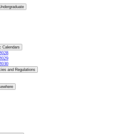
 Undergraduate
c Calendars
​2028
​2029
​2030
cies and Regulations
lsewhere