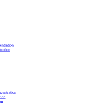
entration
tration
centration
tion
on