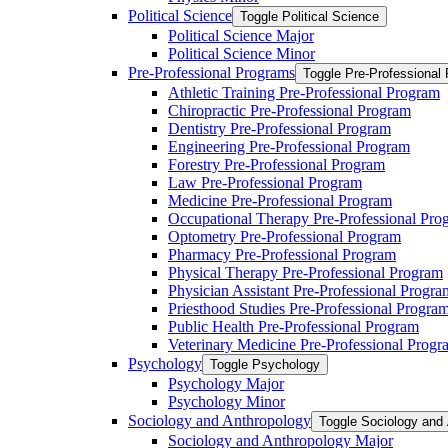
Political Science
Toggle Political Science
Political Science Major
Political Science Minor
Pre-​Professional Programs
Toggle Pre-​Professional
Athletic Training Pre-​Professional Program
Chiropractic Pre-​Professional Program
Dentistry Pre-​Professional Program
Engineering Pre-​Professional Program
Forestry Pre-​Professional Program
Law Pre-​Professional Program
Medicine Pre-​Professional Program
Occupational Therapy Pre-​Professional Pro
Optometry Pre-​Professional Program
Pharmacy Pre-​Professional Program
Physical Therapy Pre-​Professional Program
Physician Assistant Pre-​Professional Progra
Priesthood Studies Pre-​Professional Progra
Public Health Pre-​Professional Program
Veterinary Medicine Pre-​Professional Progr
Psychology
Toggle Psychology
Psychology Major
Psychology Minor
Sociology and Anthropology
Toggle Sociology and
Sociology and Anthropology Major