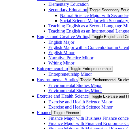
Elementary Education
Secondary Education
Toggle Secondary Educ
Natural Science Major with Secondar
Social Science Major with Secondary
Teaching English as a Second Language Mi
Teaching English as an International Langu
English and Creative Writing
Toggle English and Cr
English Major
English Major with a Concentration in Creat
English Minor
Narrative Practice Minor
Writing Minor
Entrepreneurship
Toggle Entrepreneurship
Entrepreneurship Minor
Environmental Studies
Toggle Environmental Studie
Environmental Studies Major
Environmental Studies Minor
Exercise and Health Science
Toggle Exercise and H
Exercise and Health Science Major
Exercise and Health Science Minor
Finance
Toggle Finance
Finance Major with Business Finance conce
Finance Major with Financial Economics Co
Finance Major with Mathematical Finance C