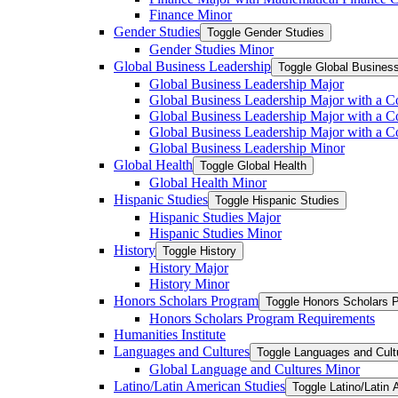
Finance Minor
Gender Studies
Toggle Gender Studies
Gender Studies Minor
Global Business Leadership
Toggle Global Busines
Global Business Leadership Major
Global Business Leadership Major with a Co
Global Business Leadership Major with a Co
Global Business Leadership Major with a 
Global Business Leadership Minor
Global Health
Toggle Global Health
Global Health Minor
Hispanic Studies
Toggle Hispanic Studies
Hispanic Studies Major
Hispanic Studies Minor
History
Toggle History
History Major
History Minor
Honors Scholars Program
Toggle Honors Scholars 
Honors Scholars Program Requirements
Humanities Institute
Languages and Cultures
Toggle Languages and Cult
Global Language and Cultures Minor
Latino/​Latin American Studies
Toggle Latino/​Latin