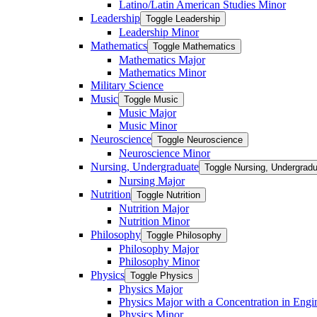
Latino/​Latin American Studies Minor
Leadership
Toggle Leadership
Leadership Minor
Mathematics
Toggle Mathematics
Mathematics Major
Mathematics Minor
Military Science
Music
Toggle Music
Music Major
Music Minor
Neuroscience
Toggle Neuroscience
Neuroscience Minor
Nursing, Undergraduate
Toggle Nursing, Undergrad
Nursing Major
Nutrition
Toggle Nutrition
Nutrition Major
Nutrition Minor
Philosophy
Toggle Philosophy
Philosophy Major
Philosophy Minor
Physics
Toggle Physics
Physics Major
Physics Major with a Concentration in Engi
Physics Minor