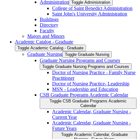
Administration
Toggle Administration
College of Saint Benedict Administration
Saint John's University Administration
Buildings
Directory
Faculty
Majors and Minors
Academic Catalog -​ Graduate
Toggle Academic Catalog -​ Graduate
Graduate Nursing
Toggle Graduate Nursing
Graduate Nursing Programs and Courses
Toggle Graduate Nursing Programs and Courses
Doctor of Nursing Practice -​ Family Nurse
Practitioner
Doctor of Nursing Practice-​ Leadership
MSN -​ Leadership and Education
CSB Graduate Programs Academic Calendar
Toggle CSB Graduate Programs Academic
Calendar
Academic Calendar, Graduate Nursing -​
Current Year
Academic Calendar, Graduate Nursing -​
Future Years
Toggle Academic Calendar, Graduate