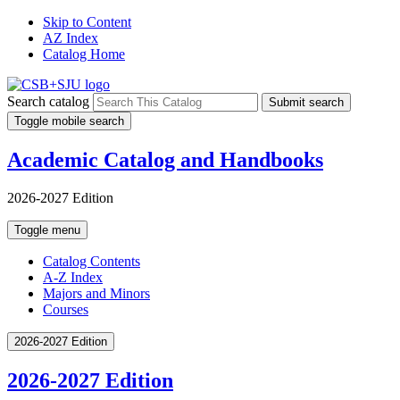
Skip to Content
AZ Index
Catalog Home
Search catalog
Submit search
Toggle mobile search
Academic Catalog and Handbooks
2026-2027 Edition
Toggle menu
Catalog Contents
A-Z Index
Majors and Minors
Courses
2026-2027 Edition
2026-2027 Edition