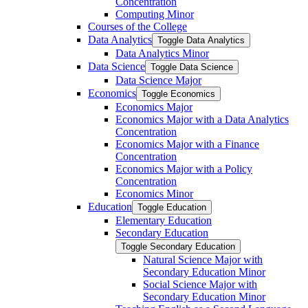
Concentration
Computing Minor
Courses of the College
Data Analytics
Toggle Data Analytics
Data Analytics Minor
Data Science
Toggle Data Science
Data Science Major
Economics
Toggle Economics
Economics Major
Economics Major with a Data Analytics
Concentration
Economics Major with a Finance
Concentration
Economics Major with a Policy
Concentration
Economics Minor
Education
Toggle Education
Elementary Education
Secondary Education
Toggle Secondary Education
Natural Science Major with
Secondary Education Minor
Social Science Major with
Secondary Education Minor