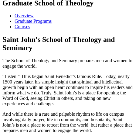
Graduate School of Theology
Overview
Graduate Programs
Courses
Saint John's School of Theology and
Seminary
The School of Theology and Seminary prepares men and women to
engage the world.
“Listen.” Thus began Saint Benedict’s famous Rule. Today, nearly
1500 years later, his simple insight that spiritual and intellectual
growth begin with an open heart continues to inspire his readers and
inform what we do. Truly, Saint John’s is a place for opening the
Word of God, seeing Christ in others, and taking on new
experiences and challenges.
And while there is a rare and palpable rhythm to life on campus
involving daily prayer, life in community, and hospitality, Saint
John’s is not a place to retreat from the world, but rather a place that
prepares men and women to engage the world.