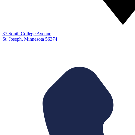
37 South College Avenue
St. Joseph, Minnesota 56374