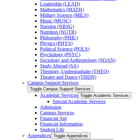
Leadership (LEAD)
Mathematics (MATH)
Military Science (MILS)
Music (MUSC)
Nursing (NRSG)
Nutrition (NUTR)
Philosophy (PHIL)
Physics (PHYS)
Political Science (POLS)
Psychology (PSYC)
Sociology and Anthropology (SOAN)
Study Abroad (SA)
Theology, Undergraduate (THEO)
Theater and Dance (THDN)
Campus Support Services
Toggle Campus Support Services
Academic Services
Toggle Academic Services
Special Academic Services
Admission
Campus Services
Financial Aid
Financial Information
Student Life
Appendices
Toggle Appendices