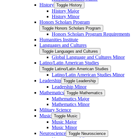
History
Toggle History
History Major
History Minor
Honors Scholars Program
Toggle Honors Scholars Program
Honors Scholars Program Requirements
Humanities Institute
Languages and Cultures
Toggle Languages and Cultures
Global Language and Cultures Minor
Latino/​Latin American Studies
Toggle Latino/​Latin American Studies
Latino/​Latin American Studies Minor
Leadership
Toggle Leadership
Leadership Minor
Mathematics
Toggle Mathematics
Mathematics Major
Mathematics Minor
Military Science
Music
Toggle Music
Music Major
Music Minor
Neuroscience
Toggle Neuroscience