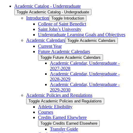
Academic Catalog -​ Undergraduate
Toggle Academic Catalog -​ Undergraduate
Introduction
Toggle Introduction
College of Saint Benedict
Saint John’s University
Undergraduate Learning Goals and Objectives
Academic Calendars
Toggle Academic Calendars
Current Year
Future Academic Calendars
Toggle Future Academic Calendars
Academic Calendar, Undergraduate -​
2027-​2028
Academic Calendar, Undergraduate -​
2028-​2029
Academic Calendar, Undergraduate -​
2029-​2030
Academic Policies and Regulations
Toggle Academic Policies and Regulations
Athletic Eligibility
Courses
Credits Earned Elsewhere
Toggle Credits Earned Elsewhere
Transfer Guide