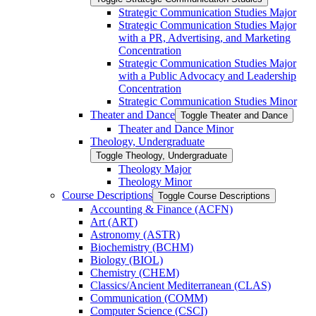
Strategic Communication Studies Major
Strategic Communication Studies Major
with a PR, Advertising, and Marketing
Concentration
Strategic Communication Studies Major
with a Public Advocacy and Leadership
Concentration
Strategic Communication Studies Minor
Theater and Dance
Toggle Theater and Dance
Theater and Dance Minor
Theology, Undergraduate
Toggle Theology, Undergraduate
Theology Major
Theology Minor
Course Descriptions
Toggle Course Descriptions
Accounting &​ Finance (ACFN)
Art (ART)
Astronomy (ASTR)
Biochemistry (BCHM)
Biology (BIOL)
Chemistry (CHEM)
Classics/​Ancient Mediterranean (CLAS)
Communication (COMM)
Computer Science (CSCI)