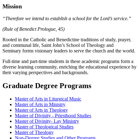
Mission
“Therefore we intend to establish a school for the Lord’s service.”
(Rule of Benedict Prologue, 45)
Rooted in the Catholic and Benedictine traditions of study, prayer,
and communal life, Saint John’s School of Theology and
Seminary forms visionary leaders to serve the church and the world.
Full-time and part-time students in these academic programs form a
diverse learning community, enriching the educational experience by
their varying perspectives and backgrounds.
Graduate Degree Programs
Master of Arts in Liturgical Music
Master of Arts in Ministry
Master of Arts in Theology
Master of Divinity - Priesthood Studies
Master of Divinity- Lay Ministry
Master of Theological Studies
Master of Theology
Non-Degree Studies and Other Programs