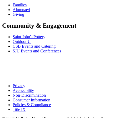
Families
Alumnae/i
Giving
Community & Engagement
Saint John's Pottery
Outdoor U
CSB Events and Catering
SJU Events and Conferences
Privacy
Accessibility
Non-Discrimination
Consumer Information
Policies & Compliance
Title IX