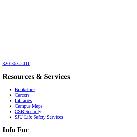
320-363-2011
Resources & Services
Bookstore
Careers
Libraries
Campus Maps
CSB Security
SJU Life Safety Services
Info For