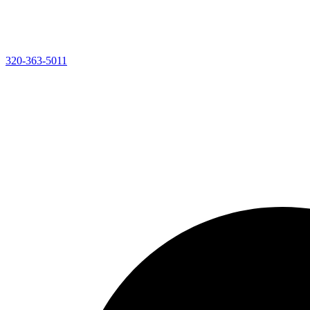
320-363-5011