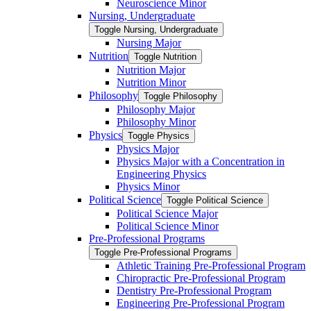
Neuroscience Minor
Nursing, Undergraduate
Toggle Nursing, Undergraduate
Nursing Major
Nutrition
Toggle Nutrition
Nutrition Major
Nutrition Minor
Philosophy
Toggle Philosophy
Philosophy Major
Philosophy Minor
Physics
Toggle Physics
Physics Major
Physics Major with a Concentration in
Engineering Physics
Physics Minor
Political Science
Toggle Political Science
Political Science Major
Political Science Minor
Pre-​Professional Programs
Toggle Pre-​Professional Programs
Athletic Training Pre-​Professional Program
Chiropractic Pre-​Professional Program
Dentistry Pre-​Professional Program
Engineering Pre-​Professional Program