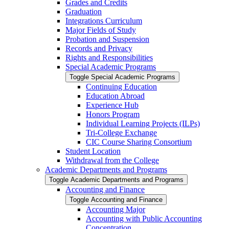
Grades and Credits
Graduation
Integrations Curriculum
Major Fields of Study
Probation and Suspension
Records and Privacy
Rights and Responsibilities
Special Academic Programs
Toggle Special Academic Programs
Continuing Education
Education Abroad
Experience Hub
Honors Program
Individual Learning Projects (ILPs)
Tri-​College Exchange
CIC Course Sharing Consortium
Student Location
Withdrawal from the College
Academic Departments and Programs
Toggle Academic Departments and Programs
Accounting and Finance
Toggle Accounting and Finance
Accounting Major
Accounting with Public Accounting
Concentration