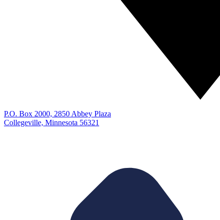
P.O. Box 2000, 2850 Abbey Plaza
Collegeville, Minnesota 56321