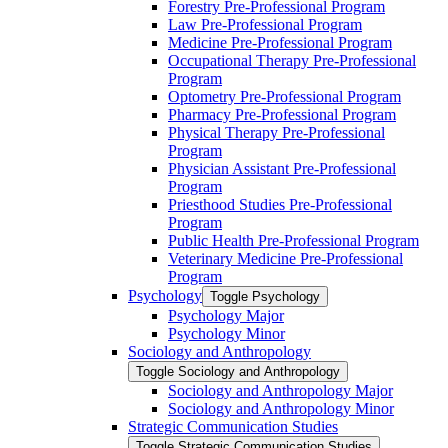
Forestry Pre-​Professional Program
Law Pre-​Professional Program
Medicine Pre-​Professional Program
Occupational Therapy Pre-​Professional
Program
Optometry Pre-​Professional Program
Pharmacy Pre-​Professional Program
Physical Therapy Pre-​Professional
Program
Physician Assistant Pre-​Professional
Program
Priesthood Studies Pre-​Professional
Program
Public Health Pre-​Professional Program
Veterinary Medicine Pre-​Professional
Program
Psychology
Toggle Psychology
Psychology Major
Psychology Minor
Sociology and Anthropology
Toggle Sociology and Anthropology
Sociology and Anthropology Major
Sociology and Anthropology Minor
Strategic Communication Studies
Toggle Strategic Communication Studies