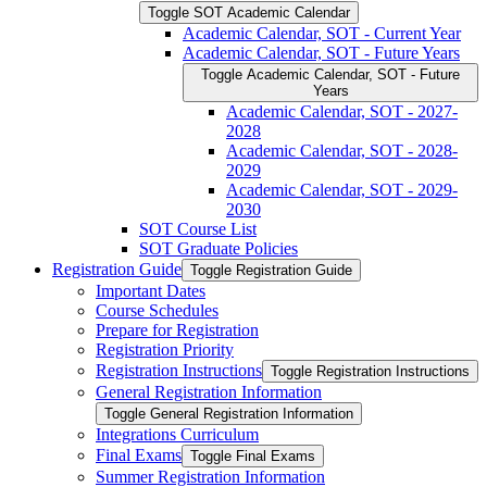
Toggle SOT Academic Calendar
Academic Calendar, SOT -​ Current Year
Academic Calendar, SOT -​ Future Years
Toggle Academic Calendar, SOT -​ Future
Years
Academic Calendar, SOT -​ 2027-​
2028
Academic Calendar, SOT -​ 2028-​
2029
Academic Calendar, SOT -​ 2029-​
2030
SOT Course List
SOT Graduate Policies
Registration Guide
Toggle Registration Guide
Important Dates
Course Schedules
Prepare for Registration
Registration Priority
Registration Instructions
Toggle Registration Instructions
General Registration Information
Toggle General Registration Information
Integrations Curriculum
Final Exams
Toggle Final Exams
Summer Registration Information