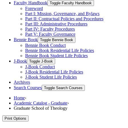
Faculty Handbook
Toggle Faculty Handbook
Foreword
Part I: Mission, Governance, and Bylaws
Part II: Contractual Policies and Procedures
Part III: Administrative Procedures
Part IV: Faculty Procedures
Part V: Faculty Governance
Bennie Book
Toggle Bennie Book
Bennie Book Conduct
Bennie Book Residential Life Policies
Bennie Book Student Life Policies
J-​Book
Toggle J-​Book
J-​Book Conduct
J-​Book Residential Life Policies
J-​Book Student Life Policies
Archives
Search Courses
Toggle Search Courses
Home
›
Academic Catalog - Graduate
›
Graduate School of Theology
Print Options