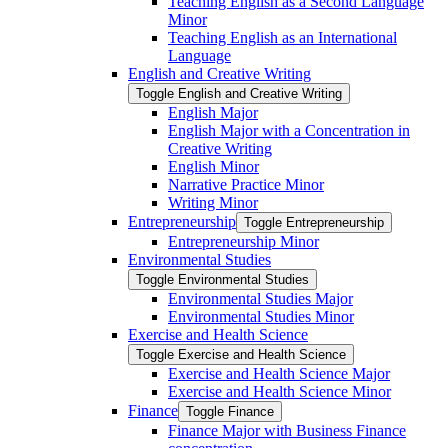
Teaching English as a Second Language
Minor
Teaching English as an International
Language
English and Creative Writing
Toggle English and Creative Writing
English Major
English Major with a Concentration in
Creative Writing
English Minor
Narrative Practice Minor
Writing Minor
Entrepreneurship
Toggle Entrepreneurship
Entrepreneurship Minor
Environmental Studies
Toggle Environmental Studies
Environmental Studies Major
Environmental Studies Minor
Exercise and Health Science
Toggle Exercise and Health Science
Exercise and Health Science Major
Exercise and Health Science Minor
Finance
Toggle Finance
Finance Major with Business Finance