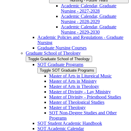
Nursing -​ Future Years
Academic Calendar, Graduate
Nursing -​ 2027-​2028
Academic Calendar, Graduate
Nursing -​ 2028-​2029
Academic Calendar, Graduate
Nursing -​ 2029-​2030
Academic Policies and Regulations -​ Graduate
Nursing
Graduate Nursing Courses
Graduate School of Theology
Toggle Graduate School of Theology
SOT Graduate Programs
Toggle SOT Graduate Programs
Master of Arts in Liturgical Music
Master of Arts in Ministry
Master of Arts in Theology
Master of Divinity -​ Lay Ministry
Master of Divinity -​ Priesthood Studies
Master of Theological Studies
Master of Theology
SOT Non-​Degree Studies and Other
Programs
SOT Student Academic Handbook
SOT Academic Calendar