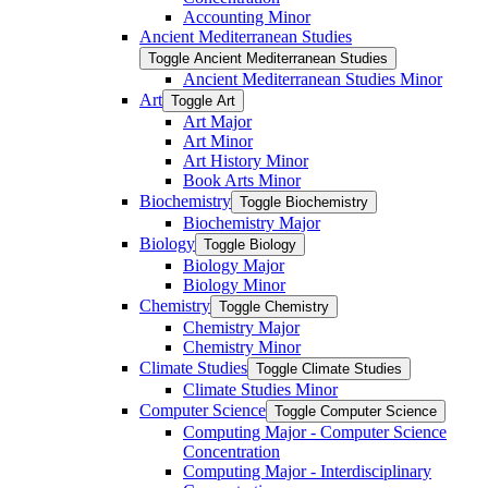
Accounting Minor
Ancient Mediterranean Studies
Toggle Ancient Mediterranean Studies
Ancient Mediterranean Studies Minor
Art
Toggle Art
Art Major
Art Minor
Art History Minor
Book Arts Minor
Biochemistry
Toggle Biochemistry
Biochemistry Major
Biology
Toggle Biology
Biology Major
Biology Minor
Chemistry
Toggle Chemistry
Chemistry Major
Chemistry Minor
Climate Studies
Toggle Climate Studies
Climate Studies Minor
Computer Science
Toggle Computer Science
Computing Major -​ Computer Science
Concentration
Computing Major -​ Interdisciplinary