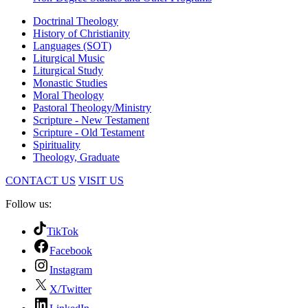
Doctrinal Theology
History of Christianity
Languages (SOT)
Liturgical Music
Liturgical Study
Monastic Studies
Moral Theology
Pastoral Theology/Ministry
Scripture - New Testament
Scripture - Old Testament
Spirituality
Theology, Graduate
CONTACT US
VISIT US
Follow us:
TikTok
Facebook
Instagram
X/Twitter