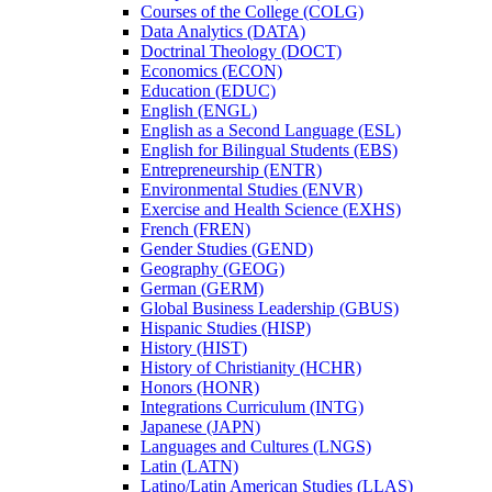
Courses of the College (COLG)
Data Analytics (DATA)
Doctrinal Theology (DOCT)
Economics (ECON)
Education (EDUC)
English (ENGL)
English as a Second Language (ESL)
English for Bilingual Students (EBS)
Entrepreneurship (ENTR)
Environmental Studies (ENVR)
Exercise and Health Science (EXHS)
French (FREN)
Gender Studies (GEND)
Geography (GEOG)
German (GERM)
Global Business Leadership (GBUS)
Hispanic Studies (HISP)
History (HIST)
History of Christianity (HCHR)
Honors (HONR)
Integrations Curriculum (INTG)
Japanese (JAPN)
Languages and Cultures (LNGS)
Latin (LATN)
Latino/​Latin American Studies (LLAS)