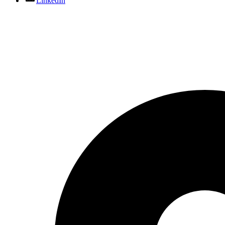
LinkedIn