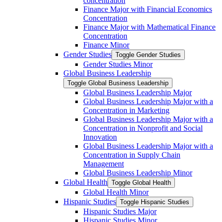
concentration
Finance Major with Financial Economics
Concentration
Finance Major with Mathematical Finance
Concentration
Finance Minor
Gender Studies
Toggle Gender Studies
Gender Studies Minor
Global Business Leadership
Toggle Global Business Leadership
Global Business Leadership Major
Global Business Leadership Major with a
Concentration in Marketing
Global Business Leadership Major with a
Concentration in Nonprofit and Social
Innovation
Global Business Leadership Major with a
Concentration in Supply Chain
Management
Global Business Leadership Minor
Global Health
Toggle Global Health
Global Health Minor
Hispanic Studies
Toggle Hispanic Studies
Hispanic Studies Major
Hispanic Studies Minor