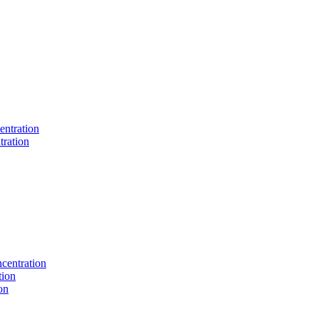
entration
tration
centration
tion
on