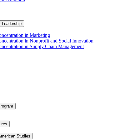
s Leadership
ncentration in Marketing
ncentration in Nonprofit and Social Innovation
Concentration in Supply Chain Management
Program
ures
 American Studies