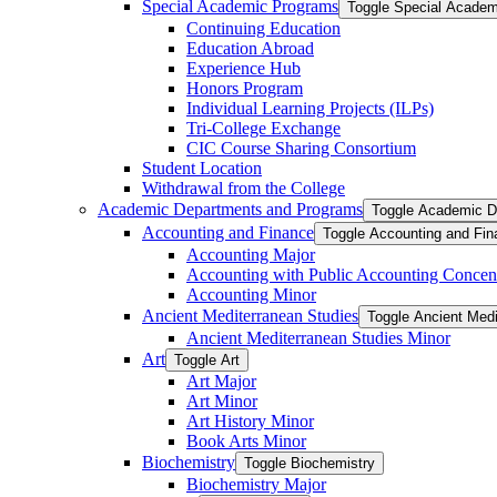
Special Academic Programs
Toggle Special Acade
Continuing Education
Education Abroad
Experience Hub
Honors Program
Individual Learning Projects (ILPs)
Tri-​College Exchange
CIC Course Sharing Consortium
Student Location
Withdrawal from the College
Academic Departments and Programs
Toggle Academic D
Accounting and Finance
Toggle Accounting and Fin
Accounting Major
Accounting with Public Accounting Concent
Accounting Minor
Ancient Mediterranean Studies
Toggle Ancient Medi
Ancient Mediterranean Studies Minor
Art
Toggle Art
Art Major
Art Minor
Art History Minor
Book Arts Minor
Biochemistry
Toggle Biochemistry
Biochemistry Major