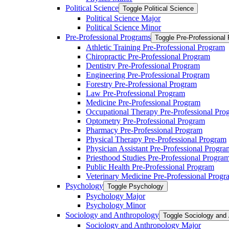
Political Science
Toggle Political Science
Political Science Major
Political Science Minor
Pre-​Professional Programs
Toggle Pre-​Professional
Athletic Training Pre-​Professional Program
Chiropractic Pre-​Professional Program
Dentistry Pre-​Professional Program
Engineering Pre-​Professional Program
Forestry Pre-​Professional Program
Law Pre-​Professional Program
Medicine Pre-​Professional Program
Occupational Therapy Pre-​Professional Pro
Optometry Pre-​Professional Program
Pharmacy Pre-​Professional Program
Physical Therapy Pre-​Professional Program
Physician Assistant Pre-​Professional Progra
Priesthood Studies Pre-​Professional Progra
Public Health Pre-​Professional Program
Veterinary Medicine Pre-​Professional Progr
Psychology
Toggle Psychology
Psychology Major
Psychology Minor
Sociology and Anthropology
Toggle Sociology and
Sociology and Anthropology Major