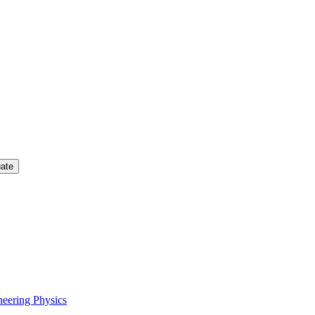
uate
neering Physics