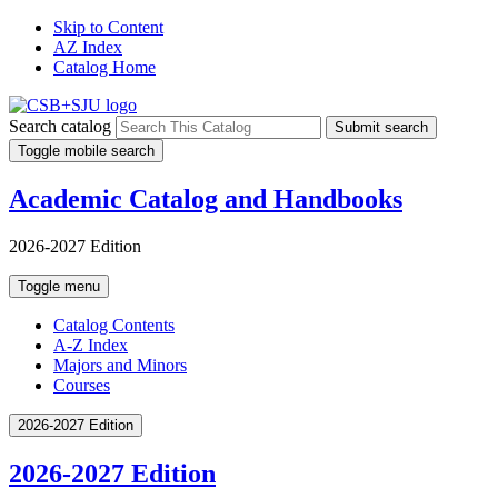
Skip to Content
AZ Index
Catalog Home
Search catalog
Submit search
Toggle mobile search
Academic Catalog and Handbooks
2026-2027 Edition
Toggle menu
Catalog Contents
A-Z Index
Majors and Minors
Courses
2026-2027 Edition
2026-2027 Edition