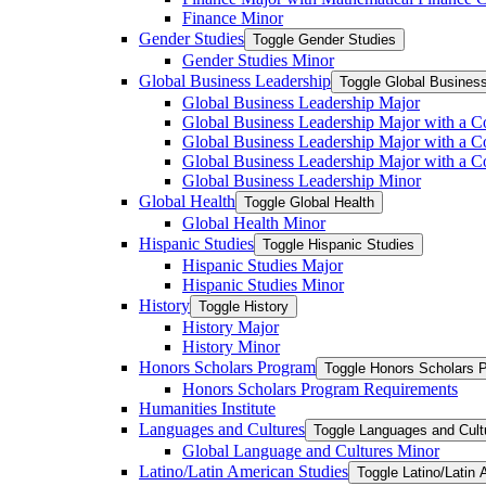
Finance Minor
Gender Studies
Toggle Gender Studies
Gender Studies Minor
Global Business Leadership
Toggle Global Busines
Global Business Leadership Major
Global Business Leadership Major with a Co
Global Business Leadership Major with a Co
Global Business Leadership Major with a 
Global Business Leadership Minor
Global Health
Toggle Global Health
Global Health Minor
Hispanic Studies
Toggle Hispanic Studies
Hispanic Studies Major
Hispanic Studies Minor
History
Toggle History
History Major
History Minor
Honors Scholars Program
Toggle Honors Scholars 
Honors Scholars Program Requirements
Humanities Institute
Languages and Cultures
Toggle Languages and Cult
Global Language and Cultures Minor
Latino/​Latin American Studies
Toggle Latino/​Latin