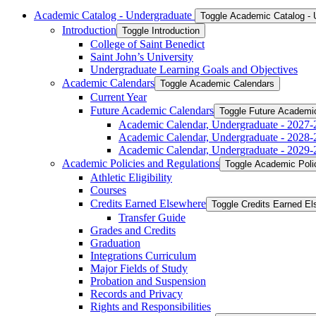
Academic Catalog -​ Undergraduate
Toggle Academic Catalog -​
Introduction
Toggle Introduction
College of Saint Benedict
Saint John’s University
Undergraduate Learning Goals and Objectives
Academic Calendars
Toggle Academic Calendars
Current Year
Future Academic Calendars
Toggle Future Academi
Academic Calendar, Undergraduate -​ 2027-
Academic Calendar, Undergraduate -​ 2028-
Academic Calendar, Undergraduate -​ 2029-
Academic Policies and Regulations
Toggle Academic Poli
Athletic Eligibility
Courses
Credits Earned Elsewhere
Toggle Credits Earned E
Transfer Guide
Grades and Credits
Graduation
Integrations Curriculum
Major Fields of Study
Probation and Suspension
Records and Privacy
Rights and Responsibilities