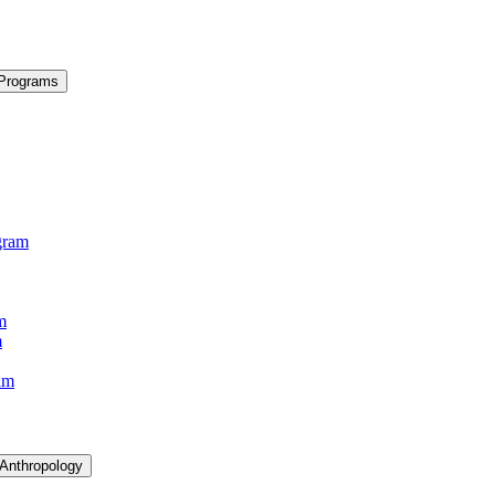
 Programs
gram
m
m
am
 Anthropology