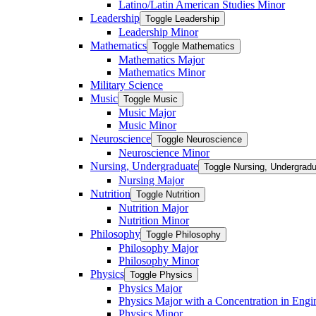
Latino/​Latin American Studies Minor
Leadership
Toggle Leadership
Leadership Minor
Mathematics
Toggle Mathematics
Mathematics Major
Mathematics Minor
Military Science
Music
Toggle Music
Music Major
Music Minor
Neuroscience
Toggle Neuroscience
Neuroscience Minor
Nursing, Undergraduate
Toggle Nursing, Undergrad
Nursing Major
Nutrition
Toggle Nutrition
Nutrition Major
Nutrition Minor
Philosophy
Toggle Philosophy
Philosophy Major
Philosophy Minor
Physics
Toggle Physics
Physics Major
Physics Major with a Concentration in Engi
Physics Minor