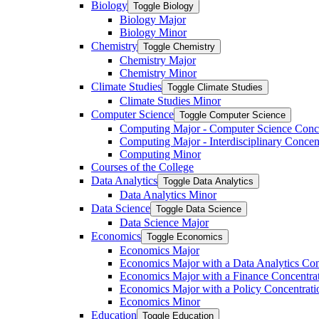
Biology
Toggle Biology
Biology Major
Biology Minor
Chemistry
Toggle Chemistry
Chemistry Major
Chemistry Minor
Climate Studies
Toggle Climate Studies
Climate Studies Minor
Computer Science
Toggle Computer Science
Computing Major -​ Computer Science Conc
Computing Major -​ Interdisciplinary Concen
Computing Minor
Courses of the College
Data Analytics
Toggle Data Analytics
Data Analytics Minor
Data Science
Toggle Data Science
Data Science Major
Economics
Toggle Economics
Economics Major
Economics Major with a Data Analytics Con
Economics Major with a Finance Concentra
Economics Major with a Policy Concentrati
Economics Minor
Education
Toggle Education