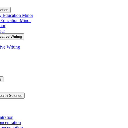
ation
y Education Minor
 Education Minor
nor
age
eative Writing
ive Writing
s
ealth Science
ntration
ncentration
oncentration