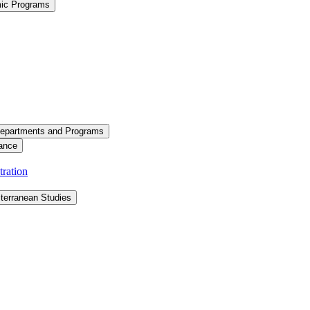
mic Programs
epartments and Programs
ance
ration
terranean Studies