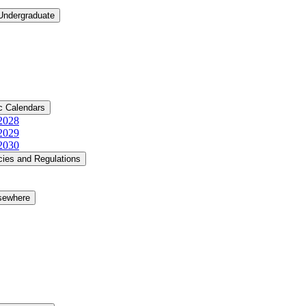
 Undergraduate
c Calendars
​2028
​2029
​2030
cies and Regulations
lsewhere