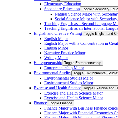
Elementary Education
Secondary Education
Toggle Secondary Educ
Natural Science Major with Secondar
Social Science Major with Secondary
Teaching English as a Second Language Mi
Teaching English as an International Langu
English and Creative Writing
Toggle English and Cr
English Major
English Major with a Concentration in Creat
English Minor
Narrative Practice Minor
Writing Minor
Entrepreneurship
Toggle Entrepreneurship
Entrepreneurship Minor
Environmental Studies
Toggle Environmental Studie
Environmental Studies Major
Environmental Studies Minor
Exercise and Health Science
Toggle Exercise and H
Exercise and Health Science Major
Exercise and Health Science Minor
Finance
Toggle Finance
Finance Major with Business Finance conce
Finance Major with Financial Economics Co
Finance Major with Mathematical Finance C