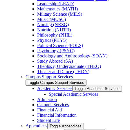
Leadership (LEAD)
Mathematics (MATH)
Military Science (MILS)
Music (MUSC)
Nursing (NRSG)
Nutrition (NUTR)
Philosophy (PHIL)
Physics (PHYS)
Political Science (POLS)
Psychology (PSYC)
Sociology and Anthropology (SOAN)
Study Abroad (SA)
Theology, Undergraduate (THEO)
Theater and Dance (THDN)
Campus Support Services
Toggle Campus Support Services
Academic Services
Toggle Academic Services
Special Academic Services
Admission
Campus Services
Financial Aid
Financial Information
Student Life
Appendices
Toggle Appendices