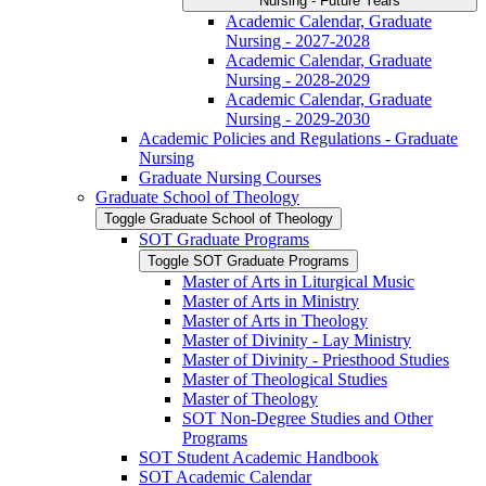
Nursing -​ Future Years
Academic Calendar, Graduate
Nursing -​ 2027-​2028
Academic Calendar, Graduate
Nursing -​ 2028-​2029
Academic Calendar, Graduate
Nursing -​ 2029-​2030
Academic Policies and Regulations -​ Graduate
Nursing
Graduate Nursing Courses
Graduate School of Theology
Toggle Graduate School of Theology
SOT Graduate Programs
Toggle SOT Graduate Programs
Master of Arts in Liturgical Music
Master of Arts in Ministry
Master of Arts in Theology
Master of Divinity -​ Lay Ministry
Master of Divinity -​ Priesthood Studies
Master of Theological Studies
Master of Theology
SOT Non-​Degree Studies and Other
Programs
SOT Student Academic Handbook
SOT Academic Calendar