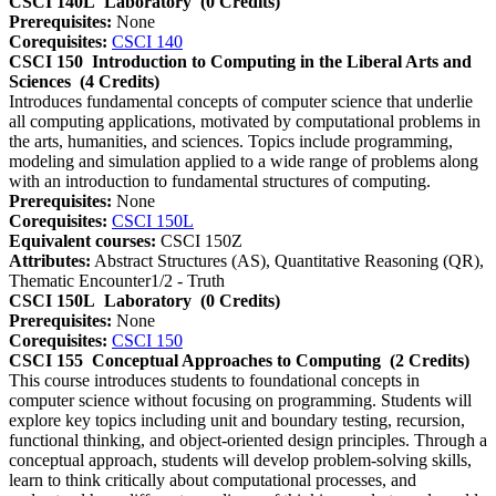
CSCI 140L
Laboratory
(0 Credits)
Prerequisites:
None
Corequisites:
CSCI 140
CSCI 150
Introduction to Computing in the Liberal Arts and
Sciences
(4 Credits)
Introduces fundamental concepts of computer science that underlie
all computing applications, motivated by computational problems in
the arts, humanities, and sciences. Topics include programming,
modeling and simulation applied to a wide range of problems along
with an introduction to fundamental structures of computing.
Prerequisites:
None
Corequisites:
CSCI 150L
Equivalent courses:
CSCI 150Z
Attributes:
Abstract Structures (AS), Quantitative Reasoning (QR),
Thematic Encounter1/2 - Truth
CSCI 150L
Laboratory
(0 Credits)
Prerequisites:
None
Corequisites:
CSCI 150
CSCI 155
Conceptual Approaches to Computing
(2 Credits)
This course introduces students to foundational concepts in
computer science without focusing on programming. Students will
explore key topics including unit and boundary testing, recursion,
functional thinking, and object-oriented design principles. Through a
conceptual approach, students will develop problem-solving skills,
learn to think critically about computational processes, and