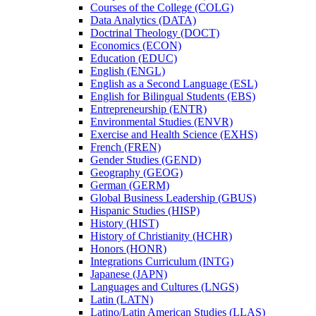
Courses of the College (COLG)
Data Analytics (DATA)
Doctrinal Theology (DOCT)
Economics (ECON)
Education (EDUC)
English (ENGL)
English as a Second Language (ESL)
English for Bilingual Students (EBS)
Entrepreneurship (ENTR)
Environmental Studies (ENVR)
Exercise and Health Science (EXHS)
French (FREN)
Gender Studies (GEND)
Geography (GEOG)
German (GERM)
Global Business Leadership (GBUS)
Hispanic Studies (HISP)
History (HIST)
History of Christianity (HCHR)
Honors (HONR)
Integrations Curriculum (INTG)
Japanese (JAPN)
Languages and Cultures (LNGS)
Latin (LATN)
Latino/​Latin American Studies (LLAS)