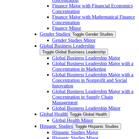
concentration
Finance Major with Financial Economics
Concentration
Finance Major with Mathematical Finance
Concentration
Finance Minor
Gender Studies
Toggle Gender Studies
Gender Studies Minor
Global Business Leadership
Toggle Global Business Leadership
Global Business Leadership Major
Global Business Leadership Major with a
Concentration in Marketing
Global Business Leadership Major with a
Concentration in Nonprofit and Social
Innovation
Global Business Leadership Major with a
Concentration in Supply Chain
Management
Global Business Leadership Minor
Global Health
Toggle Global Health
Global Health Minor
Hispanic Studies
Toggle Hispanic Studies
Hispanic Studies Major
Hispanic Studies Minor