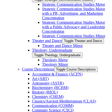
Strategic Communication Studies Major
Strategic Communication Studies Major
with a PR, Advertising, and Marketing
Concentration
Strategic Communication Studies Major
with a Public Advocacy and Leadership
Concentration
Strategic Communication Studies Minor
Theater and Dance
Toggle Theater and Dance
Theater and Dance Minor
Theology, Undergraduate
Toggle Theology, Undergraduate
Theology Major
Theology Minor
Course Descriptions
Toggle Course Descriptions
Accounting &​ Finance (ACFN)
Art (ART)
Astronomy (ASTR)
Biochemistry (BCHM)
Biology (BIOL)
Chemistry (CHEM)
Classics/​Ancient Mediterranean (CLAS)
Communication (COMM)
Computer Science (CSCI)