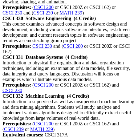
viewing, shading, and animation.
Prerequisites:
(
CSCI 200
or CSCI 200Z or CSCI 162) or
CSCI 230
and (
CSCI 239
or
MATH 239
)
CSCI 330
Software Engineering
(4 Credits)
This course examines advanced concepts in software design and
development, including various software architectures, test-driven
development, and current research topics in software engineering;
requires a semester-long group project.
Prerequisites:
CSCI 230
and (
CSCI 200
or CSCI 200Z or CSCI
162)
CSCI 331
Database Systems
(4 Credits)
Introduction to physical file organization and data organization
techniques, including an examination of data models, file security,
data integrity and query languages. Discussion will focus on
examples which illustrate various data models.
Prerequisites:
(
CSCI 200
or CSCI 200Z or CSCI 162) and
CSCI 230
CSCI 332
Machine Learning
(4 Credits)
Introduction to supervised as well as unsupervised machine learning
and data mining algorithms. Students will study, analyze and
implement various algorithms designed to efficiently extract useful
knowledge from large volumes of real-world data.
Prerequisites:
(
CSCI 200
or CSCI 200Z or CSCI 162) and
(
CSCI 239
or
MATH 239
)
Equivalent courses:
CSCI 317A