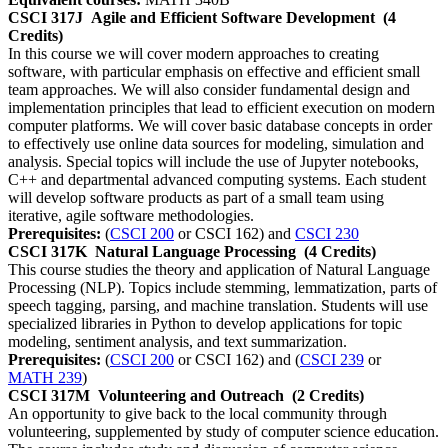
CSCI 317J
Agile and Efficient Software Development
(4
Credits)
In this course we will cover modern approaches to creating
software, with particular emphasis on effective and efficient small
team approaches. We will also consider fundamental design and
implementation principles that lead to efficient execution on modern
computer platforms. We will cover basic database concepts in order
to effectively use online data sources for modeling, simulation and
analysis. Special topics will include the use of Jupyter notebooks,
C++ and departmental advanced computing systems. Each student
will develop software products as part of a small team using
iterative, agile software methodologies.
Prerequisites:
(
CSCI 200
or CSCI 162) and
CSCI 230
CSCI 317K
Natural Language Processing
(4 Credits)
This course studies the theory and application of Natural Language
Processing (NLP). Topics include stemming, lemmatization, parts of
speech tagging, parsing, and machine translation. Students will use
specialized libraries in Python to develop applications for topic
modeling, sentiment analysis, and text summarization.
Prerequisites:
(
CSCI 200
or CSCI 162) and (
CSCI 239
or
MATH 239
)
CSCI 317M
Volunteering and Outreach
(2 Credits)
An opportunity to give back to the local community through
volunteering, supplemented by study of computer science education.