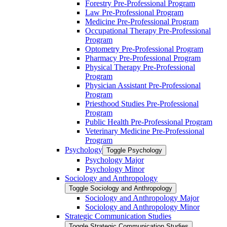
Forestry Pre-​Professional Program
Law Pre-​Professional Program
Medicine Pre-​Professional Program
Occupational Therapy Pre-​Professional
Program
Optometry Pre-​Professional Program
Pharmacy Pre-​Professional Program
Physical Therapy Pre-​Professional
Program
Physician Assistant Pre-​Professional
Program
Priesthood Studies Pre-​Professional
Program
Public Health Pre-​Professional Program
Veterinary Medicine Pre-​Professional
Program
Psychology
Toggle Psychology
Psychology Major
Psychology Minor
Sociology and Anthropology
Toggle Sociology and Anthropology
Sociology and Anthropology Major
Sociology and Anthropology Minor
Strategic Communication Studies
Toggle Strategic Communication Studies