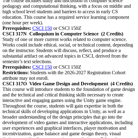
The course includes study and discussion of computer science
pedagogy and computational thinking, with a focus on middle and
high school level students and barriers to access in early CS
education. This course has a required service learning component
(one hour per week).
Prerequisites:
CSCI 150
or CSCI 150Z
CSCI 317N
Colloquium in Computer Science
(2 Credits)
Study of one or more current works related to computer science.
Works could include ethical, social, or technical content, depending
on the instructor. Students will discuss, reflect, and produce a
substantial artifact on advanced topics in CSCI, derived from the
semester’s text selections.
Prerequisites:
CSCI 150
or CSCI 150Z
Restrictions:
Students with the 2026-2027 Registration Cohort
attribute may not enroll.
CSCI 317O
Video Game Design and Development
(4 Credits)
This course will introduce students to the foundation of game design
and the technical and critical thinking skills necessary to create
interactive and engaging games using the Unity game engine.
Throughout the course, students will gain expertise in both the
technical skills of developing applications in Unity, as well as a
broader understanding of the design principles that go into the
development of video games and interactive applications, including
user experiences and graphical interfaces, player motivation and
incentivization, game balance and game design theory, visual