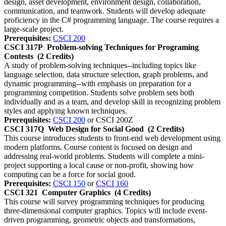
design, asset development, environment design, collaboration,
communication, and teamwork. Students will develop adequate
proficiency in the C# programming language. The course requires a
large-scale project.
Prerequisites:
CSCI 200
CSCI 317P
Problem-solving Techniques for Programing
Contests
(2 Credits)
A study of problem-solving techniques--including topics like
language selection, data structure selection, graph problems, and
dynamic programming--with emphasis on preparation for a
programming competition. Students solve problem sets both
individually and as a team, and develop skill in recognizing problem
styles and applying known techniques.
Prerequisites:
CSCI 200
or CSCI 200Z
CSCI 317Q
Web Design for Social Good
(2 Credits)
This course introduces students to front-end web development using
modern platforms. Course content is focused on design and
addressing real-world problems. Students will complete a mini-
project supporting a local cause or non-profit, showing how
computing can be a force for social good.
Prerequisites:
CSCI 150
or
CSCI 160
CSCI 321
Computer Graphics
(4 Credits)
This course will survey programming techniques for producing
three-dimensional computer graphics. Topics will include event-
driven programming, geometric objects and transformations,