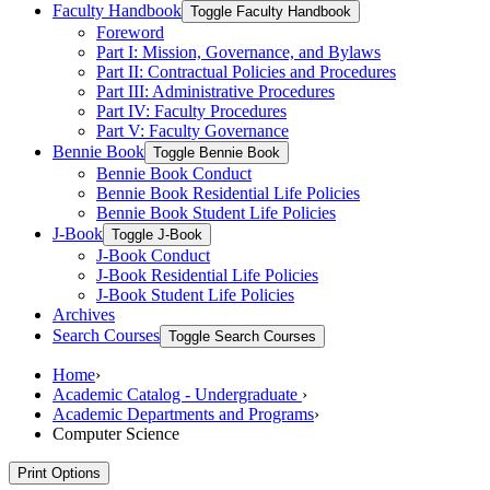
Faculty Handbook
Toggle Faculty Handbook
Foreword
Part I: Mission, Governance, and Bylaws
Part II: Contractual Policies and Procedures
Part III: Administrative Procedures
Part IV: Faculty Procedures
Part V: Faculty Governance
Bennie Book
Toggle Bennie Book
Bennie Book Conduct
Bennie Book Residential Life Policies
Bennie Book Student Life Policies
J-​Book
Toggle J-​Book
J-​Book Conduct
J-​Book Residential Life Policies
J-​Book Student Life Policies
Archives
Search Courses
Toggle Search Courses
Home
›
Academic Catalog - Undergraduate
›
Academic Departments and Programs
›
Computer Science
Print Options