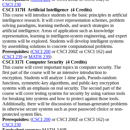
CSCI 230
CSCI 317H
Artificial Intelligence
(4 Credits)
This course will introduce students to the basic principles in artificial
intelligence research. It will cover representation schemes, problem
solving paradigms, learning methods, and search strategies in
artificial intelligence. Areas of application such as knowledge
representation, learning in intelligent-system engineering, and expert
systems will be explored. Students will develop intelligent systems
by assembling solutions to concrete computational problems.
Prerequisites:
(
CSCI 200
or CSCI 200Z or CSCI 162) and
(
CSCI 239
or
MATH 239
)
CSCI 317I
Computer Security
(4 Credits)
This course will cover important topics in computer security. The
first part of the course will be an intensive introduction to
encryption. Students will analyze 1-time pads, Pseudo-random
functions, symmetric-key algorithms, and public-key encryption
systems with an emphasis on real security. The second part of the
course will cover testing systems for security by using various tools
for breaking into systems and how to protect against those tools.
Additionally, there will be discussions of human-generated problems
in otherwise secure systems such as poor password choice or non-
protected system files.
Prerequisites:
(
CSCI 200
or CSCI 200Z or CSCI 162) or
CSCI 230
Equivalent courses:
MATH 340B