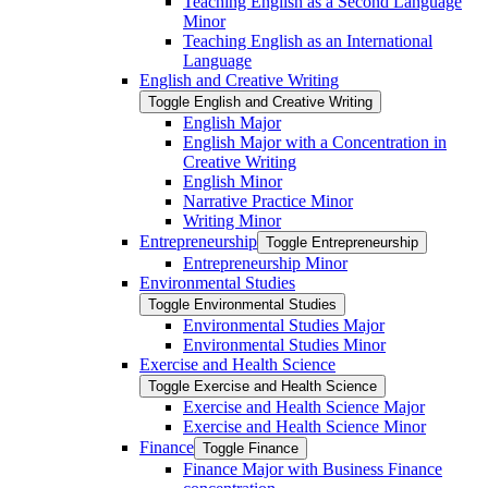
Teaching English as a Second Language
Minor
Teaching English as an International
Language
English and Creative Writing
Toggle English and Creative Writing
English Major
English Major with a Concentration in
Creative Writing
English Minor
Narrative Practice Minor
Writing Minor
Entrepreneurship
Toggle Entrepreneurship
Entrepreneurship Minor
Environmental Studies
Toggle Environmental Studies
Environmental Studies Major
Environmental Studies Minor
Exercise and Health Science
Toggle Exercise and Health Science
Exercise and Health Science Major
Exercise and Health Science Minor
Finance
Toggle Finance
Finance Major with Business Finance