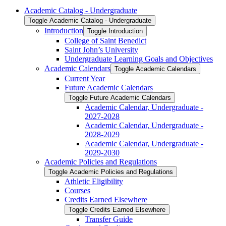
Academic Catalog -​ Undergraduate
Toggle Academic Catalog -​ Undergraduate
Introduction
Toggle Introduction
College of Saint Benedict
Saint John’s University
Undergraduate Learning Goals and Objectives
Academic Calendars
Toggle Academic Calendars
Current Year
Future Academic Calendars
Toggle Future Academic Calendars
Academic Calendar, Undergraduate -​
2027-​2028
Academic Calendar, Undergraduate -​
2028-​2029
Academic Calendar, Undergraduate -​
2029-​2030
Academic Policies and Regulations
Toggle Academic Policies and Regulations
Athletic Eligibility
Courses
Credits Earned Elsewhere
Toggle Credits Earned Elsewhere
Transfer Guide