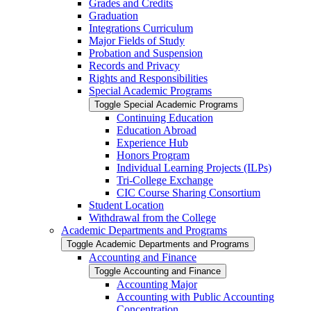
Grades and Credits
Graduation
Integrations Curriculum
Major Fields of Study
Probation and Suspension
Records and Privacy
Rights and Responsibilities
Special Academic Programs
Toggle Special Academic Programs
Continuing Education
Education Abroad
Experience Hub
Honors Program
Individual Learning Projects (ILPs)
Tri-​College Exchange
CIC Course Sharing Consortium
Student Location
Withdrawal from the College
Academic Departments and Programs
Toggle Academic Departments and Programs
Accounting and Finance
Toggle Accounting and Finance
Accounting Major
Accounting with Public Accounting
Concentration