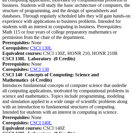
business. Students will study the basic architecture of computers, the
structure of programming, and the design of spreadsheets and
databases. Through regularly scheduled labs they will gain hands-on
experience with applications to business problems. Intended for
students with an interest in computing in business. Prerequisites:
Math 115 or four years of college preparatory mathematics or
permission from the chair of the department.
Prerequisites:
None
Corequisites:
CSCI 130L
Equivalent courses:
CSCI 130Z, HONR 210, HONR 210B
CSCI 130L
Laboratory
(0 Credits)
Prerequisites:
None
Corequisites:
CSCI 130
CSCI 140
Concepts of Computing: Science and
Mathematics
(4 Credits)
Introduces fundamental concepts of computer science that underlie
all computing applications, motivated by computational problems in
science and mathematics. Topics include programming, modeling
and simulation applied to a wide range of scientific problems along
with an introduction to fundamental structures of computing.
Intended for students with an interest in computing in science.
Prerequisites:
None
Corequisites:
CSCI 140L
Equivalent courses:
CSCI 140Z