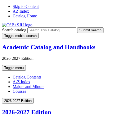
Skip to Content
AZ Index
Catalog Home
Search catalog
Submit search
Toggle mobile search
Academic Catalog and Handbooks
2026-2027 Edition
Toggle menu
Catalog Contents
A-Z Index
Majors and Minors
Courses
2026-2027 Edition
2026-2027 Edition