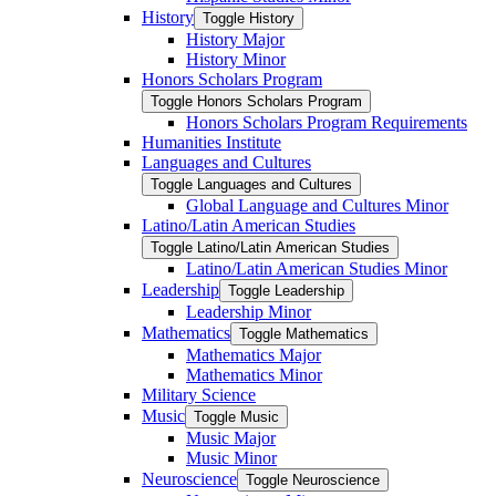
History
Toggle History
History Major
History Minor
Honors Scholars Program
Toggle Honors Scholars Program
Honors Scholars Program Requirements
Humanities Institute
Languages and Cultures
Toggle Languages and Cultures
Global Language and Cultures Minor
Latino/​Latin American Studies
Toggle Latino/​Latin American Studies
Latino/​Latin American Studies Minor
Leadership
Toggle Leadership
Leadership Minor
Mathematics
Toggle Mathematics
Mathematics Major
Mathematics Minor
Military Science
Music
Toggle Music
Music Major
Music Minor
Neuroscience
Toggle Neuroscience