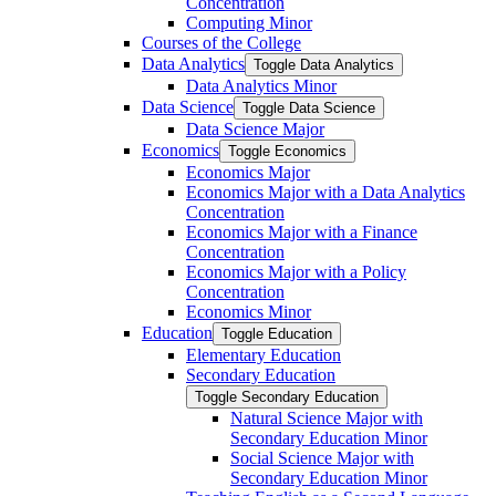
Concentration
Computing Minor
Courses of the College
Data Analytics
Toggle Data Analytics
Data Analytics Minor
Data Science
Toggle Data Science
Data Science Major
Economics
Toggle Economics
Economics Major
Economics Major with a Data Analytics
Concentration
Economics Major with a Finance
Concentration
Economics Major with a Policy
Concentration
Economics Minor
Education
Toggle Education
Elementary Education
Secondary Education
Toggle Secondary Education
Natural Science Major with
Secondary Education Minor
Social Science Major with
Secondary Education Minor