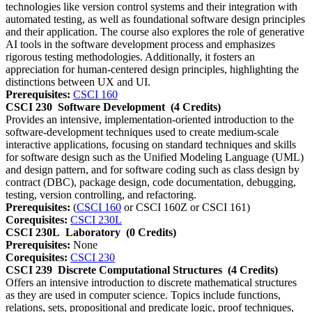
technologies like version control systems and their integration with
automated testing, as well as foundational software design principles
and their application. The course also explores the role of generative
AI tools in the software development process and emphasizes
rigorous testing methodologies. Additionally, it fosters an
appreciation for human-centered design principles, highlighting the
distinctions between UX and UI.
Prerequisites:
CSCI 160
CSCI 230
Software Development
(4 Credits)
Provides an intensive, implementation-oriented introduction to the
software-development techniques used to create medium-scale
interactive applications, focusing on standard techniques and skills
for software design such as the Unified Modeling Language (UML)
and design pattern, and for software coding such as class design by
contract (DBC), package design, code documentation, debugging,
testing, version controlling, and refactoring.
Prerequisites:
(
CSCI 160
or CSCI 160Z or CSCI 161)
Corequisites:
CSCI 230L
CSCI 230L
Laboratory
(0 Credits)
Prerequisites:
None
Corequisites:
CSCI 230
CSCI 239
Discrete Computational Structures
(4 Credits)
Offers an intensive introduction to discrete mathematical structures
as they are used in computer science. Topics include functions,
relations, sets, propositional and predicate logic, proof techniques,