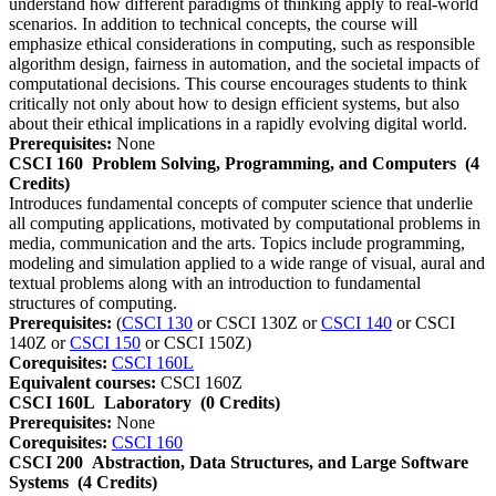
understand how different paradigms of thinking apply to real-world
scenarios. In addition to technical concepts, the course will
emphasize ethical considerations in computing, such as responsible
algorithm design, fairness in automation, and the societal impacts of
computational decisions. This course encourages students to think
critically not only about how to design efficient systems, but also
about their ethical implications in a rapidly evolving digital world.
Prerequisites:
None
CSCI 160
Problem Solving, Programming, and Computers
(4
Credits)
Introduces fundamental concepts of computer science that underlie
all computing applications, motivated by computational problems in
media, communication and the arts. Topics include programming,
modeling and simulation applied to a wide range of visual, aural and
textual problems along with an introduction to fundamental
structures of computing.
Prerequisites:
(
CSCI 130
or CSCI 130Z or
CSCI 140
or CSCI
140Z or
CSCI 150
or CSCI 150Z)
Corequisites:
CSCI 160L
Equivalent courses:
CSCI 160Z
CSCI 160L
Laboratory
(0 Credits)
Prerequisites:
None
Corequisites:
CSCI 160
CSCI 200
Abstraction, Data Structures, and Large Software
Systems
(4 Credits)