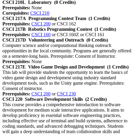
CSCI 210L
Laboratory
(0 Credits)
Prerequisites:
None
Corequisites:
CSCI 210
CSCI 217A
Programming Contest Team
(1 Credits)
Prerequisites:
CSCI 200
or CSCI 162
CSCI 217B
Robotics Programming Contest
(1 Credits)
Prerequisites:
CSCI 160
or CSCI 160Z or CSCI 161
CSCI 217D
Volunteering and Outreach
(0 Credits)
Computer science and/or computational thinking outreach
opportunities in the local community. Programs are generally offered
on a semester-long basis. Prerequisite: Consent of Instructor.
Prerequisites:
None
CSCI 217E
Video Game Design and Development
(1 Credits)
This lab will provide students the opportunity to learn the basics of
video game design and development using industry standard
development tools, such as the Unity game engine. Prerequisites:
Consent of instructor.
Prerequisites:
CSCI 200
or
CSCI 230
CSCI 220
Software Development Skills
(2 Credits)
This course provides a comprehensive introduction to software
development for medium scale interactive applications. It aims to
develop proficiency in essential software engineering practices,
including effective use of terminal and build systems, adherence to
coding standards, and advanced debugging techniques. Students
will gain a deep understanding of team collaboration skills and