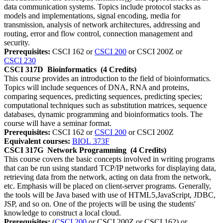
data communication systems. Topics include protocol stacks as
models and implementations, signal encoding, media for
transmission, analysis of network architectures, addressing and
routing, error and flow control, connection management and
security.
Prerequisites:
CSCI 162 or
CSCI 200
or CSCI 200Z or
CSCI 230
CSCI 317D
Bioinformatics
(4 Credits)
This course provides an introduction to the field of bioinformatics.
Topics will include sequences of DNA, RNA and proteins,
comparing sequences, predicting sequences, predicting species;
computational techniques such as substitution matrices, sequence
databases, dynamic programming and bioinformatics tools. The
course will have a seminar format.
Prerequisites:
CSCI 162 or
CSCI 200
or CSCI 200Z
Equivalent courses:
BIOL 373F
CSCI 317G
Network Programming
(4 Credits)
This course covers the basic concepts involved in writing programs
that can be run using standard TCP/IP networks for displaying data,
retrieving data from the network, acting on data from the network,
etc. Emphasis will be placed on client-server programs. Generally,
the tools will be Java based with use of HTML5,JavaScript, JDBC,
JSP, and so on. One of the projects will be using the students'
knowledge to construct a local cloud.
Prerequisites:
(
CSCI 200
or CSCI 200Z or CSCI 162) or