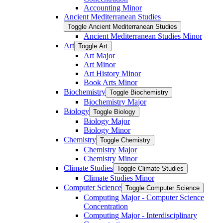
Accounting Minor
Ancient Mediterranean Studies
Toggle Ancient Mediterranean Studies
Ancient Mediterranean Studies Minor
Art
Toggle Art
Art Major
Art Minor
Art History Minor
Book Arts Minor
Biochemistry
Toggle Biochemistry
Biochemistry Major
Biology
Toggle Biology
Biology Major
Biology Minor
Chemistry
Toggle Chemistry
Chemistry Major
Chemistry Minor
Climate Studies
Toggle Climate Studies
Climate Studies Minor
Computer Science
Toggle Computer Science
Computing Major -​ Computer Science
Concentration
Computing Major -​ Interdisciplinary