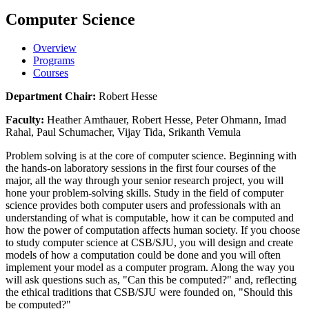
Computer Science
Overview
Programs
Courses
Department Chair:
Robert Hesse
Faculty:
Heather Amthauer, Robert Hesse, Peter Ohmann, Imad
Rahal, Paul Schumacher, Vijay Tida, Srikanth Vemula
Problem solving is at the core of computer science. Beginning with
the hands-on laboratory sessions in the first four courses of the
major, all the way through your senior research project, you will
hone your problem-solving skills. Study in the field of computer
science provides both computer users and professionals with an
understanding of what is computable, how it can be computed and
how the power of computation affects human society. If you choose
to study computer science at CSB/SJU, you will design and create
models of how a computation could be done and you will often
implement your model as a computer program. Along the way you
will ask questions such as, "Can this be computed?" and, reflecting
the ethical traditions that CSB/SJU were founded on, "Should this
be computed?"