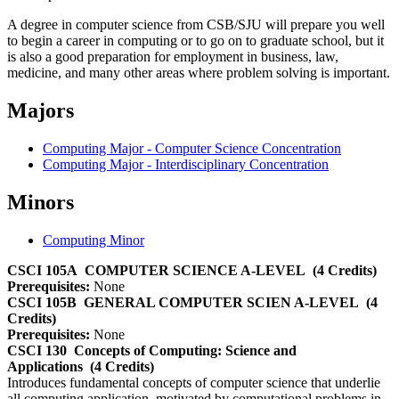
A degree in computer science from CSB/SJU will prepare you well
to begin a career in computing or to go on to graduate school, but it
is also a good preparation for employment in business, law,
medicine, and many other areas where problem solving is important.
Majors
Computing Major - Computer Science Concentration
Computing Major - Interdisciplinary Concentration
Minors
Computing Minor
CSCI 105A
COMPUTER SCIENCE A-LEVEL
(4 Credits)
Prerequisites:
None
CSCI 105B
GENERAL COMPUTER SCIEN A-LEVEL
(4
Credits)
Prerequisites:
None
CSCI 130
Concepts of Computing: Science and
Applications
(4 Credits)
Introduces fundamental concepts of computer science that underlie
all computing application, motivated by computational problems in