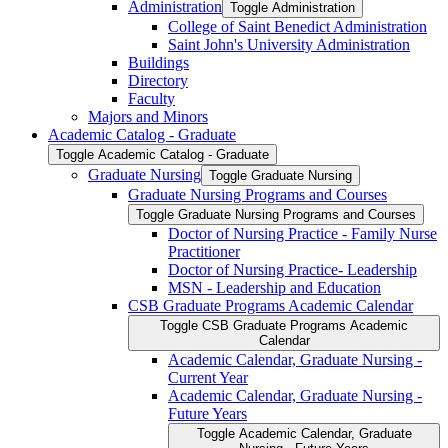
Administration
Toggle Administration
College of Saint Benedict Administration
Saint John's University Administration
Buildings
Directory
Faculty
Majors and Minors
Academic Catalog -​ Graduate
Toggle Academic Catalog -​ Graduate
Graduate Nursing
Toggle Graduate Nursing
Graduate Nursing Programs and Courses
Toggle Graduate Nursing Programs and Courses
Doctor of Nursing Practice -​ Family Nurse
Practitioner
Doctor of Nursing Practice-​ Leadership
MSN -​ Leadership and Education
CSB Graduate Programs Academic Calendar
Toggle CSB Graduate Programs Academic
Calendar
Academic Calendar, Graduate Nursing -​
Current Year
Academic Calendar, Graduate Nursing -​
Future Years
Toggle Academic Calendar, Graduate