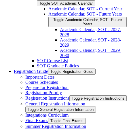
Toggle SOT Academic Calendar
Academic Calendar, SOT -​ Current Year
Academic Calendar, SOT -​ Future Years
Toggle Academic Calendar, SOT -​ Future
Years
Academic Calendar, SOT -​ 2027-​
2028
Academic Calendar, SOT -​ 2028-​
2029
Academic Calendar, SOT -​ 2029-​
2030
SOT Course List
SOT Graduate Policies
Registration Guide
Toggle Registration Guide
Important Dates
Course Schedules
Prepare for Registration
Registration Priority
Registration Instructions
Toggle Registration Instructions
General Registration Information
Toggle General Registration Information
Integrations Curriculum
Final Exams
Toggle Final Exams
Summer Registration Information