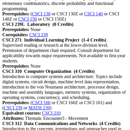
elementary combinatorics, discrete probability and functional
programming.
Prerequisites:
(
CSCI 130
or CSCI 130Z or
CSCI 140
or CSCI
140Z or
CSCI 150
or CSCI 150Z)
CSCI 239L
Laboratory
(0 Credits)
Prerequisites:
None
Corequisites:
CSCI 239
CSCI 271
Individual Learning Project
(1-4 Credits)
Supervised reading or research at the lower-division level.
Permission of department chair required. Consult department for
applicability towards major requirements. Not available to first-year
students.
Prerequisites:
None
CSCI 310
Computer Organization
(4 Credits)
Introduction to computer systems and architecture. Topics include
digital systems, circuit design, machine level data representation,
introduction to the von Neumann architecture, processor design,
machine and assembly languages, memory systems, organization of
operating systems, concurrency, and scheduling.
Prerequisites:
(
CSCI 160
or CSCI 160Z or CSCI 161) and
(
CSCI 239
or
MATH 239
)
Equivalent courses:
CSCI 210
Attributes:
Thematic Encounter3 - Movement
CSCI 312
Data Communications and Networks
(4 Credits)
Introduction to the concepts, terminology and approaches used in