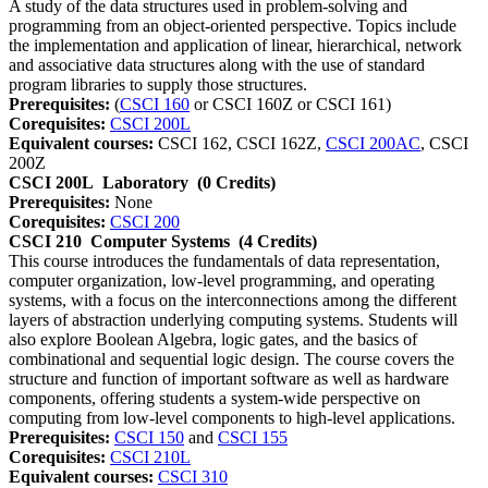
A study of the data structures used in problem-solving and
programming from an object-oriented perspective. Topics include
the implementation and application of linear, hierarchical, network
and associative data structures along with the use of standard
program libraries to supply those structures.
Prerequisites:
(
CSCI 160
or CSCI 160Z or CSCI 161)
Corequisites:
CSCI 200L
Equivalent courses:
CSCI 162, CSCI 162Z,
CSCI 200AC
, CSCI
200Z
CSCI 200L
Laboratory
(0 Credits)
Prerequisites:
None
Corequisites:
CSCI 200
CSCI 210
Computer Systems
(4 Credits)
This course introduces the fundamentals of data representation,
computer organization, low-level programming, and operating
systems, with a focus on the interconnections among the different
layers of abstraction underlying computing systems. Students will
also explore Boolean Algebra, logic gates, and the basics of
combinational and sequential logic design. The course covers the
structure and function of important software as well as hardware
components, offering students a system-wide perspective on
computing from low-level components to high-level applications.
Prerequisites:
CSCI 150
and
CSCI 155
Corequisites:
CSCI 210L
Equivalent courses:
CSCI 310