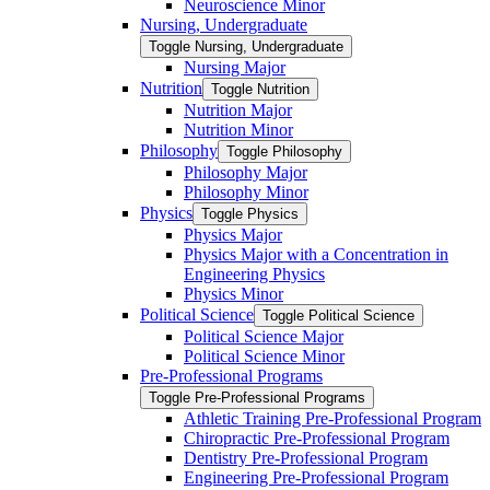
Neuroscience Minor
Nursing, Undergraduate
Toggle Nursing, Undergraduate
Nursing Major
Nutrition
Toggle Nutrition
Nutrition Major
Nutrition Minor
Philosophy
Toggle Philosophy
Philosophy Major
Philosophy Minor
Physics
Toggle Physics
Physics Major
Physics Major with a Concentration in
Engineering Physics
Physics Minor
Political Science
Toggle Political Science
Political Science Major
Political Science Minor
Pre-​Professional Programs
Toggle Pre-​Professional Programs
Athletic Training Pre-​Professional Program
Chiropractic Pre-​Professional Program
Dentistry Pre-​Professional Program
Engineering Pre-​Professional Program