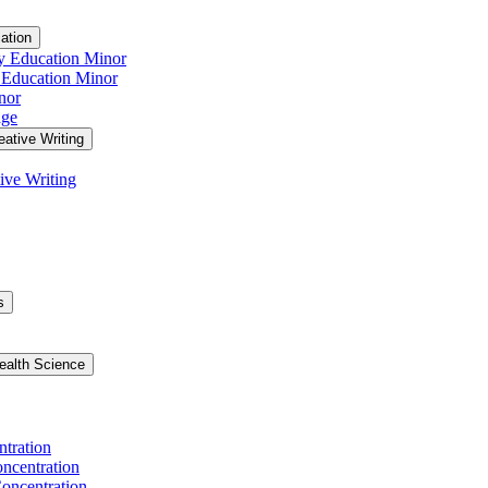
ation
y Education Minor
 Education Minor
nor
age
eative Writing
ive Writing
s
ealth Science
ntration
ncentration
oncentration