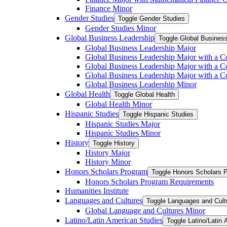
Finance Minor
Gender Studies
Toggle Gender Studies
Gender Studies Minor
Global Business Leadership
Toggle Global Busines
Global Business Leadership Major
Global Business Leadership Major with a Co
Global Business Leadership Major with a Co
Global Business Leadership Major with a 
Global Business Leadership Minor
Global Health
Toggle Global Health
Global Health Minor
Hispanic Studies
Toggle Hispanic Studies
Hispanic Studies Major
Hispanic Studies Minor
History
Toggle History
History Major
History Minor
Honors Scholars Program
Toggle Honors Scholars 
Honors Scholars Program Requirements
Humanities Institute
Languages and Cultures
Toggle Languages and Cult
Global Language and Cultures Minor
Latino/​Latin American Studies
Toggle Latino/​Latin