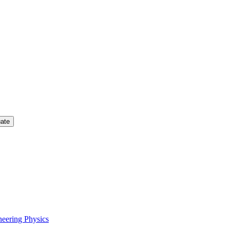
uate
neering Physics