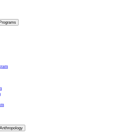
 Programs
gram
m
m
am
 Anthropology