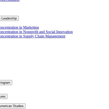
s Leadership
ncentration in Marketing
ncentration in Nonprofit and Social Innovation
Concentration in Supply Chain Management
Program
ures
 American Studies