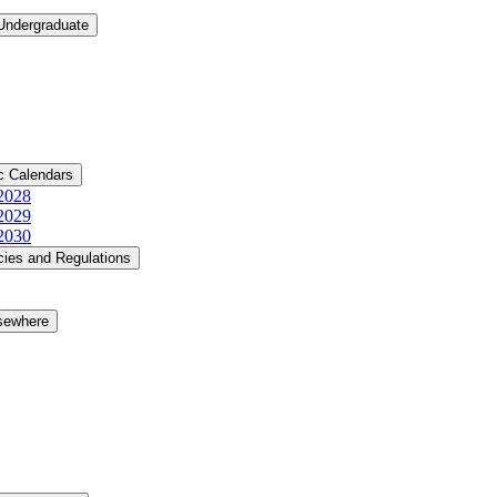
 Undergraduate
c Calendars
​2028
​2029
​2030
cies and Regulations
lsewhere