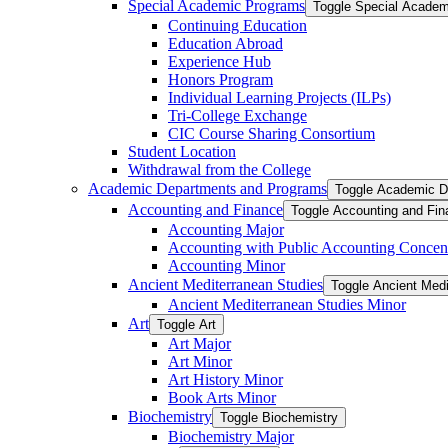
Special Academic Programs
Toggle Special Acade
Continuing Education
Education Abroad
Experience Hub
Honors Program
Individual Learning Projects (ILPs)
Tri-​College Exchange
CIC Course Sharing Consortium
Student Location
Withdrawal from the College
Academic Departments and Programs
Toggle Academic D
Accounting and Finance
Toggle Accounting and Fin
Accounting Major
Accounting with Public Accounting Concent
Accounting Minor
Ancient Mediterranean Studies
Toggle Ancient Medi
Ancient Mediterranean Studies Minor
Art
Toggle Art
Art Major
Art Minor
Art History Minor
Book Arts Minor
Biochemistry
Toggle Biochemistry
Biochemistry Major