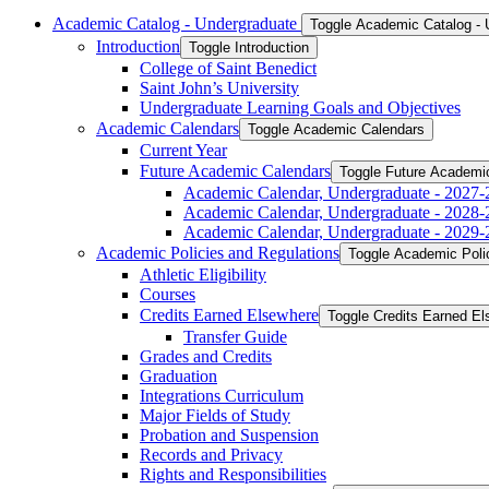
Academic Catalog -​ Undergraduate
Toggle Academic Catalog -​
Introduction
Toggle Introduction
College of Saint Benedict
Saint John’s University
Undergraduate Learning Goals and Objectives
Academic Calendars
Toggle Academic Calendars
Current Year
Future Academic Calendars
Toggle Future Academi
Academic Calendar, Undergraduate -​ 2027-
Academic Calendar, Undergraduate -​ 2028-
Academic Calendar, Undergraduate -​ 2029-
Academic Policies and Regulations
Toggle Academic Poli
Athletic Eligibility
Courses
Credits Earned Elsewhere
Toggle Credits Earned E
Transfer Guide
Grades and Credits
Graduation
Integrations Curriculum
Major Fields of Study
Probation and Suspension
Records and Privacy
Rights and Responsibilities