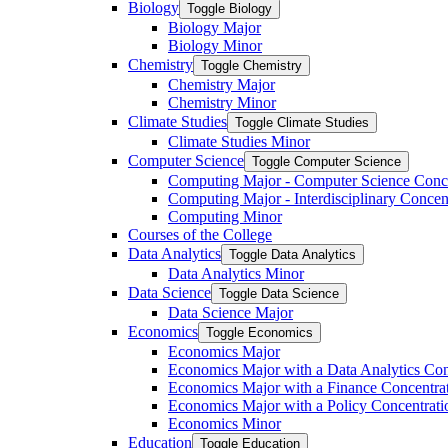
Biology
Toggle Biology
Biology Major
Biology Minor
Chemistry
Toggle Chemistry
Chemistry Major
Chemistry Minor
Climate Studies
Toggle Climate Studies
Climate Studies Minor
Computer Science
Toggle Computer Science
Computing Major -​ Computer Science Conc
Computing Major -​ Interdisciplinary Concen
Computing Minor
Courses of the College
Data Analytics
Toggle Data Analytics
Data Analytics Minor
Data Science
Toggle Data Science
Data Science Major
Economics
Toggle Economics
Economics Major
Economics Major with a Data Analytics Con
Economics Major with a Finance Concentra
Economics Major with a Policy Concentrati
Economics Minor
Education
Toggle Education