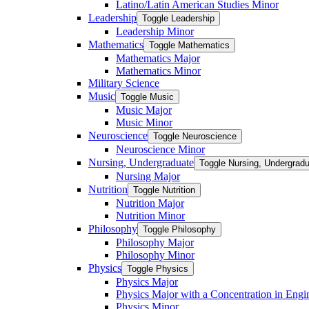
Latino/​Latin American Studies Minor
Leadership
Toggle Leadership
Leadership Minor
Mathematics
Toggle Mathematics
Mathematics Major
Mathematics Minor
Military Science
Music
Toggle Music
Music Major
Music Minor
Neuroscience
Toggle Neuroscience
Neuroscience Minor
Nursing, Undergraduate
Toggle Nursing, Undergrad
Nursing Major
Nutrition
Toggle Nutrition
Nutrition Major
Nutrition Minor
Philosophy
Toggle Philosophy
Philosophy Major
Philosophy Minor
Physics
Toggle Physics
Physics Major
Physics Major with a Concentration in Engi
Physics Minor