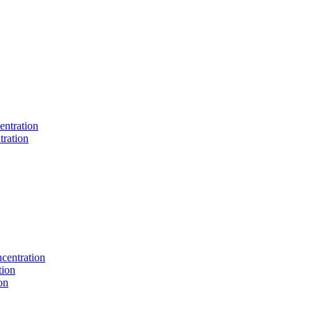
entration
tration
centration
tion
on