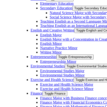
Elementary Education
Secondary Education
Toggle Secondary Educ
Natural Science Major with Secondar
Social Science Major with Secondary
Teaching English as a Second Language Mi
Teaching English as an International Langu
English and Creative Writing
Toggle English and Cr
English Major
English Major with a Concentration in Creat
English Minor
Narrative Practice Minor
Writing Minor
Entrepreneurship
Toggle Entrepreneurship
Entrepreneurship Minor
Environmental Studies
Toggle Environmental Studie
Environmental Studies Major
Environmental Studies Minor
Exercise and Health Science
Toggle Exercise and H
Exercise and Health Science Major
Exercise and Health Science Minor
Finance
Toggle Finance
Finance Major with Business Finance conce
Finance Major with Financial Economics Co
Finance Major with Mathematical Finance C