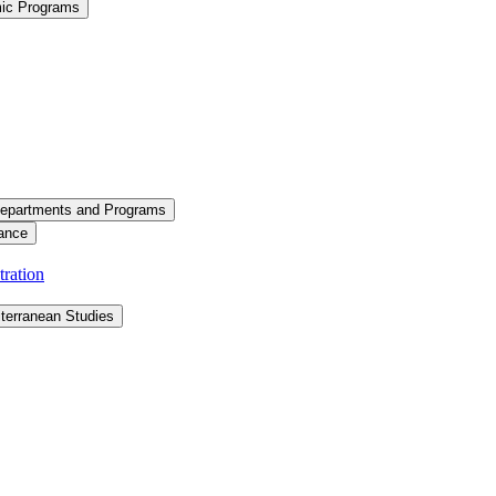
mic Programs
epartments and Programs
ance
ration
terranean Studies