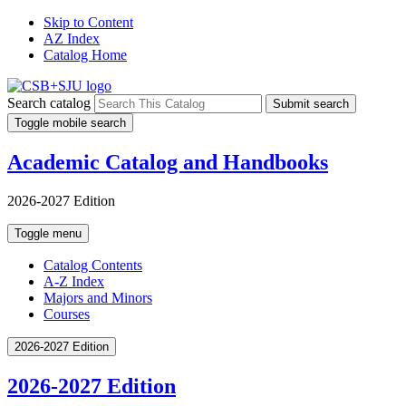
Skip to Content
AZ Index
Catalog Home
Search catalog
Submit search
Toggle mobile search
Academic Catalog and Handbooks
2026-2027 Edition
Toggle menu
Catalog Contents
A-Z Index
Majors and Minors
Courses
2026-2027 Edition
2026-2027 Edition