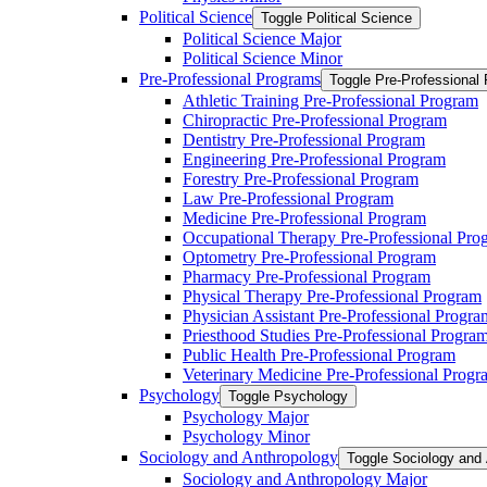
Political Science
Toggle Political Science
Political Science Major
Political Science Minor
Pre-​Professional Programs
Toggle Pre-​Professional
Athletic Training Pre-​Professional Program
Chiropractic Pre-​Professional Program
Dentistry Pre-​Professional Program
Engineering Pre-​Professional Program
Forestry Pre-​Professional Program
Law Pre-​Professional Program
Medicine Pre-​Professional Program
Occupational Therapy Pre-​Professional Pro
Optometry Pre-​Professional Program
Pharmacy Pre-​Professional Program
Physical Therapy Pre-​Professional Program
Physician Assistant Pre-​Professional Progra
Priesthood Studies Pre-​Professional Progra
Public Health Pre-​Professional Program
Veterinary Medicine Pre-​Professional Progr
Psychology
Toggle Psychology
Psychology Major
Psychology Minor
Sociology and Anthropology
Toggle Sociology and
Sociology and Anthropology Major