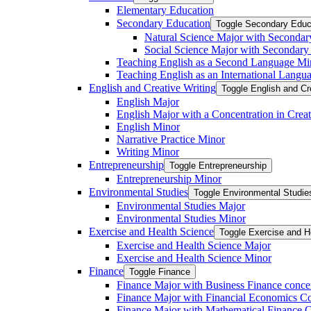
Elementary Education
Secondary Education
Toggle Secondary Educ
Natural Science Major with Secondar
Social Science Major with Secondary
Teaching English as a Second Language Mi
Teaching English as an International Langu
English and Creative Writing
Toggle English and Cr
English Major
English Major with a Concentration in Creat
English Minor
Narrative Practice Minor
Writing Minor
Entrepreneurship
Toggle Entrepreneurship
Entrepreneurship Minor
Environmental Studies
Toggle Environmental Studie
Environmental Studies Major
Environmental Studies Minor
Exercise and Health Science
Toggle Exercise and H
Exercise and Health Science Major
Exercise and Health Science Minor
Finance
Toggle Finance
Finance Major with Business Finance conce
Finance Major with Financial Economics Co
Finance Major with Mathematical Finance C