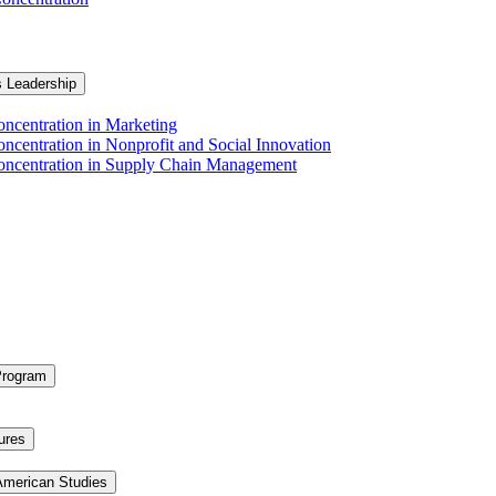
s Leadership
ncentration in Marketing
ncentration in Nonprofit and Social Innovation
Concentration in Supply Chain Management
Program
ures
 American Studies