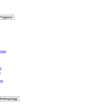
 Programs
gram
m
m
am
 Anthropology