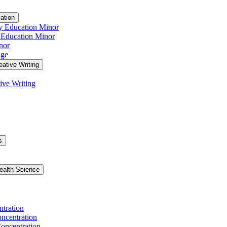
ation
y Education Minor
 Education Minor
nor
age
eative Writing
ive Writing
s
ealth Science
ntration
ncentration
oncentration