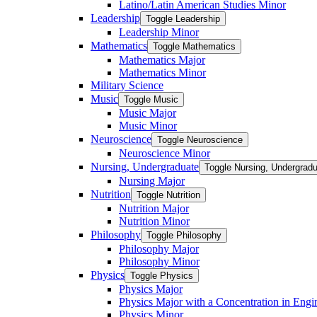
Latino/​Latin American Studies Minor
Leadership
Toggle Leadership
Leadership Minor
Mathematics
Toggle Mathematics
Mathematics Major
Mathematics Minor
Military Science
Music
Toggle Music
Music Major
Music Minor
Neuroscience
Toggle Neuroscience
Neuroscience Minor
Nursing, Undergraduate
Toggle Nursing, Undergrad
Nursing Major
Nutrition
Toggle Nutrition
Nutrition Major
Nutrition Minor
Philosophy
Toggle Philosophy
Philosophy Major
Philosophy Minor
Physics
Toggle Physics
Physics Major
Physics Major with a Concentration in Engi
Physics Minor