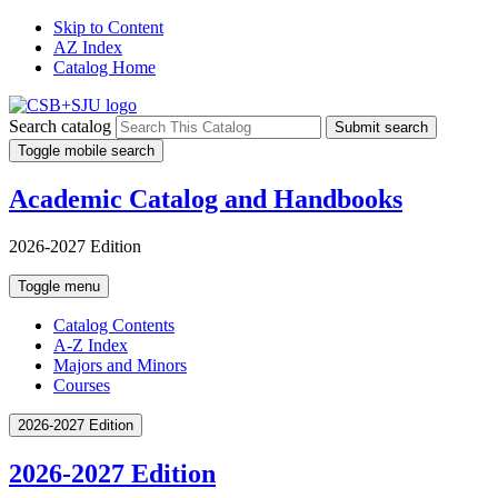
Skip to Content
AZ Index
Catalog Home
Search catalog
Submit search
Toggle mobile search
Academic Catalog and Handbooks
2026-2027 Edition
Toggle menu
Catalog Contents
A-Z Index
Majors and Minors
Courses
2026-2027 Edition
2026-2027 Edition