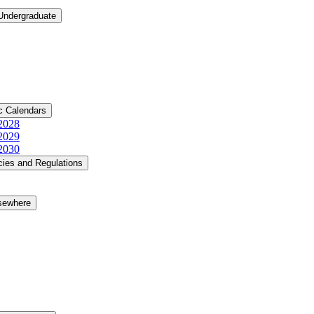
 Undergraduate
c Calendars
​2028
​2029
​2030
cies and Regulations
lsewhere