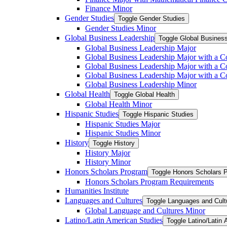
Finance Minor
Gender Studies
Toggle Gender Studies
Gender Studies Minor
Global Business Leadership
Toggle Global Busines
Global Business Leadership Major
Global Business Leadership Major with a Co
Global Business Leadership Major with a Co
Global Business Leadership Major with a 
Global Business Leadership Minor
Global Health
Toggle Global Health
Global Health Minor
Hispanic Studies
Toggle Hispanic Studies
Hispanic Studies Major
Hispanic Studies Minor
History
Toggle History
History Major
History Minor
Honors Scholars Program
Toggle Honors Scholars 
Honors Scholars Program Requirements
Humanities Institute
Languages and Cultures
Toggle Languages and Cult
Global Language and Cultures Minor
Latino/​Latin American Studies
Toggle Latino/​Latin