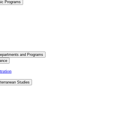
mic Programs
epartments and Programs
ance
ration
terranean Studies