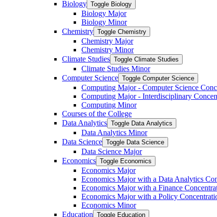
Biology
Toggle Biology
Biology Major
Biology Minor
Chemistry
Toggle Chemistry
Chemistry Major
Chemistry Minor
Climate Studies
Toggle Climate Studies
Climate Studies Minor
Computer Science
Toggle Computer Science
Computing Major -​ Computer Science Conc
Computing Major -​ Interdisciplinary Concen
Computing Minor
Courses of the College
Data Analytics
Toggle Data Analytics
Data Analytics Minor
Data Science
Toggle Data Science
Data Science Major
Economics
Toggle Economics
Economics Major
Economics Major with a Data Analytics Con
Economics Major with a Finance Concentra
Economics Major with a Policy Concentrati
Economics Minor
Education
Toggle Education