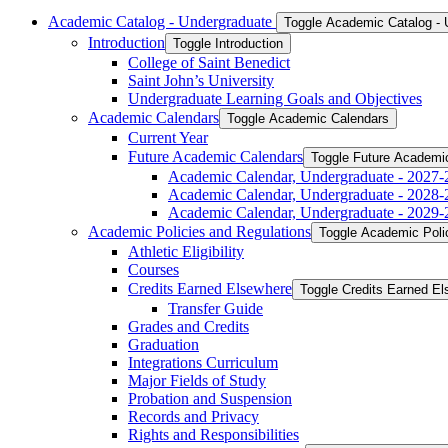
Academic Catalog -​ Undergraduate
Toggle Academic Catalog -​
Introduction
Toggle Introduction
College of Saint Benedict
Saint John’s University
Undergraduate Learning Goals and Objectives
Academic Calendars
Toggle Academic Calendars
Current Year
Future Academic Calendars
Toggle Future Academi
Academic Calendar, Undergraduate -​ 2027-
Academic Calendar, Undergraduate -​ 2028-
Academic Calendar, Undergraduate -​ 2029-
Academic Policies and Regulations
Toggle Academic Poli
Athletic Eligibility
Courses
Credits Earned Elsewhere
Toggle Credits Earned E
Transfer Guide
Grades and Credits
Graduation
Integrations Curriculum
Major Fields of Study
Probation and Suspension
Records and Privacy
Rights and Responsibilities