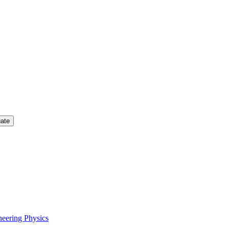
uate
neering Physics