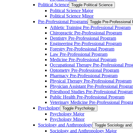
Political Science
Toggle Political Science
Political Science Major
Political Science Minor
Pre-​Professional Programs
Toggle Pre-​Professional
Athletic Training Pre-​Professional Program
Chiropractic Pre-​Professional Program
Dentistry Pre-​Professional Program
Engineering Pre-​Professional Program
Forestry Pre-​Professional Program
Law Pre-​Professional Program
Medicine Pre-​Professional Program
Occupational Therapy Pre-​Professional Pro
Optometry Pre-​Professional Program
Pharmacy Pre-​Professional Program
Physical Therapy Pre-​Professional Program
Physician Assistant Pre-​Professional Progra
Priesthood Studies Pre-​Professional Progra
Public Health Pre-​Professional Program
Veterinary Medicine Pre-​Professional Progr
Psychology
Toggle Psychology
Psychology Major
Psychology Minor
Sociology and Anthropology
Toggle Sociology and
Sociology and Anthropology Major