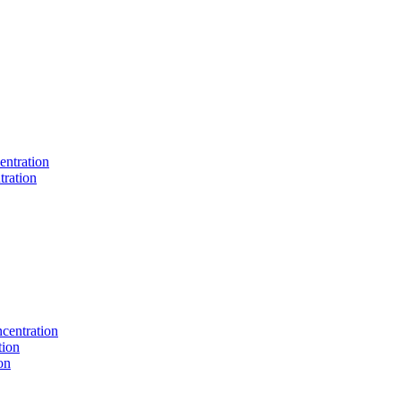
entration
tration
centration
tion
on