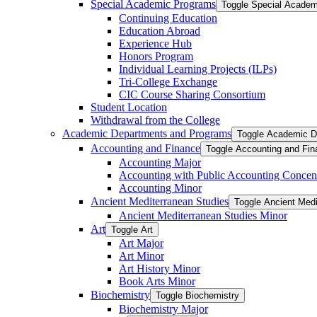
Special Academic Programs
Toggle Special Acade
Continuing Education
Education Abroad
Experience Hub
Honors Program
Individual Learning Projects (ILPs)
Tri-​College Exchange
CIC Course Sharing Consortium
Student Location
Withdrawal from the College
Academic Departments and Programs
Toggle Academic D
Accounting and Finance
Toggle Accounting and Fin
Accounting Major
Accounting with Public Accounting Concent
Accounting Minor
Ancient Mediterranean Studies
Toggle Ancient Medi
Ancient Mediterranean Studies Minor
Art
Toggle Art
Art Major
Art Minor
Art History Minor
Book Arts Minor
Biochemistry
Toggle Biochemistry
Biochemistry Major