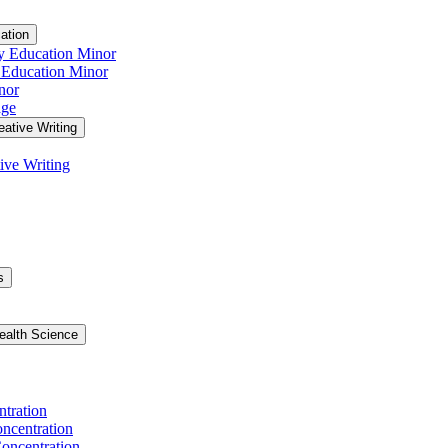
ation
y Education Minor
 Education Minor
nor
age
eative Writing
ive Writing
s
ealth Science
ntration
ncentration
oncentration