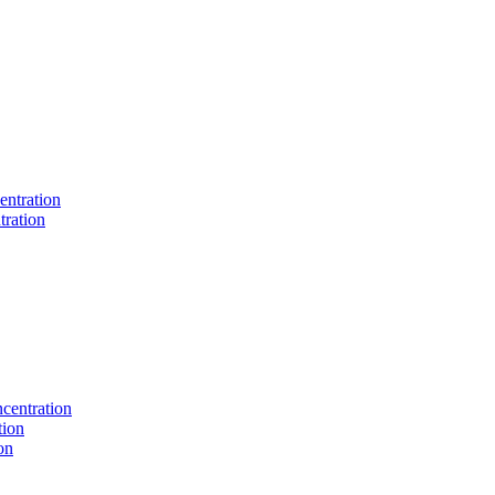
entration
tration
centration
tion
on