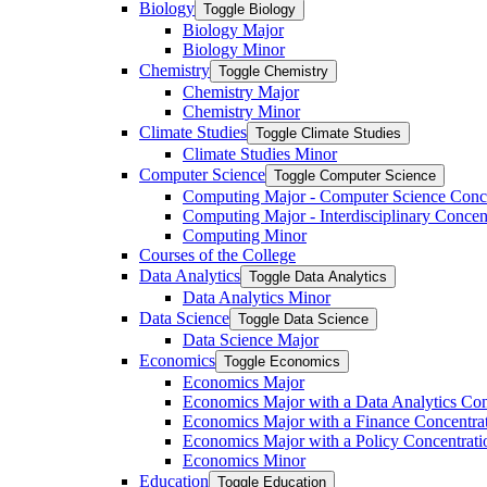
Biology
Toggle Biology
Biology Major
Biology Minor
Chemistry
Toggle Chemistry
Chemistry Major
Chemistry Minor
Climate Studies
Toggle Climate Studies
Climate Studies Minor
Computer Science
Toggle Computer Science
Computing Major -​ Computer Science Conc
Computing Major -​ Interdisciplinary Concen
Computing Minor
Courses of the College
Data Analytics
Toggle Data Analytics
Data Analytics Minor
Data Science
Toggle Data Science
Data Science Major
Economics
Toggle Economics
Economics Major
Economics Major with a Data Analytics Con
Economics Major with a Finance Concentra
Economics Major with a Policy Concentrati
Economics Minor
Education
Toggle Education