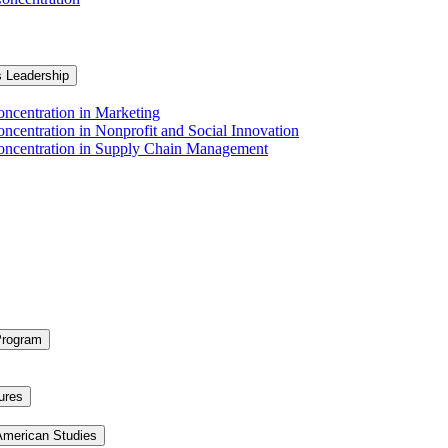
s Leadership
ncentration in Marketing
ncentration in Nonprofit and Social Innovation
Concentration in Supply Chain Management
Program
ures
 American Studies