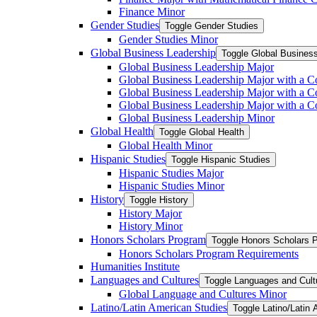
Finance Minor
Gender Studies
Toggle Gender Studies
Gender Studies Minor
Global Business Leadership
Toggle Global Busines
Global Business Leadership Major
Global Business Leadership Major with a Co
Global Business Leadership Major with a Co
Global Business Leadership Major with a 
Global Business Leadership Minor
Global Health
Toggle Global Health
Global Health Minor
Hispanic Studies
Toggle Hispanic Studies
Hispanic Studies Major
Hispanic Studies Minor
History
Toggle History
History Major
History Minor
Honors Scholars Program
Toggle Honors Scholars 
Honors Scholars Program Requirements
Humanities Institute
Languages and Cultures
Toggle Languages and Cult
Global Language and Cultures Minor
Latino/​Latin American Studies
Toggle Latino/​Latin