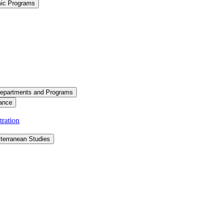
mic Programs
epartments and Programs
ance
ration
terranean Studies