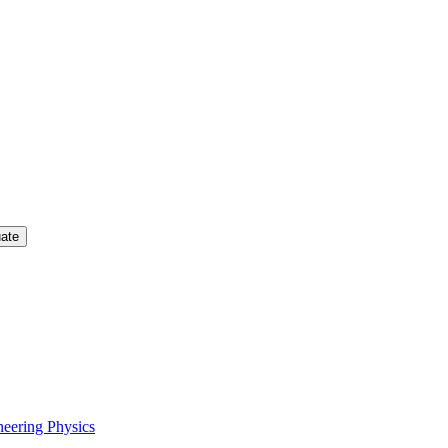
uate
neering Physics