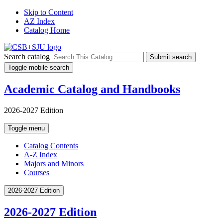
Skip to Content
AZ Index
Catalog Home
Search catalog
Submit search
Toggle mobile search
Academic Catalog and Handbooks
2026-2027 Edition
Toggle menu
Catalog Contents
A-Z Index
Majors and Minors
Courses
2026-2027 Edition
2026-2027 Edition