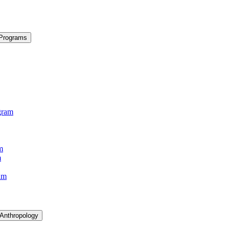
 Programs
gram
m
m
am
 Anthropology