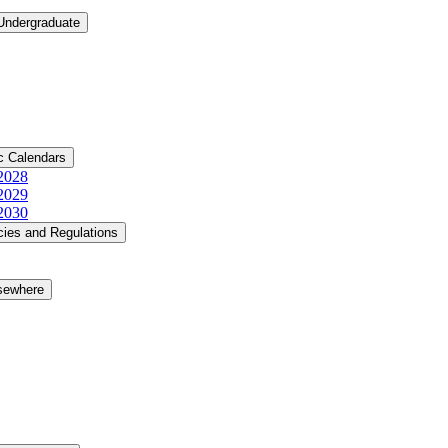
 Undergraduate
c Calendars
​2028
​2029
​2030
cies and Regulations
lsewhere