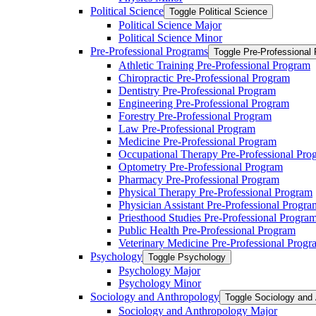
Political Science
Toggle Political Science
Political Science Major
Political Science Minor
Pre-​Professional Programs
Toggle Pre-​Professional
Athletic Training Pre-​Professional Program
Chiropractic Pre-​Professional Program
Dentistry Pre-​Professional Program
Engineering Pre-​Professional Program
Forestry Pre-​Professional Program
Law Pre-​Professional Program
Medicine Pre-​Professional Program
Occupational Therapy Pre-​Professional Pro
Optometry Pre-​Professional Program
Pharmacy Pre-​Professional Program
Physical Therapy Pre-​Professional Program
Physician Assistant Pre-​Professional Progra
Priesthood Studies Pre-​Professional Progra
Public Health Pre-​Professional Program
Veterinary Medicine Pre-​Professional Progr
Psychology
Toggle Psychology
Psychology Major
Psychology Minor
Sociology and Anthropology
Toggle Sociology and
Sociology and Anthropology Major