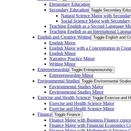
Elementary Education
Secondary Education
Toggle Secondary Educ
Natural Science Major with Secondar
Social Science Major with Secondary
Teaching English as a Second Language Mi
Teaching English as an International Langu
English and Creative Writing
Toggle English and Cr
English Major
English Major with a Concentration in Creat
English Minor
Narrative Practice Minor
Writing Minor
Entrepreneurship
Toggle Entrepreneurship
Entrepreneurship Minor
Environmental Studies
Toggle Environmental Studie
Environmental Studies Major
Environmental Studies Minor
Exercise and Health Science
Toggle Exercise and H
Exercise and Health Science Major
Exercise and Health Science Minor
Finance
Toggle Finance
Finance Major with Business Finance conce
Finance Major with Financial Economics Co
Finance Major with Mathematical Finance C