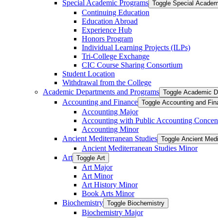
Special Academic Programs
Toggle Special Acade
Continuing Education
Education Abroad
Experience Hub
Honors Program
Individual Learning Projects (ILPs)
Tri-​College Exchange
CIC Course Sharing Consortium
Student Location
Withdrawal from the College
Academic Departments and Programs
Toggle Academic D
Accounting and Finance
Toggle Accounting and Fin
Accounting Major
Accounting with Public Accounting Concent
Accounting Minor
Ancient Mediterranean Studies
Toggle Ancient Medi
Ancient Mediterranean Studies Minor
Art
Toggle Art
Art Major
Art Minor
Art History Minor
Book Arts Minor
Biochemistry
Toggle Biochemistry
Biochemistry Major