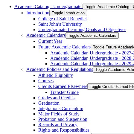
Academic Catalog -​ Undergraduate
Toggle Academic Catalog -​
Introduction
Toggle Introduction
College of Saint Benedict
Saint John’s University
Undergraduate Learning Goals and Objectives
Academic Calendars
Toggle Academic Calendars
Current Year
Future Academic Calendars
Toggle Future Academi
Academic Calendar, Undergraduate -​ 2027-
Academic Calendar, Undergraduate -​ 2028-
Academic Calendar, Undergraduate -​ 2029-
Academic Policies and Regulations
Toggle Academic Poli
Athletic Eligibility
Courses
Credits Earned Elsewhere
Toggle Credits Earned E
Transfer Guide
Grades and Credits
Graduation
Integrations Curriculum
Major Fields of Study
Probation and Suspension
Records and Privacy
Rights and Responsibilities