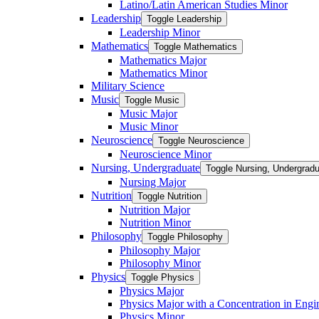
Latino/​Latin American Studies Minor
Leadership
Toggle Leadership
Leadership Minor
Mathematics
Toggle Mathematics
Mathematics Major
Mathematics Minor
Military Science
Music
Toggle Music
Music Major
Music Minor
Neuroscience
Toggle Neuroscience
Neuroscience Minor
Nursing, Undergraduate
Toggle Nursing, Undergrad
Nursing Major
Nutrition
Toggle Nutrition
Nutrition Major
Nutrition Minor
Philosophy
Toggle Philosophy
Philosophy Major
Philosophy Minor
Physics
Toggle Physics
Physics Major
Physics Major with a Concentration in Engi
Physics Minor