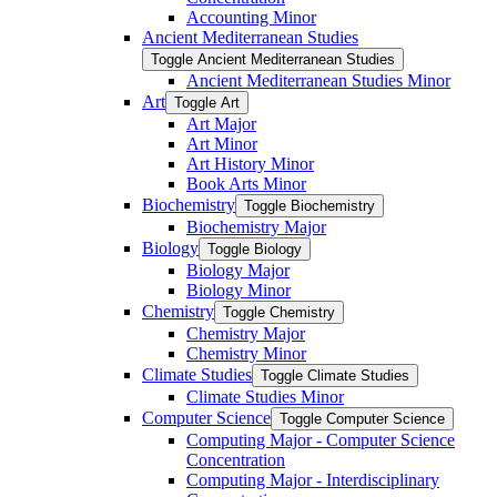
Accounting Minor
Ancient Mediterranean Studies
Toggle Ancient Mediterranean Studies
Ancient Mediterranean Studies Minor
Art
Toggle Art
Art Major
Art Minor
Art History Minor
Book Arts Minor
Biochemistry
Toggle Biochemistry
Biochemistry Major
Biology
Toggle Biology
Biology Major
Biology Minor
Chemistry
Toggle Chemistry
Chemistry Major
Chemistry Minor
Climate Studies
Toggle Climate Studies
Climate Studies Minor
Computer Science
Toggle Computer Science
Computing Major -​ Computer Science
Concentration
Computing Major -​ Interdisciplinary