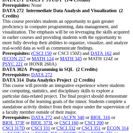
Prerequisites:
None
DATA 272
Intermediate Data Analysis and Visualization
(2
Credits)
This course provides students an opportunity to gain greater
proficiency in computer programming, data management, and
visualization. The emphasis will be on leveraging the skills acquired
in earlier courses and providing students with the opportunity to
more fully develop their abilities to organize, visualize, and analyze
real-world data as well as communicate findings.
Prerequisites:
(
CSCI 150
or CSCI 150Z) and
DATA 162
and
(
ECON 217
or
MATH 124
or
MATH 345
or MATH 124Z or
PSYC 221
or HONR 260A)
DATA 302A
Programming in SQL
(2 Credits)
Prerequisites:
DATA 272
DATA 314
Data Analytics Project
(2 Credits)
This course will provide an integrative experience where students
use computing, statistics, and disciplinary skills to explore a
particular data-related project. The final project should demonstrate
satisfaction of the learning goals of the minor. Students complete a
standalone activity distinct from their major under the supervision of
a faculty member outside of their major.
Prerequisites:
DATA 272
and (
ACFN 340
or
BIOL 316
or
BIOL 373F
or
BIOL 373L
or
CSCI 160
or
CSCI 200
or
CSCI 317D
or
CSCI 331
or
CSCI 332
or
CSCI 351
or
ECON 314