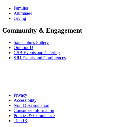
Families
Alumnae/i
Giving
Community & Engagement
Saint John's Pottery
Outdoor U
CSB Events and Catering
SJU Events and Conferences
Privacy
Accessibility
Non-Discrimination
Consumer Information
Policies & Compliance
Title IX