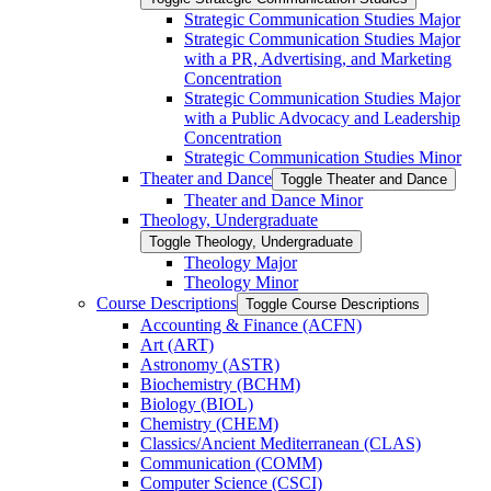
Strategic Communication Studies Major
Strategic Communication Studies Major
with a PR, Advertising, and Marketing
Concentration
Strategic Communication Studies Major
with a Public Advocacy and Leadership
Concentration
Strategic Communication Studies Minor
Theater and Dance
Toggle Theater and Dance
Theater and Dance Minor
Theology, Undergraduate
Toggle Theology, Undergraduate
Theology Major
Theology Minor
Course Descriptions
Toggle Course Descriptions
Accounting &​ Finance (ACFN)
Art (ART)
Astronomy (ASTR)
Biochemistry (BCHM)
Biology (BIOL)
Chemistry (CHEM)
Classics/​Ancient Mediterranean (CLAS)
Communication (COMM)
Computer Science (CSCI)