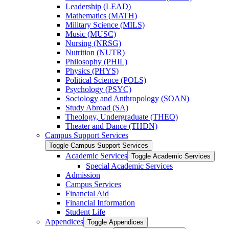
Leadership (LEAD)
Mathematics (MATH)
Military Science (MILS)
Music (MUSC)
Nursing (NRSG)
Nutrition (NUTR)
Philosophy (PHIL)
Physics (PHYS)
Political Science (POLS)
Psychology (PSYC)
Sociology and Anthropology (SOAN)
Study Abroad (SA)
Theology, Undergraduate (THEO)
Theater and Dance (THDN)
Campus Support Services
Toggle Campus Support Services
Academic Services
Toggle Academic Services
Special Academic Services
Admission
Campus Services
Financial Aid
Financial Information
Student Life
Appendices
Toggle Appendices