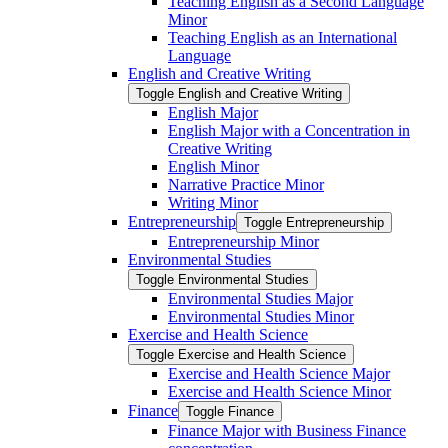
Teaching English as a Second Language
Minor
Teaching English as an International
Language
English and Creative Writing
Toggle English and Creative Writing
English Major
English Major with a Concentration in
Creative Writing
English Minor
Narrative Practice Minor
Writing Minor
Entrepreneurship
Toggle Entrepreneurship
Entrepreneurship Minor
Environmental Studies
Toggle Environmental Studies
Environmental Studies Major
Environmental Studies Minor
Exercise and Health Science
Toggle Exercise and Health Science
Exercise and Health Science Major
Exercise and Health Science Minor
Finance
Toggle Finance
Finance Major with Business Finance