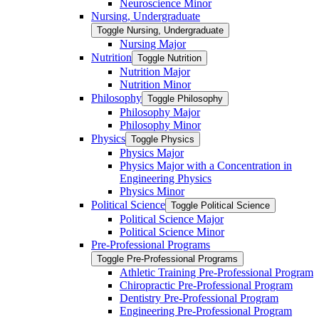
Neuroscience Minor
Nursing, Undergraduate
Toggle Nursing, Undergraduate
Nursing Major
Nutrition
Toggle Nutrition
Nutrition Major
Nutrition Minor
Philosophy
Toggle Philosophy
Philosophy Major
Philosophy Minor
Physics
Toggle Physics
Physics Major
Physics Major with a Concentration in
Engineering Physics
Physics Minor
Political Science
Toggle Political Science
Political Science Major
Political Science Minor
Pre-​Professional Programs
Toggle Pre-​Professional Programs
Athletic Training Pre-​Professional Program
Chiropractic Pre-​Professional Program
Dentistry Pre-​Professional Program
Engineering Pre-​Professional Program