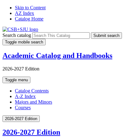
Skip to Content
AZ Index
Catalog Home
Search catalog
Submit search
Toggle mobile search
Academic Catalog and Handbooks
2026-2027 Edition
Toggle menu
Catalog Contents
A-Z Index
Majors and Minors
Courses
2026-2027 Edition
2026-2027 Edition