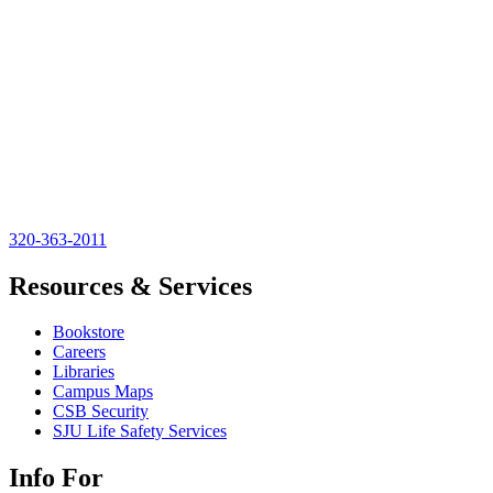
320-363-2011
Resources & Services
Bookstore
Careers
Libraries
Campus Maps
CSB Security
SJU Life Safety Services
Info For