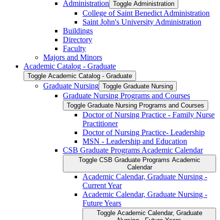
Administration
Toggle Administration
College of Saint Benedict Administration
Saint John's University Administration
Buildings
Directory
Faculty
Majors and Minors
Academic Catalog -​ Graduate
Toggle Academic Catalog -​ Graduate
Graduate Nursing
Toggle Graduate Nursing
Graduate Nursing Programs and Courses
Toggle Graduate Nursing Programs and Courses
Doctor of Nursing Practice -​ Family Nurse
Practitioner
Doctor of Nursing Practice-​ Leadership
MSN -​ Leadership and Education
CSB Graduate Programs Academic Calendar
Toggle CSB Graduate Programs Academic
Calendar
Academic Calendar, Graduate Nursing -​
Current Year
Academic Calendar, Graduate Nursing -​
Future Years
Toggle Academic Calendar, Graduate