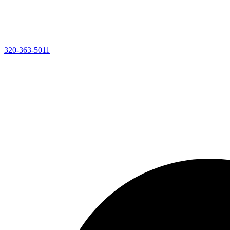
320-363-5011