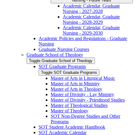
Nursing -​ Future Years
Academic Calendar, Graduate
Nursing -​ 2027-​2028
Academic Calendar, Graduate
Nursing -​ 2028-​2029
Academic Calendar, Graduate
Nursing -​ 2029-​2030
Academic Policies and Regulations -​ Graduate
Nursing
Graduate Nursing Courses
Graduate School of Theology
Toggle Graduate School of Theology
SOT Graduate Programs
Toggle SOT Graduate Programs
Master of Arts in Liturgical Music
Master of Arts in Ministry
Master of Arts in Theology
Master of Divinity -​ Lay Ministry
Master of Divinity -​ Priesthood Studies
Master of Theological Studies
Master of Theology
SOT Non-​Degree Studies and Other
Programs
SOT Student Academic Handbook
SOT Academic Calendar