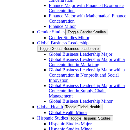
concentration
Finance Major with Financial Economics
Concentration
Finance Major with Mathematical Finance
Concentration
Finance Minor
Gender Studies
Toggle Gender Studies
Gender Studies Minor
Global Business Leadership
Toggle Global Business Leadership
Global Business Leadership Major
Global Business Leadership Major with a
Concentration in Marketing
Global Business Leadership Major with a
Concentration in Nonprofit and Social
Innovation
Global Business Leadership Major with a
Concentration in Supply Chain
Management
Global Business Leadership Minor
Global Health
Toggle Global Health
Global Health Minor
Hispanic Studies
Toggle Hispanic Studies
Hispanic Studies Major
Hispanic Studies Minor