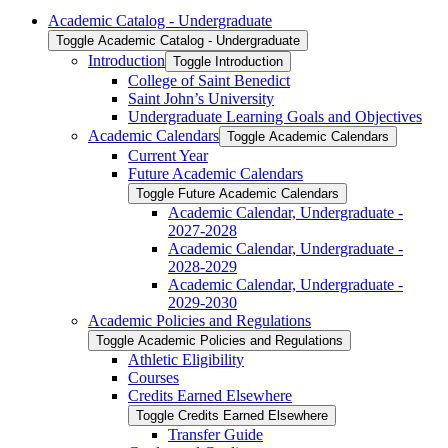
Academic Catalog -​ Undergraduate
Toggle Academic Catalog -​ Undergraduate
Introduction
Toggle Introduction
College of Saint Benedict
Saint John’s University
Undergraduate Learning Goals and Objectives
Academic Calendars
Toggle Academic Calendars
Current Year
Future Academic Calendars
Toggle Future Academic Calendars
Academic Calendar, Undergraduate -​
2027-​2028
Academic Calendar, Undergraduate -​
2028-​2029
Academic Calendar, Undergraduate -​
2029-​2030
Academic Policies and Regulations
Toggle Academic Policies and Regulations
Athletic Eligibility
Courses
Credits Earned Elsewhere
Toggle Credits Earned Elsewhere
Transfer Guide