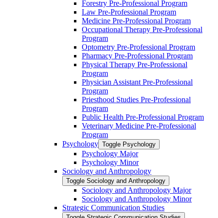
Forestry Pre-​Professional Program
Law Pre-​Professional Program
Medicine Pre-​Professional Program
Occupational Therapy Pre-​Professional
Program
Optometry Pre-​Professional Program
Pharmacy Pre-​Professional Program
Physical Therapy Pre-​Professional
Program
Physician Assistant Pre-​Professional
Program
Priesthood Studies Pre-​Professional
Program
Public Health Pre-​Professional Program
Veterinary Medicine Pre-​Professional
Program
Psychology
Toggle Psychology
Psychology Major
Psychology Minor
Sociology and Anthropology
Toggle Sociology and Anthropology
Sociology and Anthropology Major
Sociology and Anthropology Minor
Strategic Communication Studies
Toggle Strategic Communication Studies