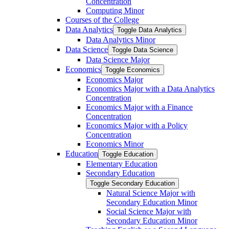
Concentration
Computing Minor
Courses of the College
Data Analytics
Toggle Data Analytics
Data Analytics Minor
Data Science
Toggle Data Science
Data Science Major
Economics
Toggle Economics
Economics Major
Economics Major with a Data Analytics
Concentration
Economics Major with a Finance
Concentration
Economics Major with a Policy
Concentration
Economics Minor
Education
Toggle Education
Elementary Education
Secondary Education
Toggle Secondary Education
Natural Science Major with
Secondary Education Minor
Social Science Major with
Secondary Education Minor