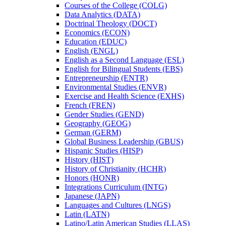
Courses of the College (COLG)
Data Analytics (DATA)
Doctrinal Theology (DOCT)
Economics (ECON)
Education (EDUC)
English (ENGL)
English as a Second Language (ESL)
English for Bilingual Students (EBS)
Entrepreneurship (ENTR)
Environmental Studies (ENVR)
Exercise and Health Science (EXHS)
French (FREN)
Gender Studies (GEND)
Geography (GEOG)
German (GERM)
Global Business Leadership (GBUS)
Hispanic Studies (HISP)
History (HIST)
History of Christianity (HCHR)
Honors (HONR)
Integrations Curriculum (INTG)
Japanese (JAPN)
Languages and Cultures (LNGS)
Latin (LATN)
Latino/​Latin American Studies (LLAS)