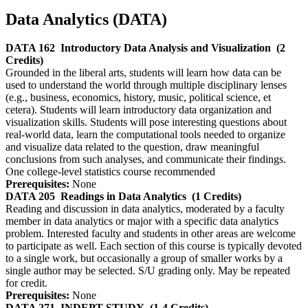
Data Analytics (DATA)
DATA 162
Introductory Data Analysis and Visualization
(2
Credits)
Grounded in the liberal arts, students will learn how data can be
used to understand the world through multiple disciplinary lenses
(e.g., business, economics, history, music, political science, et
cetera). Students will learn introductory data organization and
visualization skills. Students will pose interesting questions about
real-world data, learn the computational tools needed to organize
and visualize data related to the question, draw meaningful
conclusions from such analyses, and communicate their findings.
One college-level statistics course recommended
Prerequisites:
None
DATA 205
Readings in Data Analytics
(1 Credits)
Reading and discussion in data analytics, moderated by a faculty
member in data analytics or major with a specific data analytics
problem. Interested faculty and students in other areas are welcome
to participate as well. Each section of this course is typically devoted
to a single work, but occasionally a group of smaller works by a
single author may be selected. S/U grading only. May be repeated
for credit.
Prerequisites:
None
DATA 271
INDEPT STUDY
(1-4 Credits)