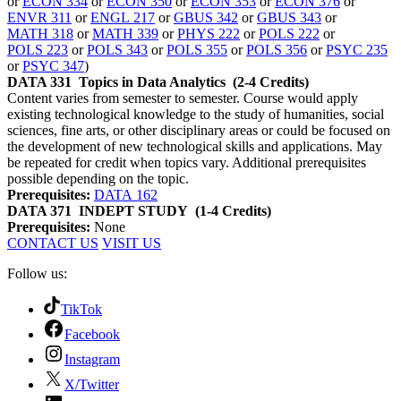
or
ECON 334
or
ECON 350
or
ECON 353
or
ECON 376
or
ENVR 311
or
ENGL 217
or
GBUS 342
or
GBUS 343
or
MATH 318
or
MATH 339
or
PHYS 222
or
POLS 222
or
POLS 223
or
POLS 343
or
POLS 355
or
POLS 356
or
PSYC 235
or
PSYC 347
)
DATA 331
Topics in Data Analytics
(2-4 Credits)
Content varies from semester to semester. Course would apply
existing technological knowledge to the study of humanities, social
sciences, fine arts, or other disciplinary areas or could be focused on
the development of new technological skills and applications. May
be repeated for credit when topics vary. Additional prerequisites
possible depending on the topic.
Prerequisites:
DATA 162
DATA 371
INDEPT STUDY
(1-4 Credits)
Prerequisites:
None
CONTACT US
VISIT US
Follow us:
TikTok
Facebook
Instagram
X/Twitter