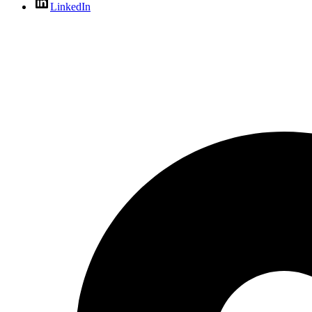
LinkedIn