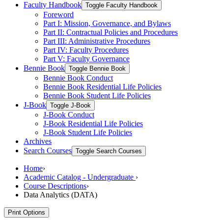
Faculty Handbook
Toggle Faculty Handbook
Foreword
Part I: Mission, Governance, and Bylaws
Part II: Contractual Policies and Procedures
Part III: Administrative Procedures
Part IV: Faculty Procedures
Part V: Faculty Governance
Bennie Book
Toggle Bennie Book
Bennie Book Conduct
Bennie Book Residential Life Policies
Bennie Book Student Life Policies
J-​Book
Toggle J-​Book
J-​Book Conduct
J-​Book Residential Life Policies
J-​Book Student Life Policies
Archives
Search Courses
Toggle Search Courses
Home
›
Academic Catalog - Undergraduate
›
Course Descriptions
›
Data Analytics (DATA)
Print Options