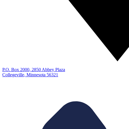
P.O. Box 2000, 2850 Abbey Plaza
Collegeville, Minnesota 56321