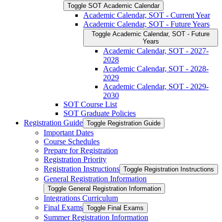
Toggle SOT Academic Calendar
Academic Calendar, SOT -​ Current Year
Academic Calendar, SOT -​ Future Years
Toggle Academic Calendar, SOT -​ Future
Years
Academic Calendar, SOT -​ 2027-​
2028
Academic Calendar, SOT -​ 2028-​
2029
Academic Calendar, SOT -​ 2029-​
2030
SOT Course List
SOT Graduate Policies
Registration Guide
Toggle Registration Guide
Important Dates
Course Schedules
Prepare for Registration
Registration Priority
Registration Instructions
Toggle Registration Instructions
General Registration Information
Toggle General Registration Information
Integrations Curriculum
Final Exams
Toggle Final Exams
Summer Registration Information