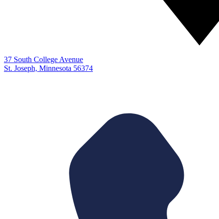
37 South College Avenue
St. Joseph, Minnesota 56374