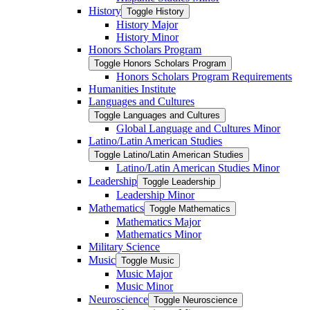
History
Toggle History
History Major
History Minor
Honors Scholars Program
Toggle Honors Scholars Program
Honors Scholars Program Requirements
Humanities Institute
Languages and Cultures
Toggle Languages and Cultures
Global Language and Cultures Minor
Latino/​Latin American Studies
Toggle Latino/​Latin American Studies
Latino/​Latin American Studies Minor
Leadership
Toggle Leadership
Leadership Minor
Mathematics
Toggle Mathematics
Mathematics Major
Mathematics Minor
Military Science
Music
Toggle Music
Music Major
Music Minor
Neuroscience
Toggle Neuroscience