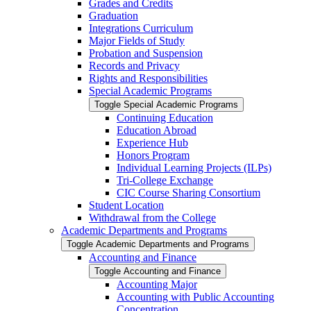
Grades and Credits
Graduation
Integrations Curriculum
Major Fields of Study
Probation and Suspension
Records and Privacy
Rights and Responsibilities
Special Academic Programs
Toggle Special Academic Programs
Continuing Education
Education Abroad
Experience Hub
Honors Program
Individual Learning Projects (ILPs)
Tri-​College Exchange
CIC Course Sharing Consortium
Student Location
Withdrawal from the College
Academic Departments and Programs
Toggle Academic Departments and Programs
Accounting and Finance
Toggle Accounting and Finance
Accounting Major
Accounting with Public Accounting
Concentration