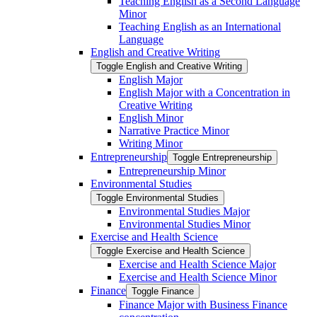
Teaching English as a Second Language
Minor
Teaching English as an International
Language
English and Creative Writing
Toggle English and Creative Writing
English Major
English Major with a Concentration in
Creative Writing
English Minor
Narrative Practice Minor
Writing Minor
Entrepreneurship
Toggle Entrepreneurship
Entrepreneurship Minor
Environmental Studies
Toggle Environmental Studies
Environmental Studies Major
Environmental Studies Minor
Exercise and Health Science
Toggle Exercise and Health Science
Exercise and Health Science Major
Exercise and Health Science Minor
Finance
Toggle Finance
Finance Major with Business Finance