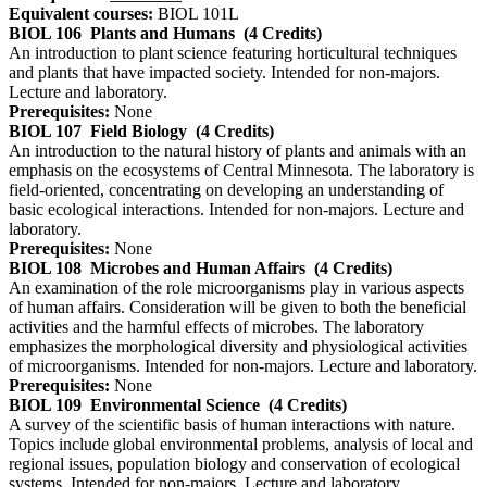
Equivalent courses:
BIOL 101L
BIOL 106
Plants and Humans
(4 Credits)
An introduction to plant science featuring horticultural techniques
and plants that have impacted society. Intended for non-majors.
Lecture and laboratory.
Prerequisites:
None
BIOL 107
Field Biology
(4 Credits)
An introduction to the natural history of plants and animals with an
emphasis on the ecosystems of Central Minnesota. The laboratory is
field-oriented, concentrating on developing an understanding of
basic ecological interactions. Intended for non-majors. Lecture and
laboratory.
Prerequisites:
None
BIOL 108
Microbes and Human Affairs
(4 Credits)
An examination of the role microorganisms play in various aspects
of human affairs. Consideration will be given to both the beneficial
activities and the harmful effects of microbes. The laboratory
emphasizes the morphological diversity and physiological activities
of microorganisms. Intended for non-majors. Lecture and laboratory.
Prerequisites:
None
BIOL 109
Environmental Science
(4 Credits)
A survey of the scientific basis of human interactions with nature.
Topics include global environmental problems, analysis of local and
regional issues, population biology and conservation of ecological
systems. Intended for non-majors. Lecture and laboratory.