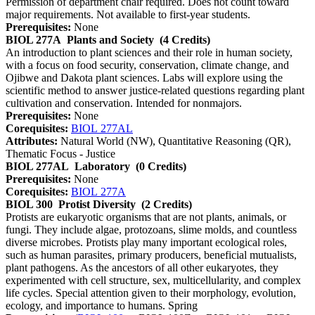
Permission of department chair required. Does not count toward
major requirements. Not available to first-year students.
Prerequisites:
None
BIOL 277A
Plants and Society
(4 Credits)
An introduction to plant sciences and their role in human society,
with a focus on food security, conservation, climate change, and
Ojibwe and Dakota plant sciences. Labs will explore using the
scientific method to answer justice-related questions regarding plant
cultivation and conservation. Intended for nonmajors.
Prerequisites:
None
Corequisites:
BIOL 277AL
Attributes:
Natural World (NW), Quantitative Reasoning (QR),
Thematic Focus - Justice
BIOL 277AL
Laboratory
(0 Credits)
Prerequisites:
None
Corequisites:
BIOL 277A
BIOL 300
Protist Diversity
(2 Credits)
Protists are eukaryotic organisms that are not plants, animals, or
fungi. They include algae, protozoans, slime molds, and countless
diverse microbes. Protists play many important ecological roles,
such as human parasites, primary producers, beneficial mutualists,
plant pathogens. As the ancestors of all other eukaryotes, they
experimented with cell structure, sex, multicellularity, and complex
life cycles. Special attention given to their morphology, evolution,
ecology, and importance to humans. Spring