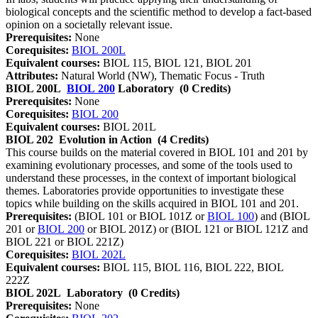
biological concepts and the scientific method to develop a fact-based
opinion on a societally relevant issue.
Prerequisites:
None
Corequisites:
BIOL 200L
Equivalent courses:
BIOL 115, BIOL 121, BIOL 201
Attributes:
Natural World (NW), Thematic Focus - Truth
BIOL 200L
BIOL 200
Laboratory
(0 Credits)
Prerequisites:
None
Corequisites:
BIOL 200
Equivalent courses:
BIOL 201L
BIOL 202
Evolution in Action
(4 Credits)
This course builds on the material covered in BIOL 101 and 201 by
examining evolutionary processes, and some of the tools used to
understand these processes, in the context of important biological
themes. Laboratories provide opportunities to investigate these
topics while building on the skills acquired in BIOL 101 and 201.
Prerequisites:
(BIOL 101 or BIOL 101Z or
BIOL 100
) and (BIOL
201 or
BIOL 200
or BIOL 201Z) or (BIOL 121 or BIOL 121Z and
BIOL 221 or BIOL 221Z)
Corequisites:
BIOL 202L
Equivalent courses:
BIOL 115, BIOL 116, BIOL 222, BIOL
222Z
BIOL 202L
Laboratory
(0 Credits)
Prerequisites:
None