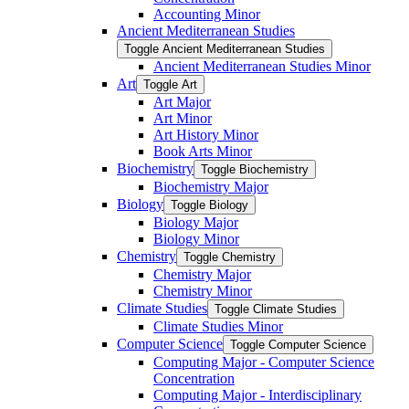
Accounting Minor
Ancient Mediterranean Studies
Toggle Ancient Mediterranean Studies
Ancient Mediterranean Studies Minor
Art
Toggle Art
Art Major
Art Minor
Art History Minor
Book Arts Minor
Biochemistry
Toggle Biochemistry
Biochemistry Major
Biology
Toggle Biology
Biology Major
Biology Minor
Chemistry
Toggle Chemistry
Chemistry Major
Chemistry Minor
Climate Studies
Toggle Climate Studies
Climate Studies Minor
Computer Science
Toggle Computer Science
Computing Major -​ Computer Science
Concentration
Computing Major -​ Interdisciplinary