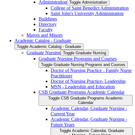
Administration
Toggle Administration
College of Saint Benedict Administration
Saint John's University Administration
Buildings
Directory
Faculty
Majors and Minors
Academic Catalog -​ Graduate
Toggle Academic Catalog -​ Graduate
Graduate Nursing
Toggle Graduate Nursing
Graduate Nursing Programs and Courses
Toggle Graduate Nursing Programs and Courses
Doctor of Nursing Practice -​ Family Nurse
Practitioner
Doctor of Nursing Practice-​ Leadership
MSN -​ Leadership and Education
CSB Graduate Programs Academic Calendar
Toggle CSB Graduate Programs Academic
Calendar
Academic Calendar, Graduate Nursing -​
Current Year
Academic Calendar, Graduate Nursing -​
Future Years
Toggle Academic Calendar, Graduate