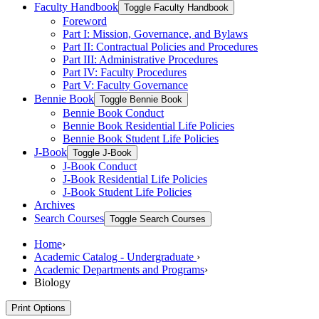
Faculty Handbook
Toggle Faculty Handbook
Foreword
Part I: Mission, Governance, and Bylaws
Part II: Contractual Policies and Procedures
Part III: Administrative Procedures
Part IV: Faculty Procedures
Part V: Faculty Governance
Bennie Book
Toggle Bennie Book
Bennie Book Conduct
Bennie Book Residential Life Policies
Bennie Book Student Life Policies
J-​Book
Toggle J-​Book
J-​Book Conduct
J-​Book Residential Life Policies
J-​Book Student Life Policies
Archives
Search Courses
Toggle Search Courses
Home
›
Academic Catalog - Undergraduate
›
Academic Departments and Programs
›
Biology
Print Options