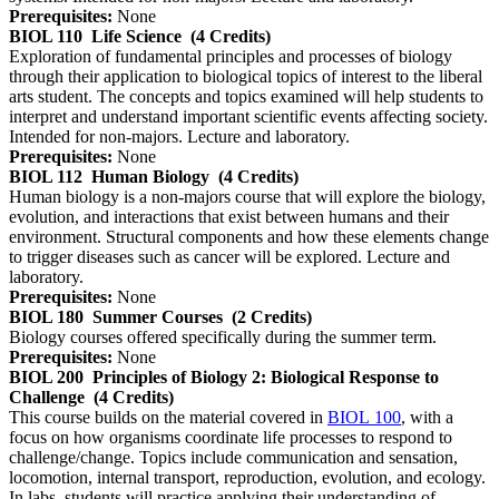
Prerequisites:
None
BIOL 110
Life Science
(4 Credits)
Exploration of fundamental principles and processes of biology
through their application to biological topics of interest to the liberal
arts student. The concepts and topics examined will help students to
interpret and understand important scientific events affecting society.
Intended for non-majors. Lecture and laboratory.
Prerequisites:
None
BIOL 112
Human Biology
(4 Credits)
Human biology is a non-majors course that will explore the biology,
evolution, and interactions that exist between humans and their
environment. Structural components and how these elements change
to trigger diseases such as cancer will be explored. Lecture and
laboratory.
Prerequisites:
None
BIOL 180
Summer Courses
(2 Credits)
Biology courses offered specifically during the summer term.
Prerequisites:
None
BIOL 200
Principles of Biology 2: Biological Response to
Challenge
(4 Credits)
This course builds on the material covered in
BIOL 100
, with a
focus on how organisms coordinate life processes to respond to
challenge/change. Topics include communication and sensation,
locomotion, internal transport, reproduction, evolution, and ecology.
In labs, students will practice applying their understanding of