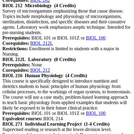
Corequisites:
BIOL 202
BIOL 212
Microbiology
(4 Credits)
Survey of microorganisms emphasizing those that cause disease.
Topics include morphology and physiology of microorganisms,
sterilization, disinfection, and specific diseases and their causative
agents. Laboratory work emphasizes aseptic technique. Intended for
pre-nursing students.
Prerequisites:
BIOL 101 or BIOL 101Z or
BIOL 100
Corequisites:
BIOL 212L
Restrictions:
Enrollment is limited to students with a major in
Nursing.
BIOL 212L
Laboratory
(0 Credits)
Prerequisites:
None
Corequisites:
BIOL 212
BIOL 216
Human Physiology
(4 Credits)
This course is specifically designed to introduce nutrition and
dietetics students to basic principles of human physiology from
cellular processes, to the workings of organ systems, to homeostasis.
The course will use a case study, problem-based learning approach
to teach basic physiology from applied examples that students will
likely be exposed to in their future clinical practice.
Prerequisites:
BIOL 101 or BIOL 101Z or
BIOL 100
Equivalent courses:
BIOL 214
BIOL 271
Individual Learning Project
(1-4 Credits)
Supervised reading or research at the lower-division level.