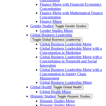
concentration
Finance Major with Financial Economics
Concentration
Finance Major with Mathematical Finance
Concentration
Finance Minor
Gender Studies
Toggle Gender Studies
Gender Studies Minor
Global Business Leadership
Toggle Global Business Leadership
Global Business Leadership Major
Global Business Leadership Major with a
Concentration in Marketing
Global Business Leadership Major with a
Concentration in Nonprofit and Social
Innovation
Global Business Leadership Major with a
Concentration in Supply Chain
Management
Global Business Leadership Minor
Global Health
Toggle Global Health
Global Health Minor
Hispanic Studies
Toggle Hispanic Studies
Hispanic Studies Major
Hispanic Studies Minor