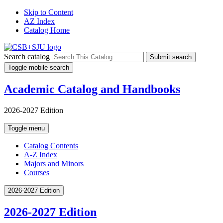
Skip to Content
AZ Index
Catalog Home
Search catalog
Submit search
Toggle mobile search
Academic Catalog and Handbooks
2026-2027 Edition
Toggle menu
Catalog Contents
A-Z Index
Majors and Minors
Courses
2026-2027 Edition
2026-2027 Edition