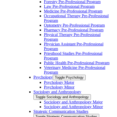
Forestry Pre-​Professional Program
Law Pre-​Professional Program
Medicine Pre-​Professional Program
Occupational Therapy Pre-​Professional
Program
Optometry Pre-​Professional Program
Pharmacy Pre-​Professional Program
Physical Therapy Pre-​Professional
Program
Physician Assistant Pre-​Professional
Program
Priesthood Studies Pre-​Professional
Program
Public Health Pre-​Professional Program
Veterinary Medicine Pre-​Professional
Program
Psychology
Toggle Psychology
Psychology Major
Psychology Minor
Sociology and Anthropology
Toggle Sociology and Anthropology
Sociology and Anthropology Major
Sociology and Anthropology Minor
Strategic Communication Studies
Toggle Strategic Communication Studies