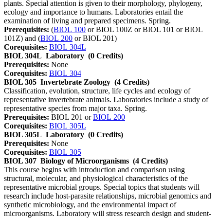
plants. Special attention is given to their morphology, phylogeny,
ecology and importance to humans. Laboratories entail the
examination of living and prepared specimens. Spring.
Prerequisites:
(
BIOL 100
or BIOL 100Z or BIOL 101 or BIOL
101Z) and (
BIOL 200
or BIOL 201)
Corequisites:
BIOL 304L
BIOL 304L
Laboratory
(0 Credits)
Prerequisites:
None
Corequisites:
BIOL 304
BIOL 305
Invertebrate Zoology
(4 Credits)
Classification, evolution, structure, life cycles and ecology of
representative invertebrate animals. Laboratories include a study of
representative species from major taxa. Spring.
Prerequisites:
BIOL 201 or
BIOL 200
Corequisites:
BIOL 305L
BIOL 305L
Laboratory
(0 Credits)
Prerequisites:
None
Corequisites:
BIOL 305
BIOL 307
Biology of Microorganisms
(4 Credits)
This course begins with introduction and comparison using
structural, molecular, and physiological characteristics of the
representative microbial groups. Special topics that students will
research include host-parasite relationships, microbial genomics and
synthetic microbiology, and the environmental impact of
microorganisms. Laboratory will stress research design and student-