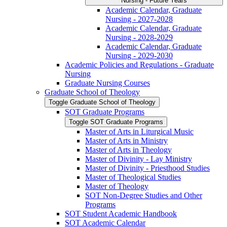
Nursing -​ Future Years
Academic Calendar, Graduate
Nursing -​ 2027-​2028
Academic Calendar, Graduate
Nursing -​ 2028-​2029
Academic Calendar, Graduate
Nursing -​ 2029-​2030
Academic Policies and Regulations -​ Graduate
Nursing
Graduate Nursing Courses
Graduate School of Theology
Toggle Graduate School of Theology
SOT Graduate Programs
Toggle SOT Graduate Programs
Master of Arts in Liturgical Music
Master of Arts in Ministry
Master of Arts in Theology
Master of Divinity -​ Lay Ministry
Master of Divinity -​ Priesthood Studies
Master of Theological Studies
Master of Theology
SOT Non-​Degree Studies and Other
Programs
SOT Student Academic Handbook
SOT Academic Calendar