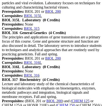
particles and viral evolution. Laboratory focuses on techniques for
culturing and characterizing bacterial viruses.
Prerequisites:
BIOL 201 or
BIOL 200
Corequisites:
BIOL 315L
BIOL 315L
Laboratory
(0 Credits)
Prerequisites:
None
Corequisites:
BIOL 315
BIOL 316
General Genetics
(4 Credits)
The principles and applications of gene transmission are a primary
focus of this course. Gene and genome structure and function are
also discussed in detail. The laboratory serves to introduce students
to techniques and analytical approaches that are routinely used by
practicing geneticists. Fall and spring.
Prerequisites:
BIOL 201 or
BIOL 200
Corequisites:
BIOL 316L
BIOL 316L
Laboratory
(0 Credits)
Prerequisites:
None
Corequisites:
BIOL 316
BIOL 317
Biochemistry
(4 Credits)
Lecture and laboratory study of the chemical characteristics of
biological molecules with emphasis on bioenergetics, enzymes,
metabolic pathways and integration, biological signals and
membrane receptors. Fall and spring.
Prerequisites:
(BIOL 201 or
BIOL 200
) and (
CHEM 125
or
CHEM 125A or HONR 210E) and (
CHEM 250
or CHEM 250A)