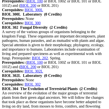
Prerequisites:
(
BIOL 100
or BIOL 100Z or BIOL 101 or BIOL
101Z) and (
BIOL 200
or BIOL 201)
Corequisites:
BIOL 300L
BIOL 300L
Laboratory
(0 Credits)
Prerequisites:
None
Corequisites:
BIOL 300
BIOL 302
Fungal Diversity
(2 Credits)
A survey of the various groups of organisms belonging to the
kingdom Fungi. These organisms are important decomposers, plant
pathogens, human parasites, and as mutualist with plants and algae.
Special attention is given to their morphology, phylogeny, ecology,
and importance to humans. Laboratories include examination of
living and prepared specimens as well as experimental work with
fungi. Prerequisite:
BIOL 202
. Spring.
Prerequisites:
(
BIOL 100
or BIOL 100Z or BIOL 101 or BIOL
101Z) and (
BIOL 200
or BIOL 201)
Corequisites:
BIOL 302L
BIOL 302L
Laboratory
(0 Credits)
Prerequisites:
None
Corequisites:
BIOL 302
BIOL 304
The Evolution of Terrestrial Plants
(2 Credits)
An overview of the evolution of the major groups of terrestrial
plants from their green algal ancestors. We will follow the changes
that took place as these organisms have become better adapted to
living on dry land, from mosses to ferns, conifers, and flowering