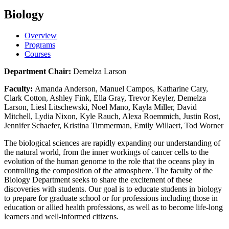
Biology
Overview
Programs
Courses
Department Chair:
Demelza Larson
Faculty:
Amanda Anderson, Manuel Campos, Katharine Cary,
Clark Cotton, Ashley Fink, Ella Gray, Trevor Keyler, Demelza
Larson, Liesl Litschewski, Noel Mano, Kayla Miller, David
Mitchell, Lydia Nixon, Kyle Rauch, Alexa Roemmich, Justin Rost,
Jennifer Schaefer, Kristina Timmerman, Emily Willaert, Tod Worner
The biological sciences are rapidly expanding our understanding of
the natural world, from the inner workings of cancer cells to the
evolution of the human genome to the role that the oceans play in
controlling the composition of the atmosphere. The faculty of the
Biology Department seeks to share the excitement of these
discoveries with students. Our goal is to educate students in biology
to prepare for graduate school or for professions including those in
education or allied health professions, as well as to become life-long
learners and well-informed citizens.