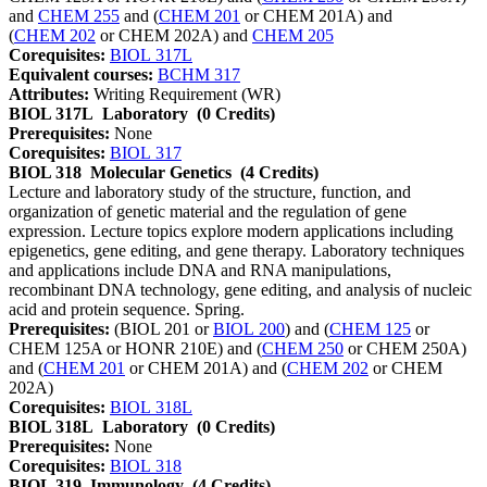
and
CHEM 255
and (
CHEM 201
or CHEM 201A) and
(
CHEM 202
or CHEM 202A) and
CHEM 205
Corequisites:
BIOL 317L
Equivalent courses:
BCHM 317
Attributes:
Writing Requirement (WR)
BIOL 317L
Laboratory
(0 Credits)
Prerequisites:
None
Corequisites:
BIOL 317
BIOL 318
Molecular Genetics
(4 Credits)
Lecture and laboratory study of the structure, function, and
organization of genetic material and the regulation of gene
expression. Lecture topics explore modern applications including
epigenetics, gene editing, and gene therapy. Laboratory techniques
and applications include DNA and RNA manipulations,
recombinant DNA technology, gene editing, and analysis of nucleic
acid and protein sequence. Spring.
Prerequisites:
(BIOL 201 or
BIOL 200
) and (
CHEM 125
or
CHEM 125A or HONR 210E) and (
CHEM 250
or CHEM 250A)
and (
CHEM 201
or CHEM 201A) and (
CHEM 202
or CHEM
202A)
Corequisites:
BIOL 318L
BIOL 318L
Laboratory
(0 Credits)
Prerequisites:
None
Corequisites:
BIOL 318
BIOL 319
Immunology
(4 Credits)