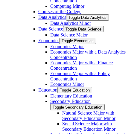
Concentration
Computing Minor
Courses of the College
Data Analytics
Toggle Data Analytics
Data Analytics Minor
Data Science
Toggle Data Science
Data Science Major
Economics
Toggle Economics
Economics Major
Economics Major with a Data Analytics
Concentration
Economics Major with a Finance
Concentration
Economics Major with a Policy
Concentration
Economics Minor
Education
Toggle Education
Elementary Education
Secondary Education
Toggle Secondary Education
Natural Science Major with
Secondary Education Minor
Social Science Major with
Secondary Education Minor