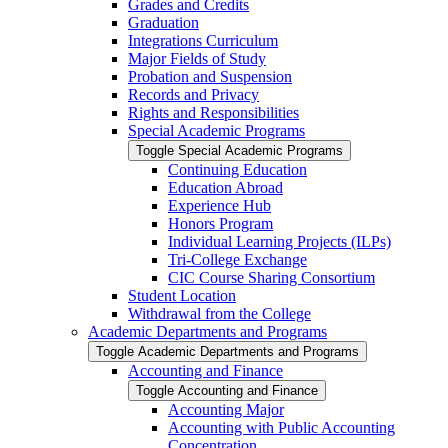
Grades and Credits
Graduation
Integrations Curriculum
Major Fields of Study
Probation and Suspension
Records and Privacy
Rights and Responsibilities
Special Academic Programs
Toggle Special Academic Programs
Continuing Education
Education Abroad
Experience Hub
Honors Program
Individual Learning Projects (ILPs)
Tri-​College Exchange
CIC Course Sharing Consortium
Student Location
Withdrawal from the College
Academic Departments and Programs
Toggle Academic Departments and Programs
Accounting and Finance
Toggle Accounting and Finance
Accounting Major
Accounting with Public Accounting
Concentration