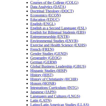
Courses of the College (COLG)
Data Analytics (DATA)
Doctrinal Theology (DOCT)
Economics (ECON)
Education (EDUC)
English (ENGL)
English as a Second Language (ESL)
English for Bilingual Students (EBS)
Entrepreneurship (ENTR)
Environmental Studies (ENVR)
Exercise and Health Science (EXHS)
French (FREN)
Gender Studies (GEND)
Geography (GEOG)
German (GERM)
Global Business Leadership (GBUS)
Hispanic Studies (HISP)
History (HIST)
History of Christianity (HCHR)
Honors (HONR)
Integrations Curriculum (INTG)
Japanese (JAPN)
Languages and Cultures (LNGS)
Latin (LATN)
Latino/​Latin American Studies (LLAS)