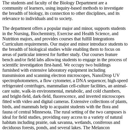
The students and faculty of the Biology Department are a
community of learners, using inquiry-based methods to investigate
the breadth of biology, its connection to other disciplines, and its
relevance to individuals and to society.
The department offers a popular major and minor, supports students
in the Nursing, Biochemistry, Exercise and Health Science, and
Nutrition majors, and provides courses that fulfill Integrations
Curriculum requirements. Our major and minor introduce students to
the breadth of biological studies while enabling them to focus on
areas of particular interest for further study. Our courses feature
bench and/or field labs allowing students to engage in the process of
scientific investigation first-hand. We occupy two buildings
furnished with extensive laboratory equipment including
transmission and scanning electron microscopes, NanoDrop UV
spectrophotometers, a flow cytometer, a DNA sequencer, high-speed
refrigerated centrifuges, mammalian cell-culture facilities, an animal-
care suite, walk-in environmental, metabolic, and cold chambers,
and bright-field, dark-field, fluorescence, and inverted microscopes
fitted with video and digital cameras. Extensive collections of plants,
birds, and mammals help to acquaint students with the flora and
fauna of central Minnesota. The rural setting of the two campuses is
ideal for field studies, providing easy access to a variety of natural
habitats including prairie, oak savanna, wetlands, coniferous and
deciduous forests, ponds, and several lakes. The Melancon