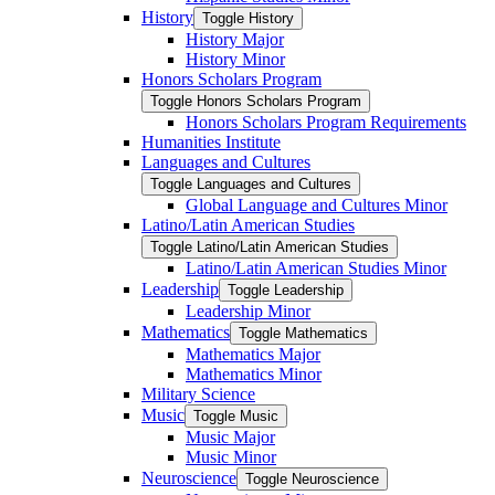
History
Toggle History
History Major
History Minor
Honors Scholars Program
Toggle Honors Scholars Program
Honors Scholars Program Requirements
Humanities Institute
Languages and Cultures
Toggle Languages and Cultures
Global Language and Cultures Minor
Latino/​Latin American Studies
Toggle Latino/​Latin American Studies
Latino/​Latin American Studies Minor
Leadership
Toggle Leadership
Leadership Minor
Mathematics
Toggle Mathematics
Mathematics Major
Mathematics Minor
Military Science
Music
Toggle Music
Music Major
Music Minor
Neuroscience
Toggle Neuroscience