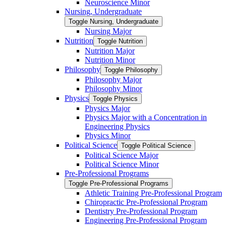
Neuroscience Minor
Nursing, Undergraduate
Toggle Nursing, Undergraduate
Nursing Major
Nutrition
Toggle Nutrition
Nutrition Major
Nutrition Minor
Philosophy
Toggle Philosophy
Philosophy Major
Philosophy Minor
Physics
Toggle Physics
Physics Major
Physics Major with a Concentration in
Engineering Physics
Physics Minor
Political Science
Toggle Political Science
Political Science Major
Political Science Minor
Pre-​Professional Programs
Toggle Pre-​Professional Programs
Athletic Training Pre-​Professional Program
Chiropractic Pre-​Professional Program
Dentistry Pre-​Professional Program
Engineering Pre-​Professional Program