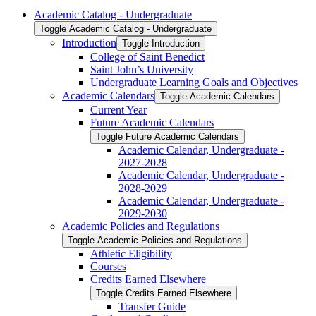
Academic Catalog -​ Undergraduate
Toggle Academic Catalog -​ Undergraduate
Introduction
Toggle Introduction
College of Saint Benedict
Saint John’s University
Undergraduate Learning Goals and Objectives
Academic Calendars
Toggle Academic Calendars
Current Year
Future Academic Calendars
Toggle Future Academic Calendars
Academic Calendar, Undergraduate -​
2027-​2028
Academic Calendar, Undergraduate -​
2028-​2029
Academic Calendar, Undergraduate -​
2029-​2030
Academic Policies and Regulations
Toggle Academic Policies and Regulations
Athletic Eligibility
Courses
Credits Earned Elsewhere
Toggle Credits Earned Elsewhere
Transfer Guide