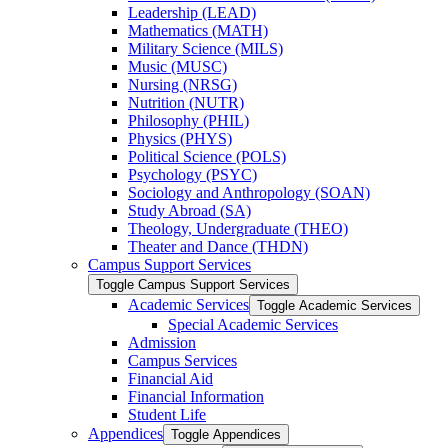
Leadership (LEAD)
Mathematics (MATH)
Military Science (MILS)
Music (MUSC)
Nursing (NRSG)
Nutrition (NUTR)
Philosophy (PHIL)
Physics (PHYS)
Political Science (POLS)
Psychology (PSYC)
Sociology and Anthropology (SOAN)
Study Abroad (SA)
Theology, Undergraduate (THEO)
Theater and Dance (THDN)
Campus Support Services
Toggle Campus Support Services
Academic Services
Toggle Academic Services
Special Academic Services
Admission
Campus Services
Financial Aid
Financial Information
Student Life
Appendices
Toggle Appendices