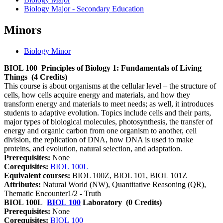
Biology Major - Secondary Education
Minors
Biology Minor
BIOL 100
Principles of Biology 1: Fundamentals of Living
Things
(4 Credits)
This course is about organisms at the cellular level – the structure of
cells, how cells acquire energy and materials, and how they
transform energy and materials to meet needs; as well, it introduces
students to adaptive evolution. Topics include cells and their parts,
major types of biological molecules, photosynthesis, the transfer of
energy and organic carbon from one organism to another, cell
division, the replication of DNA, how DNA is used to make
proteins, and evolution, natural selection, and adaptation.
Prerequisites:
None
Corequisites:
BIOL 100L
Equivalent courses:
BIOL 100Z, BIOL 101, BIOL 101Z
Attributes:
Natural World (NW), Quantitative Reasoning (QR),
Thematic Encounter1/2 - Truth
BIOL 100L
BIOL 100
Laboratory
(0 Credits)
Prerequisites:
None
Corequisites:
BIOL 100