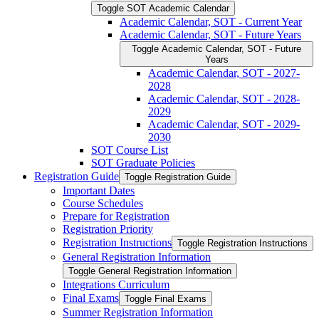
Toggle SOT Academic Calendar
Academic Calendar, SOT -​ Current Year
Academic Calendar, SOT -​ Future Years
Toggle Academic Calendar, SOT -​ Future
Years
Academic Calendar, SOT -​ 2027-​
2028
Academic Calendar, SOT -​ 2028-​
2029
Academic Calendar, SOT -​ 2029-​
2030
SOT Course List
SOT Graduate Policies
Registration Guide
Toggle Registration Guide
Important Dates
Course Schedules
Prepare for Registration
Registration Priority
Registration Instructions
Toggle Registration Instructions
General Registration Information
Toggle General Registration Information
Integrations Curriculum
Final Exams
Toggle Final Exams
Summer Registration Information