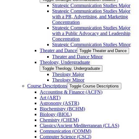
Strategic Communication Studies Major
Strategic Communication Studies Major
with a PR, Advertising, and Marketing
Concentration
Strategic Communication Studies Major
with a Public Advocacy and Leadership
Concentration
Strategic Communication Studies Minor
Theater and Dance
Toggle Theater and Dance
Theater and Dance Minor
Theology, Undergraduate
Toggle Theology, Undergraduate
Theology Major
Theology Minor
Course Descriptions
Toggle Course Descriptions
Accounting &​ Finance (ACFN)
Art (ART)
Astronomy (ASTR)
Biochemistry (BCHM)
Biology (BIOL)
Chemistry (CHEM)
Classics/​Ancient Mediterranean (CLAS)
Communication (COMM)
Computer Science (CSCI)