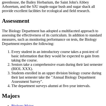
greenhouse, the Bailey Herbarium, the Saint John's Abbey
Arboretum, and the SJU maple-sugar bush and sugar shack all
provide excellent facilities for ecological and field research.
Assessment
The Biology Department has adopted a multifaceted approach to
assessing the effectiveness of its curriculum. In addition to standard
measures, such as monitoring performance on tests, the Biology
Department requires the following:
Every student in an introductory course takes a post-test of
basic information that they would be expected to gain from
taking the course.
Seniors take a comprehensive exam during their last semester
(BIOL XXX).
Students enrolled in an upper division biology course during
their last semester take the "Annual Biology Department
Assessment Survey".
The department surveys alumni at five-year intervals.
Majors
Biology Major