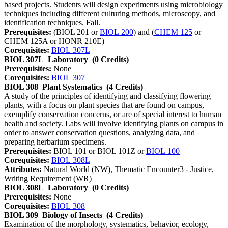
based projects. Students will design experiments using microbiology
techniques including different culturing methods, microscopy, and
identification techniques. Fall.
Prerequisites:
(BIOL 201 or
BIOL 200
) and (
CHEM 125
or
CHEM 125A or HONR 210E)
Corequisites:
BIOL 307L
BIOL 307L
Laboratory
(0 Credits)
Prerequisites:
None
Corequisites:
BIOL 307
BIOL 308
Plant Systematics
(4 Credits)
A study of the principles of identifying and classifying flowering
plants, with a focus on plant species that are found on campus,
exemplify conservation concerns, or are of special interest to human
health and society. Labs will involve identifying plants on campus in
order to answer conservation questions, analyzing data, and
preparing herbarium specimens.
Prerequisites:
BIOL 101 or BIOL 101Z or
BIOL 100
Corequisites:
BIOL 308L
Attributes:
Natural World (NW), Thematic Encounter3 - Justice,
Writing Requirement (WR)
BIOL 308L
Laboratory
(0 Credits)
Prerequisites:
None
Corequisites:
BIOL 308
BIOL 309
Biology of Insects
(4 Credits)
Examination of the morphology, systematics, behavior, ecology,