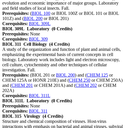
evolution and economic importance of major groups. Laboratory
and field studies of local insects. Fall.
Prerequisites:
(
BIOL 100
or BIOL 100Z or BIOL 101 or BIOL
101Z) and (
BIOL 200
or BIOL 201)
Corequisites:
BIOL 309L
BIOL 309L
Laboratory
(0 Credits)
Prerequisites:
None
Corequisites:
BIOL 309
BIOL 311
Cell Biology
(4 Credits)
A study of the organization and function of plant and animal cells,
emphasizing the experimental basis of current concepts in cell
biology. Laboratory work includes light and electron microscopy,
cell culture, cytochemistry and other techniques of cellular
investigation. Fall.
Prerequisites:
(BIOL 201 or
BIOL 200
) and (
CHEM 125
or
CHEM 125A or HONR 210E) and (
CHEM 250
or CHEM 250A)
and (
CHEM 201
or CHEM 201A) and (
CHEM 202
or CHEM
202A)
Corequisites:
BIOL 311L
BIOL 311L
Laboratory
(0 Credits)
Prerequisites:
None
Corequisites:
BIOL 311
BIOL 315
Virology
(4 Credits)
Structure and chemical composition of viruses. Host-virus
interactions with emphasis on bacterial and animal viruses, subviral