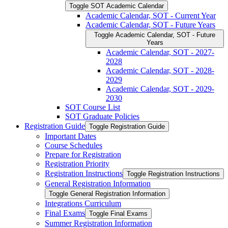
Toggle SOT Academic Calendar
Academic Calendar, SOT -​ Current Year
Academic Calendar, SOT -​ Future Years
Toggle Academic Calendar, SOT -​ Future
Years
Academic Calendar, SOT -​ 2027-​
2028
Academic Calendar, SOT -​ 2028-​
2029
Academic Calendar, SOT -​ 2029-​
2030
SOT Course List
SOT Graduate Policies
Registration Guide
Toggle Registration Guide
Important Dates
Course Schedules
Prepare for Registration
Registration Priority
Registration Instructions
Toggle Registration Instructions
General Registration Information
Toggle General Registration Information
Integrations Curriculum
Final Exams
Toggle Final Exams
Summer Registration Information