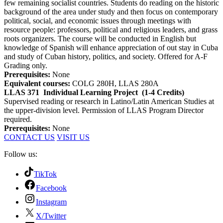
few remaining socialist countries. Students do reading on the historic
background of the area under study and then focus on contemporary
political, social, and economic issues through meetings with
resource people: professors, political and religious leaders, and grass
roots organizers. The course will be conducted in English but
knowledge of Spanish will enhance appreciation of out stay in Cuba
and study of Cuban history, politics, and society. Offered for A-F
Grading only.
Prerequisites:
None
Equivalent courses:
COLG 280H, LLAS 280A
LLAS 371
Individual Learning Project
(1-4 Credits)
Supervised reading or research in Latino/Latin American Studies at
the upper-division level. Permission of LLAS Program Director
required.
Prerequisites:
None
CONTACT US
VISIT US
Follow us:
TikTok
Facebook
Instagram
X/Twitter