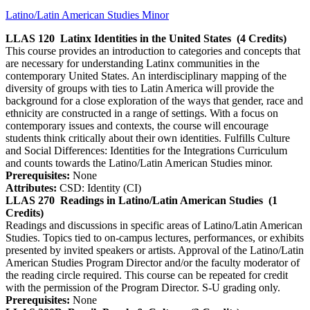
Latino/Latin American Studies Minor
LLAS 120
Latinx Identities in the United States
(4 Credits)
This course provides an introduction to categories and concepts that
are necessary for understanding Latinx communities in the
contemporary United States. An interdisciplinary mapping of the
diversity of groups with ties to Latin America will provide the
background for a close exploration of the ways that gender, race and
ethnicity are constructed in a range of settings. With a focus on
contemporary issues and contexts, the course will encourage
students think critically about their own identities. Fulfills Culture
and Social Differences: Identities for the Integrations Curriculum
and counts towards the Latino/Latin American Studies minor.
Prerequisites:
None
Attributes:
CSD: Identity (CI)
LLAS 270
Readings in Latino/Latin American Studies
(1
Credits)
Readings and discussions in specific areas of Latino/Latin American
Studies. Topics tied to on-campus lectures, performances, or exhibits
presented by invited speakers or artists. Approval of the Latino/Latin
American Studies Program Director and/or the faculty moderator of
the reading circle required. This course can be repeated for credit
with the permission of the Program Director. S-U grading only.
Prerequisites:
None