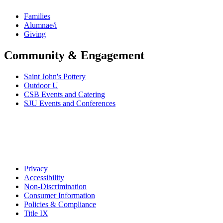
Families
Alumnae/i
Giving
Community & Engagement
Saint John's Pottery
Outdoor U
CSB Events and Catering
SJU Events and Conferences
Privacy
Accessibility
Non-Discrimination
Consumer Information
Policies & Compliance
Title IX