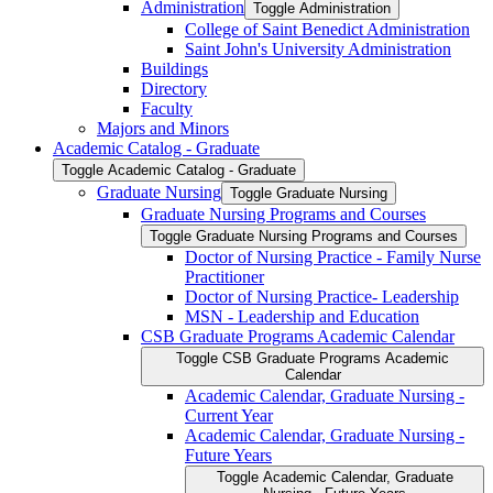
Administration
Toggle Administration
College of Saint Benedict Administration
Saint John's University Administration
Buildings
Directory
Faculty
Majors and Minors
Academic Catalog -​ Graduate
Toggle Academic Catalog -​ Graduate
Graduate Nursing
Toggle Graduate Nursing
Graduate Nursing Programs and Courses
Toggle Graduate Nursing Programs and Courses
Doctor of Nursing Practice -​ Family Nurse
Practitioner
Doctor of Nursing Practice-​ Leadership
MSN -​ Leadership and Education
CSB Graduate Programs Academic Calendar
Toggle CSB Graduate Programs Academic
Calendar
Academic Calendar, Graduate Nursing -​
Current Year
Academic Calendar, Graduate Nursing -​
Future Years
Toggle Academic Calendar, Graduate