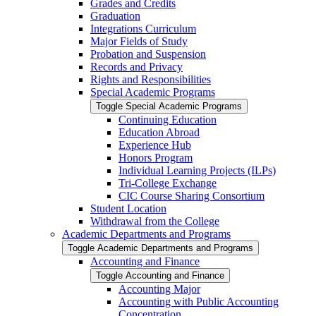
Grades and Credits
Graduation
Integrations Curriculum
Major Fields of Study
Probation and Suspension
Records and Privacy
Rights and Responsibilities
Special Academic Programs
Toggle Special Academic Programs
Continuing Education
Education Abroad
Experience Hub
Honors Program
Individual Learning Projects (ILPs)
Tri-​College Exchange
CIC Course Sharing Consortium
Student Location
Withdrawal from the College
Academic Departments and Programs
Toggle Academic Departments and Programs
Accounting and Finance
Toggle Accounting and Finance
Accounting Major
Accounting with Public Accounting
Concentration