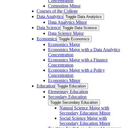
Concentration
Computing Minor
Courses of the College
Data Analytics
Toggle Data Analytics
Data Analytics Minor
Data Science
Toggle Data Science
Data Science Major
Economics
Toggle Economics
Economics Major
Economics Major with a Data Analytics
Concentration
Economics Major with a Finance
Concentration
Economics Major with a Policy
Concentration
Economics Minor
Education
Toggle Education
Elementary Education
Secondary Education
Toggle Secondary Education
Natural Science Major with
Secondary Education Minor
Social Science Major with
Secondary Education Minor