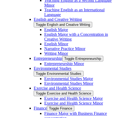
Teaching English as a Second Language
Minor
Teaching English as an International
Language
English and Creative Writing
Toggle English and Creative Writing
English Major
English Major with a Concentration in
Creative Writing
English Minor
Narrative Practice Minor
Writing Minor
Entrepreneurship
Toggle Entrepreneurship
Entrepreneurship Minor
Environmental Studies
Toggle Environmental Studies
Environmental Studies Major
Environmental Studies Minor
Exercise and Health Science
Toggle Exercise and Health Science
Exercise and Health Science Major
Exercise and Health Science Minor
Finance
Toggle Finance
Finance Major with Business Finance