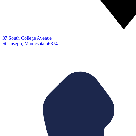
37 South College Avenue
St. Joseph, Minnesota 56374