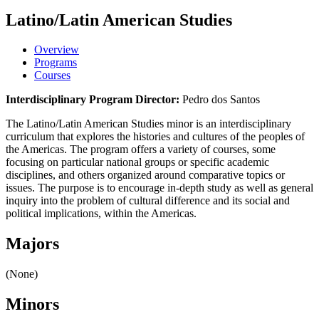
Latino/Latin American Studies
Overview
Programs
Courses
Interdisciplinary Program Director:
Pedro dos Santos
The Latino/Latin American Studies minor is an interdisciplinary
curriculum that explores the histories and cultures of the peoples of
the Americas. The program offers a variety of courses, some
focusing on particular national groups or specific academic
disciplines, and others organized around comparative topics or
issues. The purpose is to encourage in-depth study as well as general
inquiry into the problem of cultural difference and its social and
political implications, within the Americas.
Majors
(None)
Minors