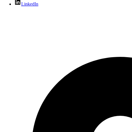
LinkedIn