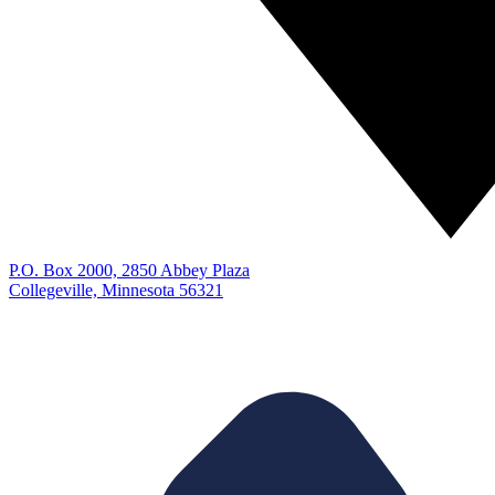
P.O. Box 2000, 2850 Abbey Plaza
Collegeville, Minnesota 56321