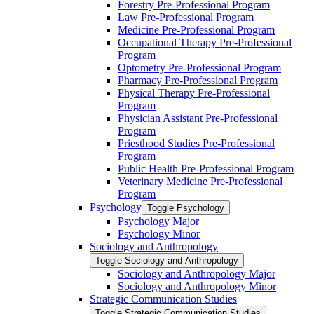
Forestry Pre-​Professional Program
Law Pre-​Professional Program
Medicine Pre-​Professional Program
Occupational Therapy Pre-​Professional
Program
Optometry Pre-​Professional Program
Pharmacy Pre-​Professional Program
Physical Therapy Pre-​Professional
Program
Physician Assistant Pre-​Professional
Program
Priesthood Studies Pre-​Professional
Program
Public Health Pre-​Professional Program
Veterinary Medicine Pre-​Professional
Program
Psychology
Toggle Psychology
Psychology Major
Psychology Minor
Sociology and Anthropology
Toggle Sociology and Anthropology
Sociology and Anthropology Major
Sociology and Anthropology Minor
Strategic Communication Studies
Toggle Strategic Communication Studies