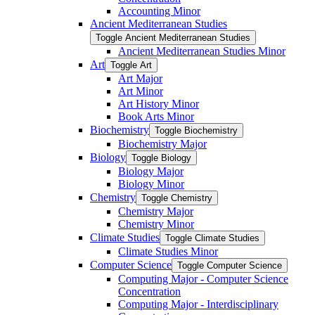
Accounting Minor
Ancient Mediterranean Studies
Toggle Ancient Mediterranean Studies
Ancient Mediterranean Studies Minor
Art
Toggle Art
Art Major
Art Minor
Art History Minor
Book Arts Minor
Biochemistry
Toggle Biochemistry
Biochemistry Major
Biology
Toggle Biology
Biology Major
Biology Minor
Chemistry
Toggle Chemistry
Chemistry Major
Chemistry Minor
Climate Studies
Toggle Climate Studies
Climate Studies Minor
Computer Science
Toggle Computer Science
Computing Major -​ Computer Science
Concentration
Computing Major -​ Interdisciplinary