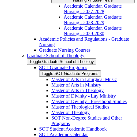
Nursing -​ Future Years
Academic Calendar, Graduate
Nursing -​ 2027-​2028
Academic Calendar, Graduate
Nursing -​ 2028-​2029
Academic Calendar, Graduate
Nursing -​ 2029-​2030
Academic Policies and Regulations -​ Graduate
Nursing
Graduate Nursing Courses
Graduate School of Theology
Toggle Graduate School of Theology
SOT Graduate Programs
Toggle SOT Graduate Programs
Master of Arts in Liturgical Music
Master of Arts in Ministry
Master of Arts in Theology
Master of Divinity -​ Lay Ministry
Master of Divinity -​ Priesthood Studies
Master of Theological Studies
Master of Theology
SOT Non-​Degree Studies and Other
Programs
SOT Student Academic Handbook
SOT Academic Calendar