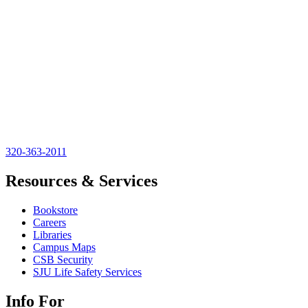
320-363-2011
Resources & Services
Bookstore
Careers
Libraries
Campus Maps
CSB Security
SJU Life Safety Services
Info For