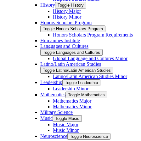
History
Toggle History
History Major
History Minor
Honors Scholars Program
Toggle Honors Scholars Program
Honors Scholars Program Requirements
Humanities Institute
Languages and Cultures
Toggle Languages and Cultures
Global Language and Cultures Minor
Latino/​Latin American Studies
Toggle Latino/​Latin American Studies
Latino/​Latin American Studies Minor
Leadership
Toggle Leadership
Leadership Minor
Mathematics
Toggle Mathematics
Mathematics Major
Mathematics Minor
Military Science
Music
Toggle Music
Music Major
Music Minor
Neuroscience
Toggle Neuroscience