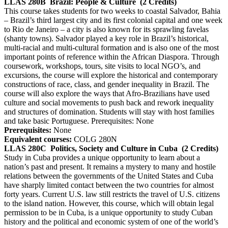
LLAS 280B
Brazil: People & Culture
(2 Credits)
This course takes students for two weeks to coastal Salvador, Bahia
– Brazil’s third largest city and its first colonial capital and one week
to Rio de Janeiro – a city is also known for its sprawling favelas
(shanty towns). Salvador played a key role in Brazil’s historical,
multi-racial and multi-cultural formation and is also one of the most
important points of reference within the African Diaspora. Through
coursework, workshops, tours, site visits to local NGO’s, and
excursions, the course will explore the historical and contemporary
constructions of race, class, and gender inequality in Brazil. The
course will also explore the ways that Afro-Brazilians have used
culture and social movements to push back and rework inequality
and structures of domination. Students will stay with host families
and take basic Portuguese. Prerequisites: None
Prerequisites:
None
Equivalent courses:
COLG 280N
LLAS 280C
Politics, Society and Culture in Cuba
(2 Credits)
Study in Cuba provides a unique opportunity to learn about a
nation’s past and present. It remains a mystery to many and hostile
relations between the governments of the United States and Cuba
have sharply limited contact between the two countries for almost
forty years. Current U.S. law still restricts the travel of U.S. citizens
to the island nation. However, this course, which will obtain legal
permission to be in Cuba, is a unique opportunity to study Cuban
history and the political and economic system of one of the world’s