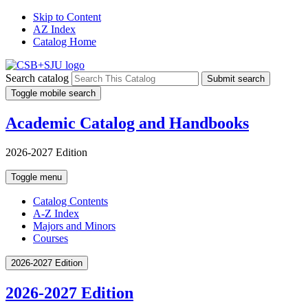
Skip to Content
AZ Index
Catalog Home
Search catalog
Submit search
Toggle mobile search
Academic Catalog and Handbooks
2026-2027 Edition
Toggle menu
Catalog Contents
A-Z Index
Majors and Minors
Courses
2026-2027 Edition
2026-2027 Edition