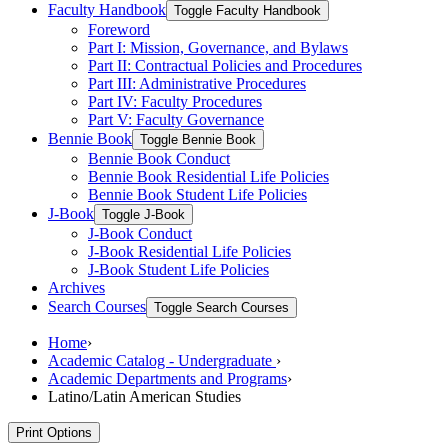
Faculty Handbook
Toggle Faculty Handbook
Foreword
Part I: Mission, Governance, and Bylaws
Part II: Contractual Policies and Procedures
Part III: Administrative Procedures
Part IV: Faculty Procedures
Part V: Faculty Governance
Bennie Book
Toggle Bennie Book
Bennie Book Conduct
Bennie Book Residential Life Policies
Bennie Book Student Life Policies
J-​Book
Toggle J-​Book
J-​Book Conduct
J-​Book Residential Life Policies
J-​Book Student Life Policies
Archives
Search Courses
Toggle Search Courses
Home
›
Academic Catalog - Undergraduate
›
Academic Departments and Programs
›
Latino/Latin American Studies
Print Options