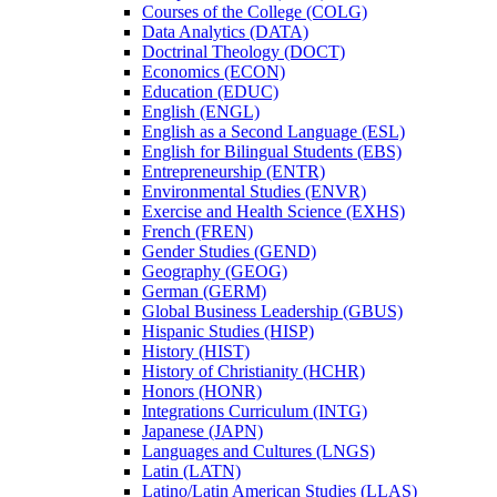
Courses of the College (COLG)
Data Analytics (DATA)
Doctrinal Theology (DOCT)
Economics (ECON)
Education (EDUC)
English (ENGL)
English as a Second Language (ESL)
English for Bilingual Students (EBS)
Entrepreneurship (ENTR)
Environmental Studies (ENVR)
Exercise and Health Science (EXHS)
French (FREN)
Gender Studies (GEND)
Geography (GEOG)
German (GERM)
Global Business Leadership (GBUS)
Hispanic Studies (HISP)
History (HIST)
History of Christianity (HCHR)
Honors (HONR)
Integrations Curriculum (INTG)
Japanese (JAPN)
Languages and Cultures (LNGS)
Latin (LATN)
Latino/​Latin American Studies (LLAS)