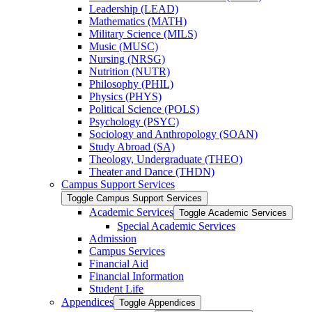
Leadership (LEAD)
Mathematics (MATH)
Military Science (MILS)
Music (MUSC)
Nursing (NRSG)
Nutrition (NUTR)
Philosophy (PHIL)
Physics (PHYS)
Political Science (POLS)
Psychology (PSYC)
Sociology and Anthropology (SOAN)
Study Abroad (SA)
Theology, Undergraduate (THEO)
Theater and Dance (THDN)
Campus Support Services
Toggle Campus Support Services
Academic Services
Toggle Academic Services
Special Academic Services
Admission
Campus Services
Financial Aid
Financial Information
Student Life
Appendices
Toggle Appendices