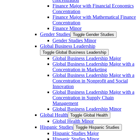
concentration
Finance Major with Financial Economics
Concentration
Finance Major with Mathematical Finance
Concentration
Finance Minor
Gender Studies
Toggle Gender Studies
Gender Studies Minor
Global Business Leadership
Toggle Global Business Leadership
Global Business Leadership Major
Global Business Leadership Major with a
Concentration in Marketing
Global Business Leadership Major with a
Concentration in Nonprofit and Social
Innovation
Global Business Leadership Major with a
Concentration in Supply Chain
Management
Global Business Leadership Minor
Global Health
Toggle Global Health
Global Health Minor
Hispanic Studies
Toggle Hispanic Studies
Hispanic Studies Major
Hispanic Studies Minor