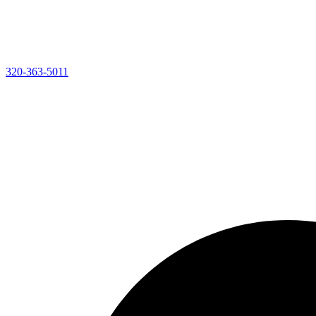
320-363-5011