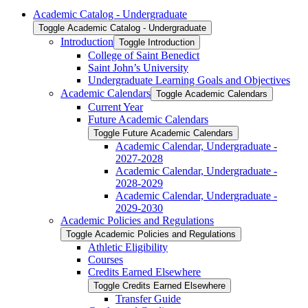
Academic Catalog -​ Undergraduate
Toggle Academic Catalog -​ Undergraduate
Introduction
Toggle Introduction
College of Saint Benedict
Saint John’s University
Undergraduate Learning Goals and Objectives
Academic Calendars
Toggle Academic Calendars
Current Year
Future Academic Calendars
Toggle Future Academic Calendars
Academic Calendar, Undergraduate -​
2027-​2028
Academic Calendar, Undergraduate -​
2028-​2029
Academic Calendar, Undergraduate -​
2029-​2030
Academic Policies and Regulations
Toggle Academic Policies and Regulations
Athletic Eligibility
Courses
Credits Earned Elsewhere
Toggle Credits Earned Elsewhere
Transfer Guide