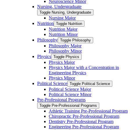
Neuroscience Minor
Nursing, Undergraduate
Toggle Nursing, Undergraduate
Nursing Major
Nutrition
Toggle Nutrition
Nutrition Major
Nutrition Minor
Philosophy
Toggle Philosophy
Philosophy Major
Philosophy Minor
Physics
Toggle Physics
Physics Major
Physics Major with a Concentration in
Engineering Physics
Physics Minor
Political Science
Toggle Political Science
Political Science Major
Political Science Minor
Pre-​Professional Programs
Toggle Pre-​Professional Programs
Athletic Training Pre-​Professional Program
Chiropractic Pre-​Professional Program
Dentistry Pre-​Professional Program
Engineering Pre-​Professional Program