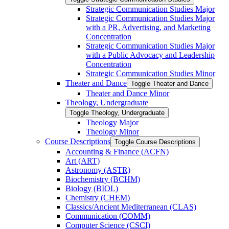
Strategic Communication Studies Major
Strategic Communication Studies Major
with a PR, Advertising, and Marketing
Concentration
Strategic Communication Studies Major
with a Public Advocacy and Leadership
Concentration
Strategic Communication Studies Minor
Theater and Dance
Toggle Theater and Dance
Theater and Dance Minor
Theology, Undergraduate
Toggle Theology, Undergraduate
Theology Major
Theology Minor
Course Descriptions
Toggle Course Descriptions
Accounting &​ Finance (ACFN)
Art (ART)
Astronomy (ASTR)
Biochemistry (BCHM)
Biology (BIOL)
Chemistry (CHEM)
Classics/​Ancient Mediterranean (CLAS)
Communication (COMM)
Computer Science (CSCI)