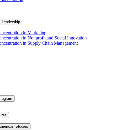
s Leadership
ncentration in Marketing
ncentration in Nonprofit and Social Innovation
Concentration in Supply Chain Management
Program
ures
 American Studies