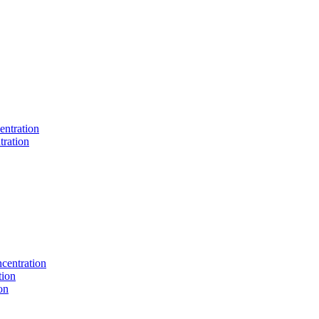
entration
tration
centration
tion
on