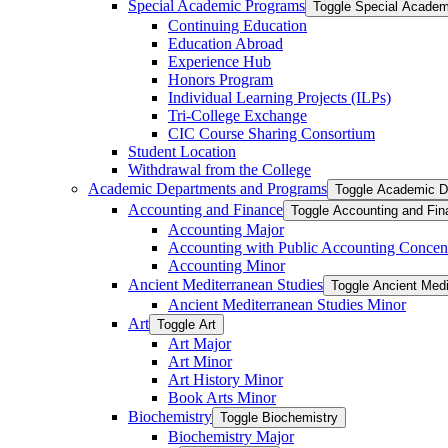
Special Academic Programs
Toggle Special Acade
Continuing Education
Education Abroad
Experience Hub
Honors Program
Individual Learning Projects (ILPs)
Tri-​College Exchange
CIC Course Sharing Consortium
Student Location
Withdrawal from the College
Academic Departments and Programs
Toggle Academic D
Accounting and Finance
Toggle Accounting and Fin
Accounting Major
Accounting with Public Accounting Concent
Accounting Minor
Ancient Mediterranean Studies
Toggle Ancient Medi
Ancient Mediterranean Studies Minor
Art
Toggle Art
Art Major
Art Minor
Art History Minor
Book Arts Minor
Biochemistry
Toggle Biochemistry
Biochemistry Major