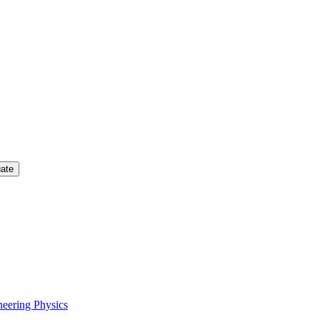
uate
neering Physics