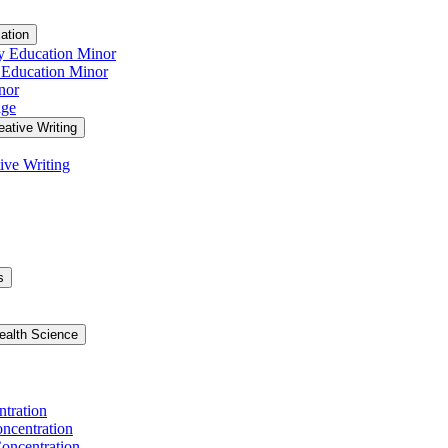
ation
y Education Minor
 Education Minor
nor
age
eative Writing
ive Writing
s
ealth Science
ntration
ncentration
oncentration