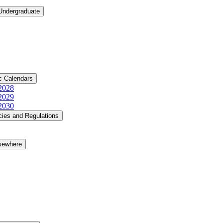
 Undergraduate
c Calendars
​2028
​2029
​2030
cies and Regulations
lsewhere