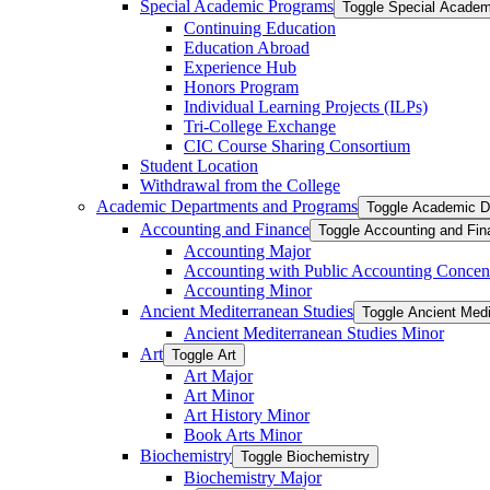
Special Academic Programs
Toggle Special Acade
Continuing Education
Education Abroad
Experience Hub
Honors Program
Individual Learning Projects (ILPs)
Tri-​College Exchange
CIC Course Sharing Consortium
Student Location
Withdrawal from the College
Academic Departments and Programs
Toggle Academic D
Accounting and Finance
Toggle Accounting and Fin
Accounting Major
Accounting with Public Accounting Concent
Accounting Minor
Ancient Mediterranean Studies
Toggle Ancient Medi
Ancient Mediterranean Studies Minor
Art
Toggle Art
Art Major
Art Minor
Art History Minor
Book Arts Minor
Biochemistry
Toggle Biochemistry
Biochemistry Major