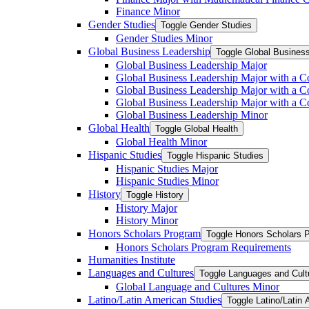
Finance Minor
Gender Studies
Toggle Gender Studies
Gender Studies Minor
Global Business Leadership
Toggle Global Busines
Global Business Leadership Major
Global Business Leadership Major with a Co
Global Business Leadership Major with a Co
Global Business Leadership Major with a 
Global Business Leadership Minor
Global Health
Toggle Global Health
Global Health Minor
Hispanic Studies
Toggle Hispanic Studies
Hispanic Studies Major
Hispanic Studies Minor
History
Toggle History
History Major
History Minor
Honors Scholars Program
Toggle Honors Scholars 
Honors Scholars Program Requirements
Humanities Institute
Languages and Cultures
Toggle Languages and Cult
Global Language and Cultures Minor
Latino/​Latin American Studies
Toggle Latino/​Latin