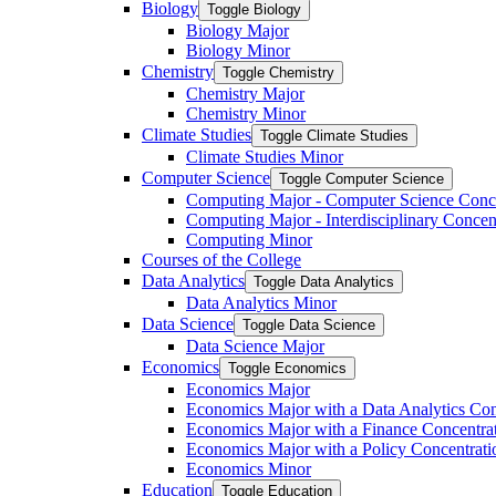
Biology
Toggle Biology
Biology Major
Biology Minor
Chemistry
Toggle Chemistry
Chemistry Major
Chemistry Minor
Climate Studies
Toggle Climate Studies
Climate Studies Minor
Computer Science
Toggle Computer Science
Computing Major -​ Computer Science Conc
Computing Major -​ Interdisciplinary Concen
Computing Minor
Courses of the College
Data Analytics
Toggle Data Analytics
Data Analytics Minor
Data Science
Toggle Data Science
Data Science Major
Economics
Toggle Economics
Economics Major
Economics Major with a Data Analytics Con
Economics Major with a Finance Concentra
Economics Major with a Policy Concentrati
Economics Minor
Education
Toggle Education