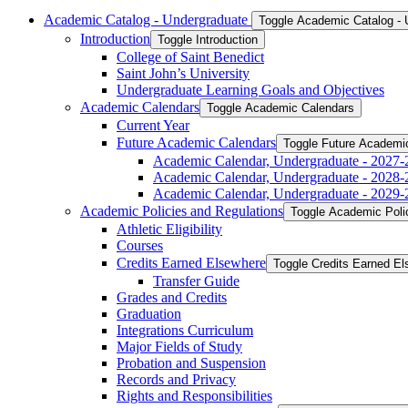
Academic Catalog -​ Undergraduate
Toggle Academic Catalog -​
Introduction
Toggle Introduction
College of Saint Benedict
Saint John’s University
Undergraduate Learning Goals and Objectives
Academic Calendars
Toggle Academic Calendars
Current Year
Future Academic Calendars
Toggle Future Academi
Academic Calendar, Undergraduate -​ 2027-
Academic Calendar, Undergraduate -​ 2028-
Academic Calendar, Undergraduate -​ 2029-
Academic Policies and Regulations
Toggle Academic Poli
Athletic Eligibility
Courses
Credits Earned Elsewhere
Toggle Credits Earned E
Transfer Guide
Grades and Credits
Graduation
Integrations Curriculum
Major Fields of Study
Probation and Suspension
Records and Privacy
Rights and Responsibilities