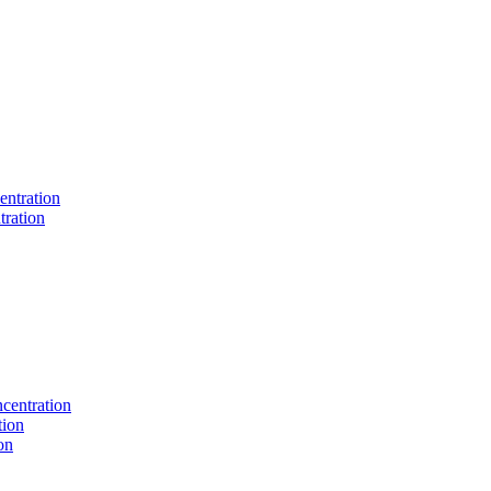
entration
tration
centration
tion
on