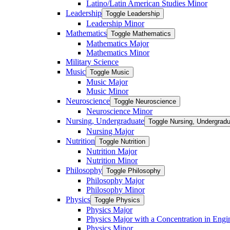
Latino/​Latin American Studies Minor
Leadership
Toggle Leadership
Leadership Minor
Mathematics
Toggle Mathematics
Mathematics Major
Mathematics Minor
Military Science
Music
Toggle Music
Music Major
Music Minor
Neuroscience
Toggle Neuroscience
Neuroscience Minor
Nursing, Undergraduate
Toggle Nursing, Undergrad
Nursing Major
Nutrition
Toggle Nutrition
Nutrition Major
Nutrition Minor
Philosophy
Toggle Philosophy
Philosophy Major
Philosophy Minor
Physics
Toggle Physics
Physics Major
Physics Major with a Concentration in Engi
Physics Minor