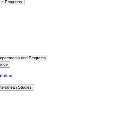
mic Programs
epartments and Programs
ance
ration
terranean Studies