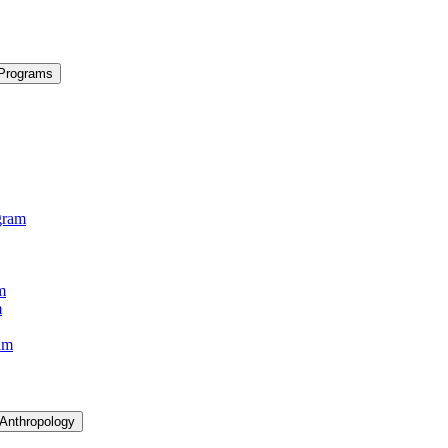
 Programs
gram
m
m
am
 Anthropology