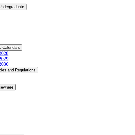
 Undergraduate
c Calendars
​2028
​2029
​2030
cies and Regulations
lsewhere