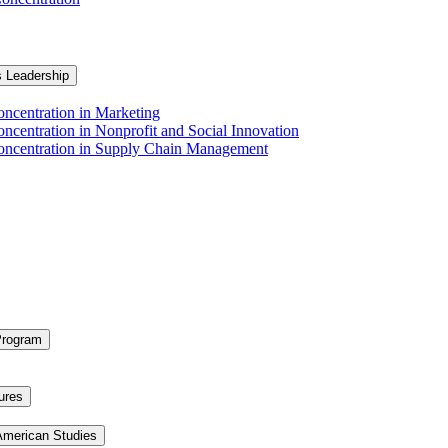
s Leadership
ncentration in Marketing
ncentration in Nonprofit and Social Innovation
Concentration in Supply Chain Management
Program
ures
 American Studies