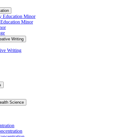
ation
y Education Minor
 Education Minor
nor
age
eative Writing
ive Writing
s
ealth Science
ntration
ncentration
oncentration