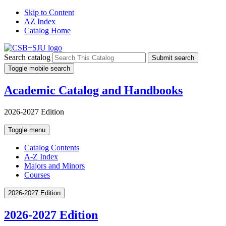
Skip to Content
AZ Index
Catalog Home
Search catalog
Submit search
Toggle mobile search
Academic Catalog and Handbooks
2026-2027 Edition
Toggle menu
Catalog Contents
A-Z Index
Majors and Minors
Courses
2026-2027 Edition
2026-2027 Edition