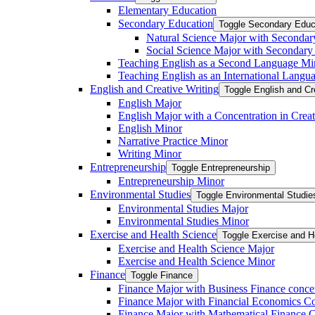
Elementary Education
Secondary Education
Toggle Secondary Educ
Natural Science Major with Secondar
Social Science Major with Secondary
Teaching English as a Second Language Mi
Teaching English as an International Langu
English and Creative Writing
Toggle English and Cr
English Major
English Major with a Concentration in Creat
English Minor
Narrative Practice Minor
Writing Minor
Entrepreneurship
Toggle Entrepreneurship
Entrepreneurship Minor
Environmental Studies
Toggle Environmental Studie
Environmental Studies Major
Environmental Studies Minor
Exercise and Health Science
Toggle Exercise and H
Exercise and Health Science Major
Exercise and Health Science Minor
Finance
Toggle Finance
Finance Major with Business Finance conce
Finance Major with Financial Economics Co
Finance Major with Mathematical Finance C