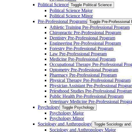
Political Science
Toggle Political Science
Political Science Major
Political Science Minor
Pre-​Professional Programs
Toggle Pre-​Professional
Athletic Training Pre-​Professional Program
Chiropractic Pre-​Professional Program
Dentistry Pre-​Professional Program
Engineering Pre-​Professional Program
Forestry Pre-​Professional Program
Law Pre-​Professional Program
Medicine Pre-​Professional Program
Occupational Therapy Pre-​Professional Pro
Optometry Pre-​Professional Program
Pharmacy Pre-​Professional Program
Physical Therapy Pre-​Professional Program
Physician Assistant Pre-​Professional Progra
Priesthood Studies Pre-​Professional Progra
Public Health Pre-​Professional Program
Veterinary Medicine Pre-​Professional Progr
Psychology
Toggle Psychology
Psychology Major
Psychology Minor
Sociology and Anthropology
Toggle Sociology and
Sociology and Anthropology Major