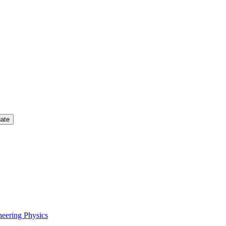
uate
neering Physics