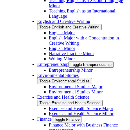
Teaching English as a Second Language
Minor
Teaching English as an International
Language
English and Creative Writing
Toggle English and Creative Writing
English Major
English Major with a Concentration in
Creative Writing
English Minor
Narrative Practice Minor
Writing Minor
Entrepreneurship
Toggle Entrepreneurship
Entrepreneurship Minor
Environmental Studies
Toggle Environmental Studies
Environmental Studies Major
Environmental Studies Minor
Exercise and Health Science
Toggle Exercise and Health Science
Exercise and Health Science Major
Exercise and Health Science Minor
Finance
Toggle Finance
Finance Major with Business Finance