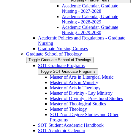
Nursing -​ Future Years
Academic Calendar, Graduate
Nursing -​ 2027-​2028
Academic Calendar, Graduate
Nursing -​ 2028-​2029
Academic Calendar, Graduate
Nursing -​ 2029-​2030
Academic Policies and Regulations -​ Graduate
Nursing
Graduate Nursing Courses
Graduate School of Theology
Toggle Graduate School of Theology
SOT Graduate Programs
Toggle SOT Graduate Programs
Master of Arts in Liturgical Music
Master of Arts in Ministry
Master of Arts in Theology
Master of Divinity -​ Lay Ministry
Master of Divinity -​ Priesthood Studies
Master of Theological Studies
Master of Theology
SOT Non-​Degree Studies and Other
Programs
SOT Student Academic Handbook
SOT Academic Calendar