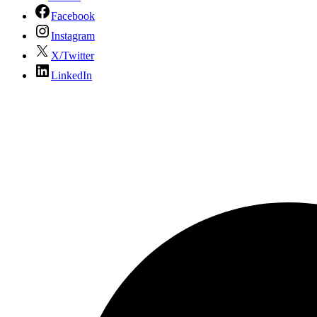
Facebook
Instagram
X/Twitter
LinkedIn