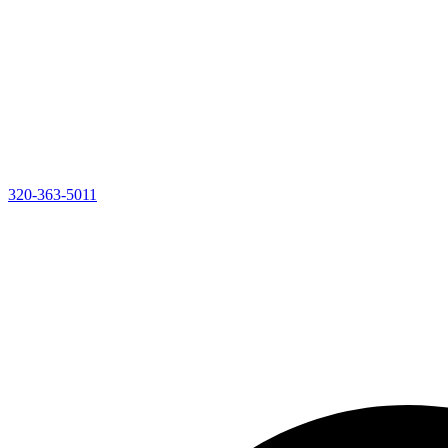
320-363-5011