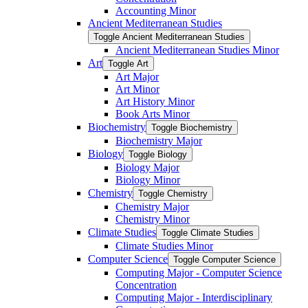
Accounting Minor
Ancient Mediterranean Studies
Toggle Ancient Mediterranean Studies
Ancient Mediterranean Studies Minor
Art
Toggle Art
Art Major
Art Minor
Art History Minor
Book Arts Minor
Biochemistry
Toggle Biochemistry
Biochemistry Major
Biology
Toggle Biology
Biology Major
Biology Minor
Chemistry
Toggle Chemistry
Chemistry Major
Chemistry Minor
Climate Studies
Toggle Climate Studies
Climate Studies Minor
Computer Science
Toggle Computer Science
Computing Major -​ Computer Science
Concentration
Computing Major -​ Interdisciplinary