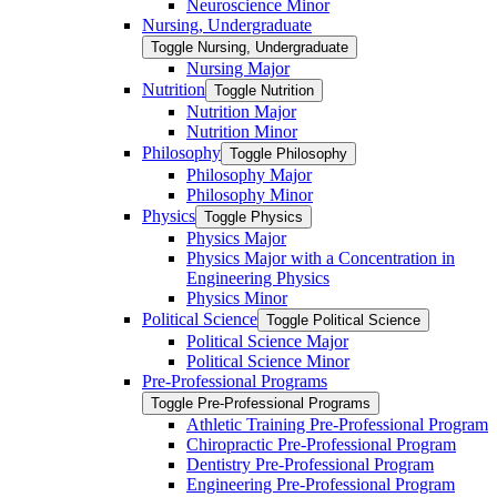
Neuroscience Minor
Nursing, Undergraduate
Toggle Nursing, Undergraduate
Nursing Major
Nutrition
Toggle Nutrition
Nutrition Major
Nutrition Minor
Philosophy
Toggle Philosophy
Philosophy Major
Philosophy Minor
Physics
Toggle Physics
Physics Major
Physics Major with a Concentration in
Engineering Physics
Physics Minor
Political Science
Toggle Political Science
Political Science Major
Political Science Minor
Pre-​Professional Programs
Toggle Pre-​Professional Programs
Athletic Training Pre-​Professional Program
Chiropractic Pre-​Professional Program
Dentistry Pre-​Professional Program
Engineering Pre-​Professional Program