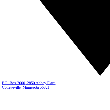
P.O. Box 2000, 2850 Abbey Plaza
Collegeville, Minnesota 56321