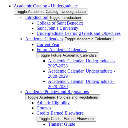
Academic Catalog -​ Undergraduate
Toggle Academic Catalog -​ Undergraduate
Introduction
Toggle Introduction
College of Saint Benedict
Saint John’s University
Undergraduate Learning Goals and Objectives
Academic Calendars
Toggle Academic Calendars
Current Year
Future Academic Calendars
Toggle Future Academic Calendars
Academic Calendar, Undergraduate -​
2027-​2028
Academic Calendar, Undergraduate -​
2028-​2029
Academic Calendar, Undergraduate -​
2029-​2030
Academic Policies and Regulations
Toggle Academic Policies and Regulations
Athletic Eligibility
Courses
Credits Earned Elsewhere
Toggle Credits Earned Elsewhere
Transfer Guide