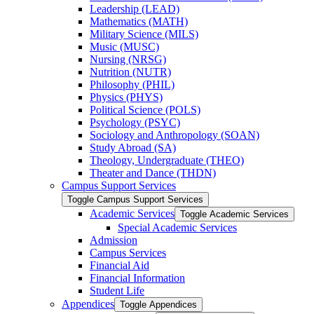
Leadership (LEAD)
Mathematics (MATH)
Military Science (MILS)
Music (MUSC)
Nursing (NRSG)
Nutrition (NUTR)
Philosophy (PHIL)
Physics (PHYS)
Political Science (POLS)
Psychology (PSYC)
Sociology and Anthropology (SOAN)
Study Abroad (SA)
Theology, Undergraduate (THEO)
Theater and Dance (THDN)
Campus Support Services
Toggle Campus Support Services
Academic Services
Toggle Academic Services
Special Academic Services
Admission
Campus Services
Financial Aid
Financial Information
Student Life
Appendices
Toggle Appendices