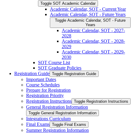
Toggle SOT Academic Calendar
Academic Calendar, SOT -​ Current Year
Academic Calendar, SOT -​ Future Years
Toggle Academic Calendar, SOT -​ Future
Years
Academic Calendar, SOT -​ 2027-​
2028
Academic Calendar, SOT -​ 2028-​
2029
Academic Calendar, SOT -​ 2029-​
2030
SOT Course List
SOT Graduate Policies
Registration Guide
Toggle Registration Guide
Important Dates
Course Schedules
Prepare for Registration
Registration Priority
Registration Instructions
Toggle Registration Instructions
General Registration Information
Toggle General Registration Information
Integrations Curriculum
Final Exams
Toggle Final Exams
Summer Registration Information