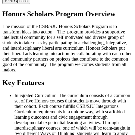
Print Options
Honors Scholars Program Overview
The mission of the CSB/SJU Honors Scholars Program is to
transform ideas into action. The program provides a supportive
intellectual community for a self-motivated and diverse group of
students to take risks by participating in a challenging, integrative,
and interdisciplinary liberal arts curriculum. Honors Scholars put
their liberal arts learning into action by collaborating with each other
and community partners on projects that contribute to the common
good of the community. The program welcomes students from all
majors.
Key Features
Integrated Curriculum: The curriculum consists of a common
set of five Honors courses that students move through with
their cohort. Each course fulfills CSB/SJU Integrations
Curriculum requirements in a unique way, with scaffolded
learning outcomes and civic engagement through
developmental experiential learning activities. Through
interdisciplinary courses, one of which will be team-taught in
two different Ways of Thinking, students will learn to apply