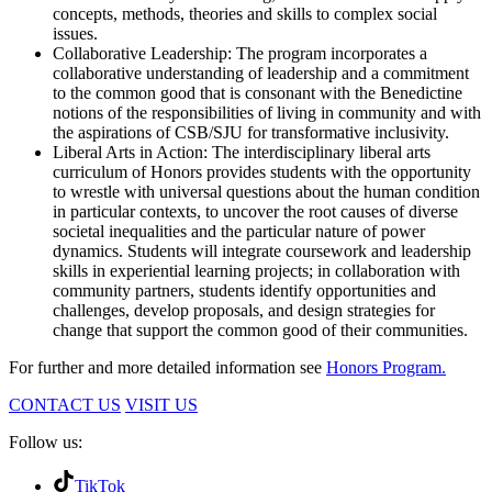
concepts, methods, theories and skills to complex social
issues.
Collaborative Leadership: The program incorporates a
collaborative understanding of leadership and a commitment
to the common good that is consonant with the Benedictine
notions of the responsibilities of living in community and with
the aspirations of CSB/SJU for transformative inclusivity.
Liberal Arts in Action: The interdisciplinary liberal arts
curriculum of Honors provides students with the opportunity
to wrestle with universal questions about the human condition
in particular contexts, to uncover the root causes of diverse
societal inequalities and the particular nature of power
dynamics. Students will integrate coursework and leadership
skills in experiential learning projects; in collaboration with
community partners, students identify opportunities and
challenges, develop proposals, and design strategies for
change that support the common good of their communities.
For further and more detailed information see
Honors Program.
CONTACT US
VISIT US
Follow us:
TikTok