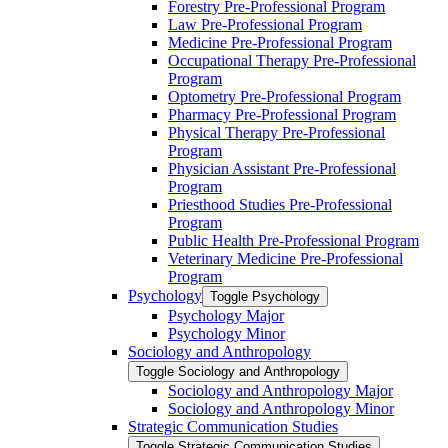
Forestry Pre-​Professional Program
Law Pre-​Professional Program
Medicine Pre-​Professional Program
Occupational Therapy Pre-​Professional
Program
Optometry Pre-​Professional Program
Pharmacy Pre-​Professional Program
Physical Therapy Pre-​Professional
Program
Physician Assistant Pre-​Professional
Program
Priesthood Studies Pre-​Professional
Program
Public Health Pre-​Professional Program
Veterinary Medicine Pre-​Professional
Program
Psychology
Toggle Psychology
Psychology Major
Psychology Minor
Sociology and Anthropology
Toggle Sociology and Anthropology
Sociology and Anthropology Major
Sociology and Anthropology Minor
Strategic Communication Studies
Toggle Strategic Communication Studies