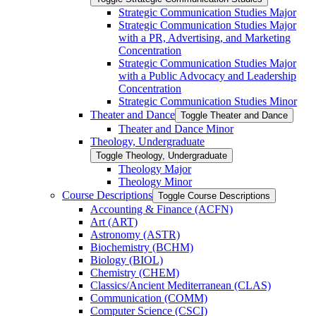
Strategic Communication Studies Major
Strategic Communication Studies Major
with a PR, Advertising, and Marketing
Concentration
Strategic Communication Studies Major
with a Public Advocacy and Leadership
Concentration
Strategic Communication Studies Minor
Theater and Dance
Toggle Theater and Dance
Theater and Dance Minor
Theology, Undergraduate
Toggle Theology, Undergraduate
Theology Major
Theology Minor
Course Descriptions
Toggle Course Descriptions
Accounting &​ Finance (ACFN)
Art (ART)
Astronomy (ASTR)
Biochemistry (BCHM)
Biology (BIOL)
Chemistry (CHEM)
Classics/​Ancient Mediterranean (CLAS)
Communication (COMM)
Computer Science (CSCI)