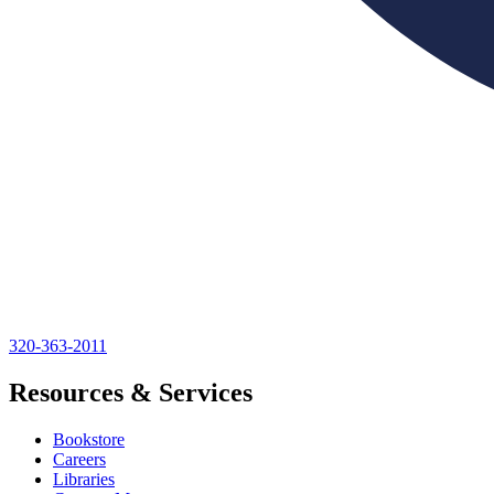
320-363-2011
Resources & Services
Bookstore
Careers
Libraries