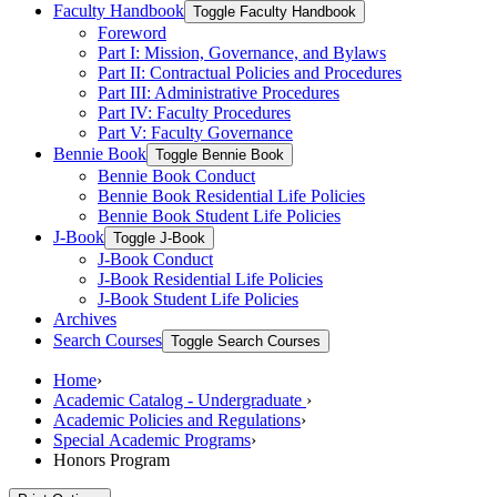
Faculty Handbook
Toggle Faculty Handbook
Foreword
Part I: Mission, Governance, and Bylaws
Part II: Contractual Policies and Procedures
Part III: Administrative Procedures
Part IV: Faculty Procedures
Part V: Faculty Governance
Bennie Book
Toggle Bennie Book
Bennie Book Conduct
Bennie Book Residential Life Policies
Bennie Book Student Life Policies
J-​Book
Toggle J-​Book
J-​Book Conduct
J-​Book Residential Life Policies
J-​Book Student Life Policies
Archives
Search Courses
Toggle Search Courses
Home
›
Academic Catalog - Undergraduate
›
Academic Policies and Regulations
›
Special Academic Programs
›
Honors Program