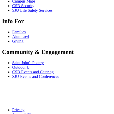
Campus Maps
CSB Security
SJU Life Safety Services
Info For
Families
Alumnae/i
Giving
Community & Engagement
Saint John's Pottery
Outdoor U
CSB Events and Catering
SJU Events and Conferences
Privacy