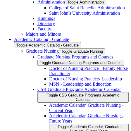
Administration
Toggle Administration
College of Saint Benedict Administration
Saint John's University Administration
Buildings
Directory
Faculty
Majors and Minors
Academic Catalog -​ Graduate
Toggle Academic Catalog -​ Graduate
Graduate Nursing
Toggle Graduate Nursing
Graduate Nursing Programs and Courses
Toggle Graduate Nursing Programs and Courses
Doctor of Nursing Practice -​ Family Nurse
Practitioner
Doctor of Nursing Practice-​ Leadership
MSN -​ Leadership and Education
CSB Graduate Programs Academic Calendar
Toggle CSB Graduate Programs Academic
Calendar
Academic Calendar, Graduate Nursing -​
Current Year
Academic Calendar, Graduate Nursing -​
Future Years
Toggle Academic Calendar, Graduate