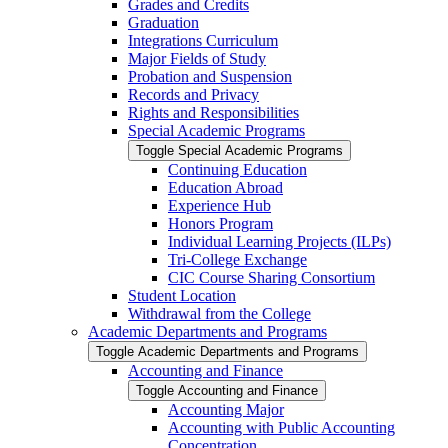
Grades and Credits
Graduation
Integrations Curriculum
Major Fields of Study
Probation and Suspension
Records and Privacy
Rights and Responsibilities
Special Academic Programs
Toggle Special Academic Programs
Continuing Education
Education Abroad
Experience Hub
Honors Program
Individual Learning Projects (ILPs)
Tri-​College Exchange
CIC Course Sharing Consortium
Student Location
Withdrawal from the College
Academic Departments and Programs
Toggle Academic Departments and Programs
Accounting and Finance
Toggle Accounting and Finance
Accounting Major
Accounting with Public Accounting
Concentration