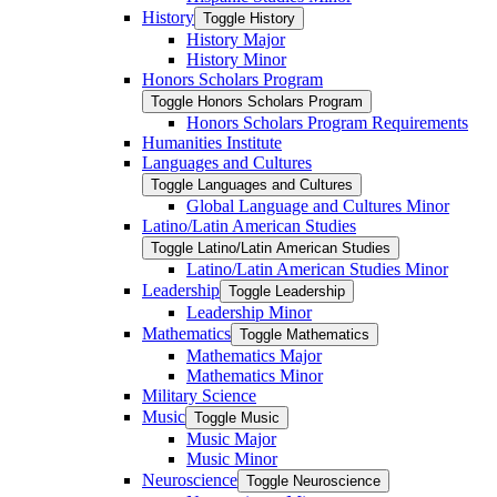
History
Toggle History
History Major
History Minor
Honors Scholars Program
Toggle Honors Scholars Program
Honors Scholars Program Requirements
Humanities Institute
Languages and Cultures
Toggle Languages and Cultures
Global Language and Cultures Minor
Latino/​Latin American Studies
Toggle Latino/​Latin American Studies
Latino/​Latin American Studies Minor
Leadership
Toggle Leadership
Leadership Minor
Mathematics
Toggle Mathematics
Mathematics Major
Mathematics Minor
Military Science
Music
Toggle Music
Music Major
Music Minor
Neuroscience
Toggle Neuroscience