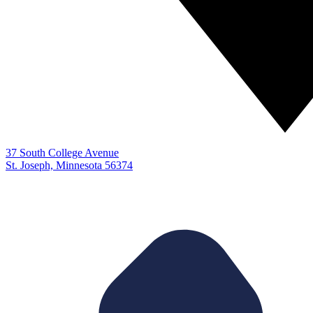
37 South College Avenue
St. Joseph, Minnesota 56374