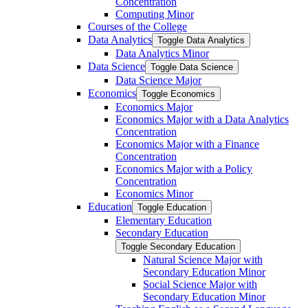
Concentration
Computing Minor
Courses of the College
Data Analytics
Toggle Data Analytics
Data Analytics Minor
Data Science
Toggle Data Science
Data Science Major
Economics
Toggle Economics
Economics Major
Economics Major with a Data Analytics
Concentration
Economics Major with a Finance
Concentration
Economics Major with a Policy
Concentration
Economics Minor
Education
Toggle Education
Elementary Education
Secondary Education
Toggle Secondary Education
Natural Science Major with
Secondary Education Minor
Social Science Major with
Secondary Education Minor