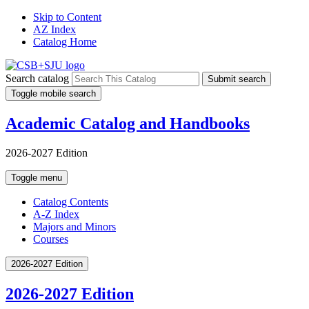
Skip to Content
AZ Index
Catalog Home
Search catalog
Submit search
Toggle mobile search
Academic Catalog and Handbooks
2026-2027 Edition
Toggle menu
Catalog Contents
A-Z Index
Majors and Minors
Courses
2026-2027 Edition
2026-2027 Edition