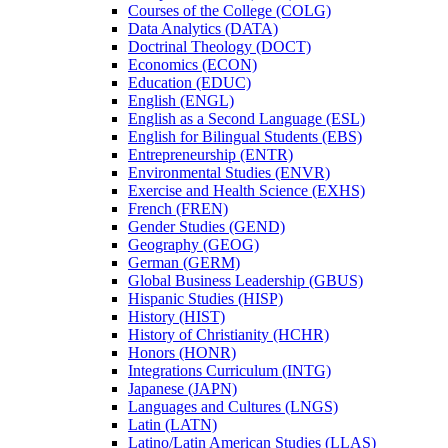
Courses of the College (COLG)
Data Analytics (DATA)
Doctrinal Theology (DOCT)
Economics (ECON)
Education (EDUC)
English (ENGL)
English as a Second Language (ESL)
English for Bilingual Students (EBS)
Entrepreneurship (ENTR)
Environmental Studies (ENVR)
Exercise and Health Science (EXHS)
French (FREN)
Gender Studies (GEND)
Geography (GEOG)
German (GERM)
Global Business Leadership (GBUS)
Hispanic Studies (HISP)
History (HIST)
History of Christianity (HCHR)
Honors (HONR)
Integrations Curriculum (INTG)
Japanese (JAPN)
Languages and Cultures (LNGS)
Latin (LATN)
Latino/​Latin American Studies (LLAS)