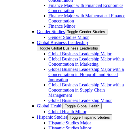
concentration
Finance Major with Financial Economics
Concentration
Finance Major with Mathematical Finance
Concentration
Finance Minor
Gender Studies
Toggle Gender Studies
Gender Studies Minor
Global Business Leadership
Toggle Global Business Leadership
Global Business Leadership Major
Global Business Leadership Major with a
Concentration in Marketing
Global Business Leadership Major with a
Concentration in Nonprofit and Social
Innovation
Global Business Leadership Major with a
Concentration in Supply Chain
Management
Global Business Leadership Minor
Global Health
Toggle Global Health
Global Health Minor
Hispanic Studies
Toggle Hispanic Studies
Hispanic Studies Major
Hispanic Studies Minor