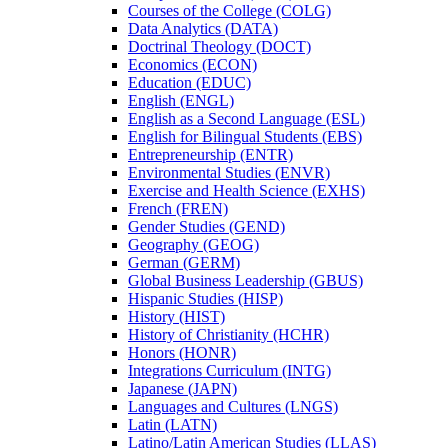
Courses of the College (COLG)
Data Analytics (DATA)
Doctrinal Theology (DOCT)
Economics (ECON)
Education (EDUC)
English (ENGL)
English as a Second Language (ESL)
English for Bilingual Students (EBS)
Entrepreneurship (ENTR)
Environmental Studies (ENVR)
Exercise and Health Science (EXHS)
French (FREN)
Gender Studies (GEND)
Geography (GEOG)
German (GERM)
Global Business Leadership (GBUS)
Hispanic Studies (HISP)
History (HIST)
History of Christianity (HCHR)
Honors (HONR)
Integrations Curriculum (INTG)
Japanese (JAPN)
Languages and Cultures (LNGS)
Latin (LATN)
Latino/​Latin American Studies (LLAS)