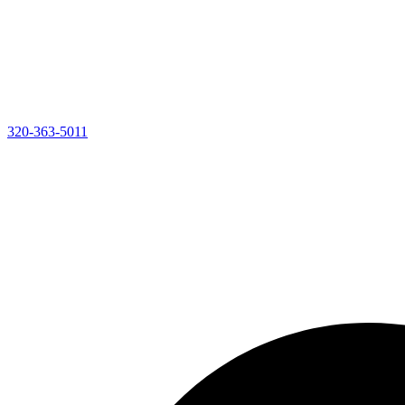
320-363-5011