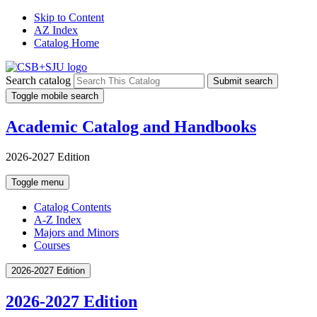
Skip to Content
AZ Index
Catalog Home
Search catalog
Submit search
Toggle mobile search
Academic Catalog and Handbooks
2026-2027 Edition
Toggle menu
Catalog Contents
A-Z Index
Majors and Minors
Courses
2026-2027 Edition
2026-2027 Edition