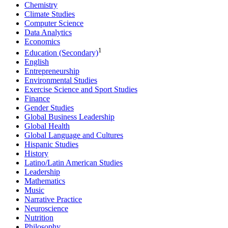
Chemistry
Climate Studies
Computer Science
Data Analytics
Economics
1
Education (Secondary)
English
Entrepreneurship
Environmental Studies
Exercise Science and Sport Studies
Finance
Gender Studies
Global Business Leadership
Global Health
Global Language and Cultures
Hispanic Studies
History
Latino/Latin American Studies
Leadership
Mathematics
Music
Narrative Practice
Neuroscience
Nutrition
Philosophy