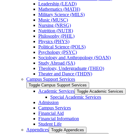
Leadership (LEAD)
Mathematics (MATH)
Military Science (MILS)
Music (MUSC)
Nursing (NRSG)
Nutrition (NUTR)
Philosophy (PHIL)
Physics (PHYS)
Political Science (POLS)
Psychology (PSYC)
Sociology and Anthropology (SOAN)
Study Abroad (SA)
Theology, Undergraduate (THEO)
Theater and Dance (THDN)
Campus Support Services
Toggle Campus Support Services
Academic Services
Toggle Academic Services
Special Academic Services
Admission
Campus Services
Financial Aid
Financial Information
Student Life
Appendices
Toggle Appendices