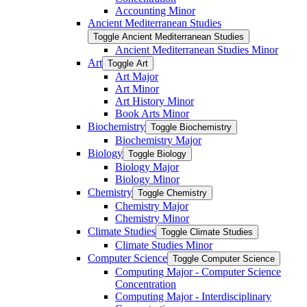
Accounting Minor
Ancient Mediterranean Studies
Toggle Ancient Mediterranean Studies
Ancient Mediterranean Studies Minor
Art
Toggle Art
Art Major
Art Minor
Art History Minor
Book Arts Minor
Biochemistry
Toggle Biochemistry
Biochemistry Major
Biology
Toggle Biology
Biology Major
Biology Minor
Chemistry
Toggle Chemistry
Chemistry Major
Chemistry Minor
Climate Studies
Toggle Climate Studies
Climate Studies Minor
Computer Science
Toggle Computer Science
Computing Major -​ Computer Science
Concentration
Computing Major -​ Interdisciplinary