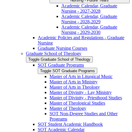
Nursing -​ Future Years
Academic Calendar, Graduate
Nursing -​ 2027-​2028
Academic Calendar, Graduate
Nursing -​ 2028-​2029
Academic Calendar, Graduate
Nursing -​ 2029-​2030
Academic Policies and Regulations -​ Graduate
Nursing
Graduate Nursing Courses
Graduate School of Theology
Toggle Graduate School of Theology
SOT Graduate Programs
Toggle SOT Graduate Programs
Master of Arts in Liturgical Music
Master of Arts in Ministry
Master of Arts in Theology
Master of Divinity -​ Lay Ministry
Master of Divinity -​ Priesthood Studies
Master of Theological Studies
Master of Theology
SOT Non-​Degree Studies and Other
Programs
SOT Student Academic Handbook
SOT Academic Calendar