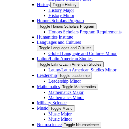
History
Toggle History
History Major
History Minor
Honors Scholars Program
Toggle Honors Scholars Program
Honors Scholars Program Requirements
Humanities Institute
Languages and Cultures
Toggle Languages and Cultures
Global Language and Cultures Minor
Latino/​Latin American Studies
Toggle Latino/​Latin American Studies
Latino/​Latin American Studies Minor
Leadership
Toggle Leadership
Leadership Minor
Mathematics
Toggle Mathematics
Mathematics Major
Mathematics Minor
Military Science
Music
Toggle Music
Music Major
Music Minor
Neuroscience
Toggle Neuroscience