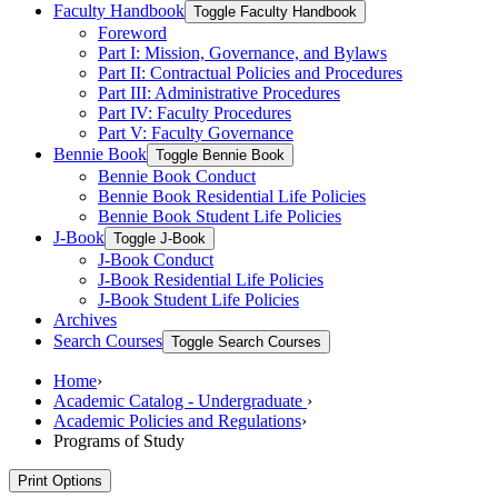
Faculty Handbook
Toggle Faculty Handbook
Foreword
Part I: Mission, Governance, and Bylaws
Part II: Contractual Policies and Procedures
Part III: Administrative Procedures
Part IV: Faculty Procedures
Part V: Faculty Governance
Bennie Book
Toggle Bennie Book
Bennie Book Conduct
Bennie Book Residential Life Policies
Bennie Book Student Life Policies
J-​Book
Toggle J-​Book
J-​Book Conduct
J-​Book Residential Life Policies
J-​Book Student Life Policies
Archives
Search Courses
Toggle Search Courses
Home
›
Academic Catalog - Undergraduate
›
Academic Policies and Regulations
›
Programs of Study
Print Options