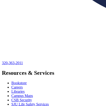
320-363-2011
Resources & Services
Bookstore
Careers
Libraries
Campus Maps
CSB Security
SJU Life Safety Services