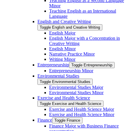
Teaching English as a Second Language
Minor
Teaching English as an International
Language
English and Creative Writing
Toggle English and Creative Writing
English Major
English Major with a Concentration in
Creative Writing
English Minor
Narrative Practice Minor
Writing Minor
Entrepreneurship
Toggle Entrepreneurship
Entrepreneurship Minor
Environmental Studies
Toggle Environmental Studies
Environmental Studies Major
Environmental Studies Minor
Exercise and Health Science
Toggle Exercise and Health Science
Exercise and Health Science Major
Exercise and Health Science Minor
Finance
Toggle Finance
Finance Major with Business Finance