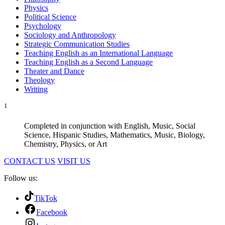
Physics
Political Science
Psychology
Sociology and Anthropology
Strategic Communication Studies
Teaching English as an International Language
Teaching English as a Second Language
Theater and Dance
Theology
Writing
1
Completed in conjunction with English, Music, Social
Science, Hispanic Studies, Mathematics, Music, Biology,
Chemistry, Physics, or Art
CONTACT US
VISIT US
Follow us:
TikTok
Facebook