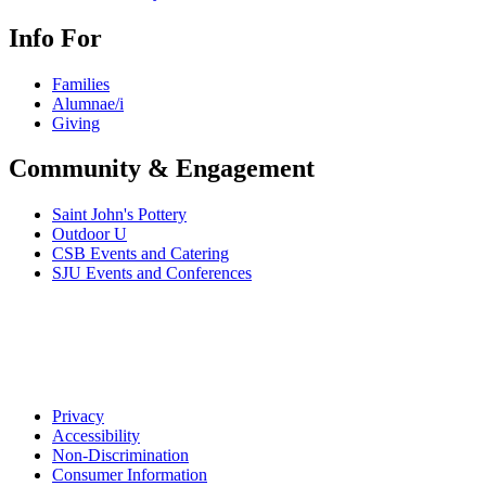
Info For
Families
Alumnae/i
Giving
Community & Engagement
Saint John's Pottery
Outdoor U
CSB Events and Catering
SJU Events and Conferences
Privacy
Accessibility
Non-Discrimination
Consumer Information