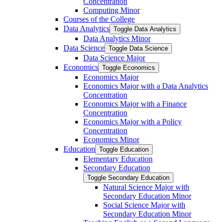
Concentration
Computing Minor
Courses of the College
Data Analytics
Toggle Data Analytics
Data Analytics Minor
Data Science
Toggle Data Science
Data Science Major
Economics
Toggle Economics
Economics Major
Economics Major with a Data Analytics
Concentration
Economics Major with a Finance
Concentration
Economics Major with a Policy
Concentration
Economics Minor
Education
Toggle Education
Elementary Education
Secondary Education
Toggle Secondary Education
Natural Science Major with
Secondary Education Minor
Social Science Major with
Secondary Education Minor