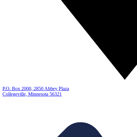
P.O. Box 2000, 2850 Abbey Plaza
Collegeville, Minnesota 56321