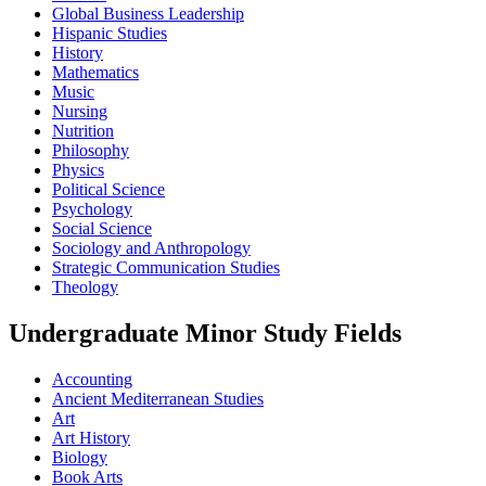
Global Business Leadership
Hispanic Studies
History
Mathematics
Music
Nursing
Nutrition
Philosophy
Physics
Political Science
Psychology
Social Science
Sociology and Anthropology
Strategic Communication Studies
Theology
Undergraduate Minor Study Fields
Accounting
Ancient Mediterranean Studies
Art
Art History
Biology
Book Arts