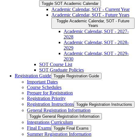
Toggle SOT Academic Calendar
Academic Calendar, SOT -​ Current Year
Academic Calendar, SOT -​ Future Years
Toggle Academic Calendar, SOT -​ Future
Years
Academic Calendar, SOT -​ 2027-​
2028
Academic Calendar, SOT -​ 2028-​
2029
Academic Calendar, SOT -​ 2029-​
2030
SOT Course List
SOT Graduate Policies
Registration Guide
Toggle Registration Guide
Important Dates
Course Schedules
Prepare for Registration
Registration Priority
Registration Instructions
Toggle Registration Instructions
General Registration Information
Toggle General Registration Information
Integrations Curriculum
Final Exams
Toggle Final Exams
Summer Registration Information