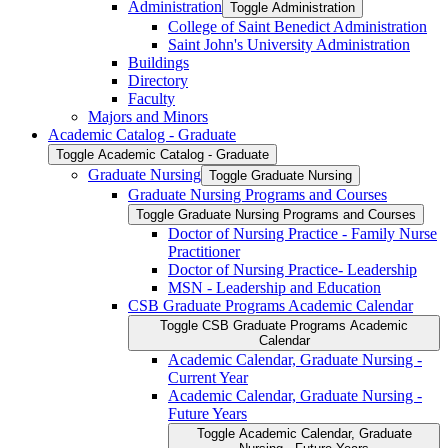
Administration
Toggle Administration
College of Saint Benedict Administration
Saint John's University Administration
Buildings
Directory
Faculty
Majors and Minors
Academic Catalog -​ Graduate
Toggle Academic Catalog -​ Graduate
Graduate Nursing
Toggle Graduate Nursing
Graduate Nursing Programs and Courses
Toggle Graduate Nursing Programs and Courses
Doctor of Nursing Practice -​ Family Nurse
Practitioner
Doctor of Nursing Practice-​ Leadership
MSN -​ Leadership and Education
CSB Graduate Programs Academic Calendar
Toggle CSB Graduate Programs Academic
Calendar
Academic Calendar, Graduate Nursing -​
Current Year
Academic Calendar, Graduate Nursing -​
Future Years
Toggle Academic Calendar, Graduate