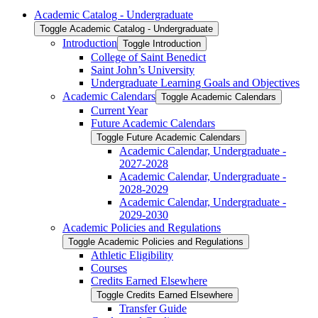
Academic Catalog -​ Undergraduate
Toggle Academic Catalog -​ Undergraduate
Introduction
Toggle Introduction
College of Saint Benedict
Saint John’s University
Undergraduate Learning Goals and Objectives
Academic Calendars
Toggle Academic Calendars
Current Year
Future Academic Calendars
Toggle Future Academic Calendars
Academic Calendar, Undergraduate -​
2027-​2028
Academic Calendar, Undergraduate -​
2028-​2029
Academic Calendar, Undergraduate -​
2029-​2030
Academic Policies and Regulations
Toggle Academic Policies and Regulations
Athletic Eligibility
Courses
Credits Earned Elsewhere
Toggle Credits Earned Elsewhere
Transfer Guide