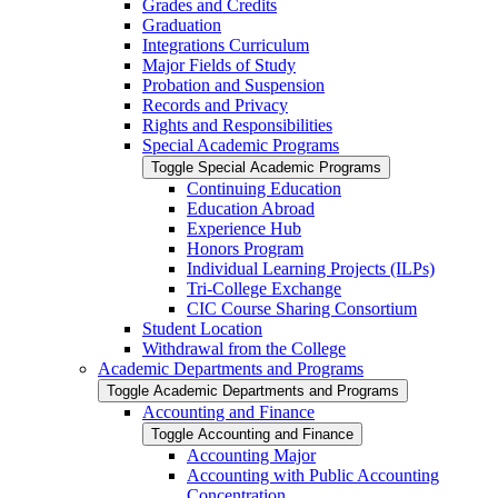
Grades and Credits
Graduation
Integrations Curriculum
Major Fields of Study
Probation and Suspension
Records and Privacy
Rights and Responsibilities
Special Academic Programs
Toggle Special Academic Programs
Continuing Education
Education Abroad
Experience Hub
Honors Program
Individual Learning Projects (ILPs)
Tri-​College Exchange
CIC Course Sharing Consortium
Student Location
Withdrawal from the College
Academic Departments and Programs
Toggle Academic Departments and Programs
Accounting and Finance
Toggle Accounting and Finance
Accounting Major
Accounting with Public Accounting
Concentration