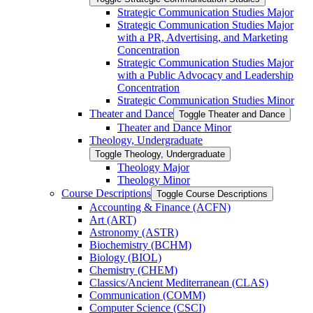
Strategic Communication Studies Major
Strategic Communication Studies Major
with a PR, Advertising, and Marketing
Concentration
Strategic Communication Studies Major
with a Public Advocacy and Leadership
Concentration
Strategic Communication Studies Minor
Theater and Dance
Toggle Theater and Dance
Theater and Dance Minor
Theology, Undergraduate
Toggle Theology, Undergraduate
Theology Major
Theology Minor
Course Descriptions
Toggle Course Descriptions
Accounting &​ Finance (ACFN)
Art (ART)
Astronomy (ASTR)
Biochemistry (BCHM)
Biology (BIOL)
Chemistry (CHEM)
Classics/​Ancient Mediterranean (CLAS)
Communication (COMM)
Computer Science (CSCI)