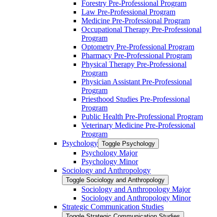
Forestry Pre-​Professional Program
Law Pre-​Professional Program
Medicine Pre-​Professional Program
Occupational Therapy Pre-​Professional
Program
Optometry Pre-​Professional Program
Pharmacy Pre-​Professional Program
Physical Therapy Pre-​Professional
Program
Physician Assistant Pre-​Professional
Program
Priesthood Studies Pre-​Professional
Program
Public Health Pre-​Professional Program
Veterinary Medicine Pre-​Professional
Program
Psychology
Toggle Psychology
Psychology Major
Psychology Minor
Sociology and Anthropology
Toggle Sociology and Anthropology
Sociology and Anthropology Major
Sociology and Anthropology Minor
Strategic Communication Studies
Toggle Strategic Communication Studies