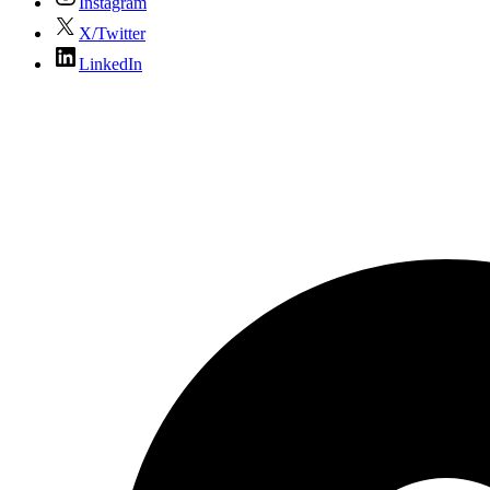
Instagram
X/Twitter
LinkedIn