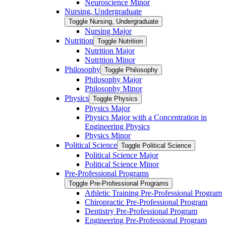
Neuroscience Minor
Nursing, Undergraduate
Toggle Nursing, Undergraduate
Nursing Major
Nutrition
Toggle Nutrition
Nutrition Major
Nutrition Minor
Philosophy
Toggle Philosophy
Philosophy Major
Philosophy Minor
Physics
Toggle Physics
Physics Major
Physics Major with a Concentration in
Engineering Physics
Physics Minor
Political Science
Toggle Political Science
Political Science Major
Political Science Minor
Pre-​Professional Programs
Toggle Pre-​Professional Programs
Athletic Training Pre-​Professional Program
Chiropractic Pre-​Professional Program
Dentistry Pre-​Professional Program
Engineering Pre-​Professional Program