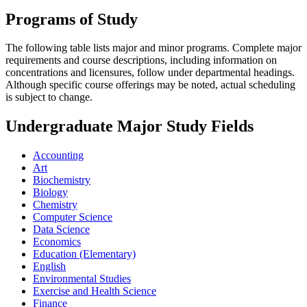
Programs of Study
The following table lists major and minor programs. Complete major
requirements and course descriptions, including information on
concentrations and licensures, follow under departmental headings.
Although specific course offerings may be noted, actual scheduling
is subject to change.
Undergraduate Major Study Fields
Accounting
Art
Biochemistry
Biology
Chemistry
Computer Science
Data Science
Economics
Education (Elementary)
English
Environmental Studies
Exercise and Health Science
Finance