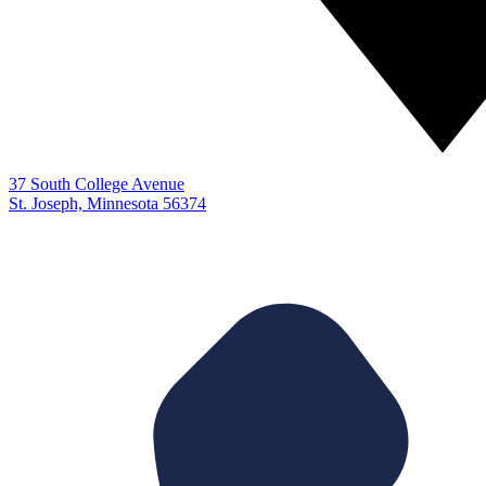
37 South College Avenue
St. Joseph, Minnesota 56374