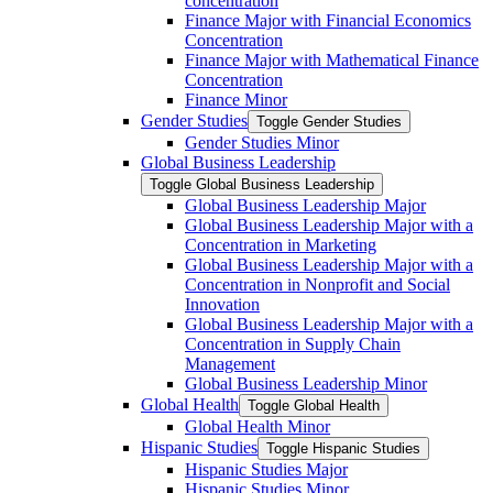
concentration
Finance Major with Financial Economics
Concentration
Finance Major with Mathematical Finance
Concentration
Finance Minor
Gender Studies
Toggle Gender Studies
Gender Studies Minor
Global Business Leadership
Toggle Global Business Leadership
Global Business Leadership Major
Global Business Leadership Major with a
Concentration in Marketing
Global Business Leadership Major with a
Concentration in Nonprofit and Social
Innovation
Global Business Leadership Major with a
Concentration in Supply Chain
Management
Global Business Leadership Minor
Global Health
Toggle Global Health
Global Health Minor
Hispanic Studies
Toggle Hispanic Studies
Hispanic Studies Major
Hispanic Studies Minor